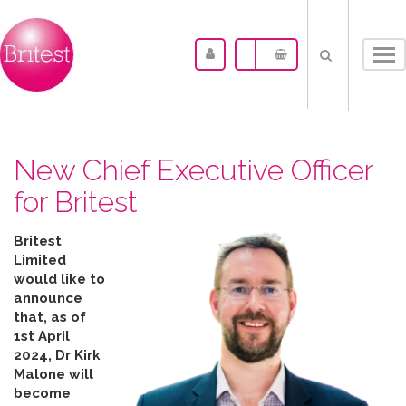
Tog
nav
New Chief Executive Officer
for Britest
Britest
Limited
would like to
announce
that, as of
1st April
2024, Dr Kirk
Malone will
become