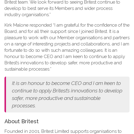
Britest team. We look forward to seeing Britest continue to
develop to best serve its Members and wider process
industry organisations.”
Kirk Malone responded “I am grateful for the confidence of the
Board, and for all their support since I joined Britest. It is a
pleasure to work with our Member organisations and partners
on a range of interesting projects and collaborations, and I am
fortunate to do so with such amazing colleagues. It is an
honour to become CEO and I am keen to continue to apply
Britest’s innovations to develop safer, more productive and
sustainable processes.”
It is an honour to become CEO and I am keen to
continue to apply Britest’s innovations to develop
safer, more productive and sustainable
processes.
About Britest
Founded in 2001, Britest Limited supports organisations to