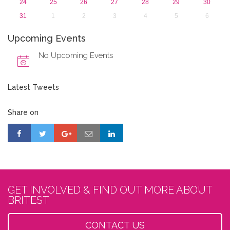
24
25
26
27
28
29
30
31
1
2
3
4
5
6
Upcoming Events
No Upcoming Events
Latest Tweets
Share on
GET INVOLVED & FIND OUT MORE ABOUT
BRITEST
CONTACT US