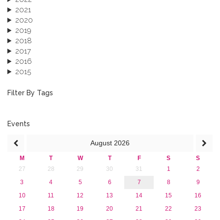
2021
2020
2019
2018
2017
2016
2015
2013
December 2013 (1)
Filter By Tags
September 2013 (1)
Events
August
2026
M
T
W
T
F
S
S
27
28
29
30
31
1
2
3
4
5
6
7
8
9
10
11
12
13
14
15
16
17
18
19
20
21
22
23