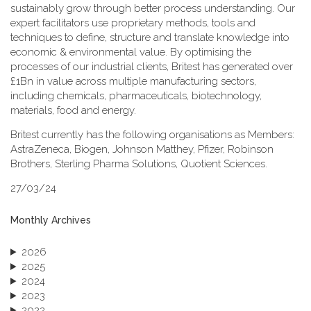
sustainably grow through better process understanding. Our
expert facilitators use proprietary methods, tools and
techniques to define, structure and translate knowledge into
economic & environmental value. By optimising the
processes of our industrial clients, Britest has generated over
£1Bn in value across multiple manufacturing sectors,
including chemicals, pharmaceuticals, biotechnology,
materials, food and energy.
Britest currently has the following organisations as Members:
AstraZeneca, Biogen, Johnson Matthey, Pfizer, Robinson
Brothers, Sterling Pharma Solutions, Quotient Sciences.
27/03/24
Monthly Archives
2026
2025
2024
2023
2022