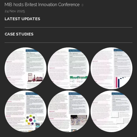
MIB hosts Britest Innovation Conference
24 Nov 2025
LATEST UPDATES
CASE STUDIES