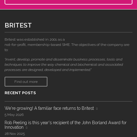
BRITEST
Britest was established in 2001 as a
not-for-profit, membership-based SME. The objectives of the company are
to:
"invent, develop, promote and disseminate business processes, tools and
techniques to improve the way chemical and biochemical and associated
processes are designed, developed and implemented."
Find out more
RECENT POSTS
We're growing! A familiar face returns to Britest
5 May 2026
Rob Peeling is this year's recipient of the John Borland Award for
Innovation
28 Nov 2025