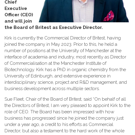
Chief
Executive
Officer (CEO)
and will join
the Board of Britest as Executive Director
.
Kirk is currently the Commercial Director of Britest, having
joined the company in May 2023. Prior to this, he held a
number of positions at the University of Manchester at the
interface of academia and industry, most recently as Director
of Commercialisation at the Manchester Institute of
Biotechnology. Kirk has a PhD in organic chemistry from the
University of Edinburgh, and extensive experience in
interdisciplinary science, project and R&D management, and
business development across multiple sectors.
Sue Fleet, Chair of the Board of Britest, said “On behalf of all
the Directors of Britest, I am very pleased to appoint Kirk to the
role of CEO. The Board has been impressed with how
business has progressed since he joined the company just
under a year ago, a credit to his efforts as Commercial
Director, but also a testament to the hard work of the whole