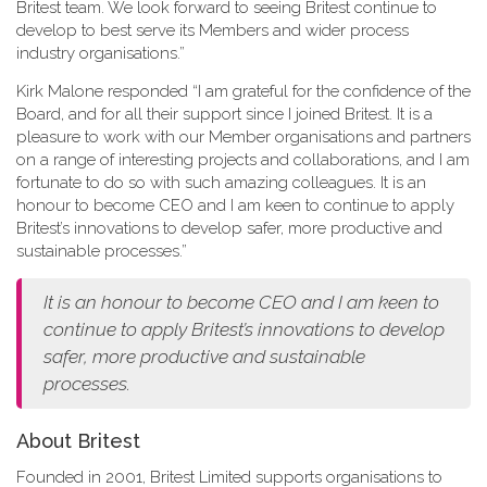
Britest team. We look forward to seeing Britest continue to
develop to best serve its Members and wider process
industry organisations.”
Kirk Malone responded “I am grateful for the confidence of the
Board, and for all their support since I joined Britest. It is a
pleasure to work with our Member organisations and partners
on a range of interesting projects and collaborations, and I am
fortunate to do so with such amazing colleagues. It is an
honour to become CEO and I am keen to continue to apply
Britest’s innovations to develop safer, more productive and
sustainable processes.”
It is an honour to become CEO and I am keen to
continue to apply Britest’s innovations to develop
safer, more productive and sustainable
processes.
About Britest
Founded in 2001, Britest Limited supports organisations to