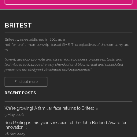
BRITEST
Britest was established in 2001 as a
not-for-profit, membership-based SME. The objectives of the company are
to:
"invent, develop, promote and disseminate business processes, tools and
techniques to improve the way chemical and biochemical and associated
processes are designed, developed and implemented."
Find out more
RECENT POSTS
We're growing! A familiar face returns to Britest
5 May 2026
Rob Peeling is this year's recipient of the John Borland Award for
Innovation
28 Nov 2025