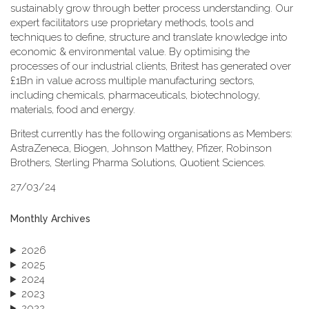
sustainably grow through better process understanding. Our
expert facilitators use proprietary methods, tools and
techniques to define, structure and translate knowledge into
economic & environmental value. By optimising the
processes of our industrial clients, Britest has generated over
£1Bn in value across multiple manufacturing sectors,
including chemicals, pharmaceuticals, biotechnology,
materials, food and energy.
Britest currently has the following organisations as Members:
AstraZeneca, Biogen, Johnson Matthey, Pfizer, Robinson
Brothers, Sterling Pharma Solutions, Quotient Sciences.
27/03/24
Monthly Archives
2026
2025
2024
2023
2022