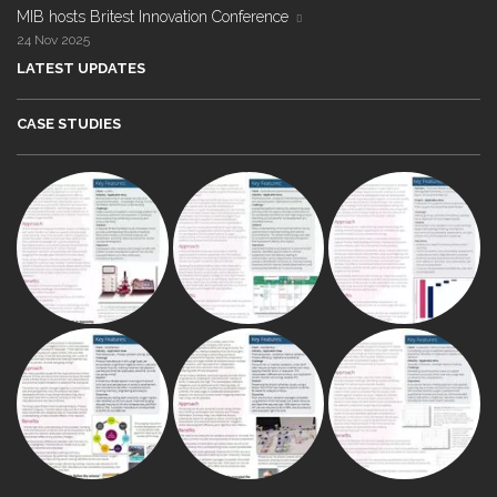
MIB hosts Britest Innovation Conference
24 Nov 2025
LATEST UPDATES
CASE STUDIES