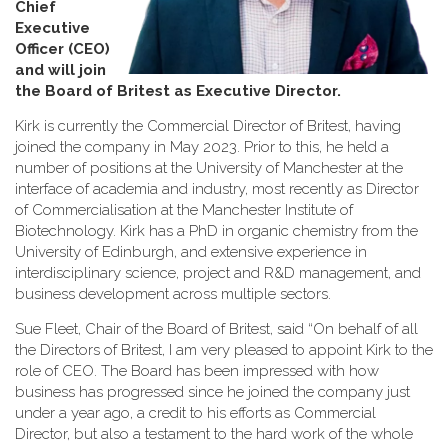
Chief
Executive
Officer (CEO)
and will join
the Board of Britest as Executive Director
.
Kirk is currently the Commercial Director of Britest, having
joined the company in May 2023. Prior to this, he held a
number of positions at the University of Manchester at the
interface of academia and industry, most recently as Director
of Commercialisation at the Manchester Institute of
Biotechnology. Kirk has a PhD in organic chemistry from the
University of Edinburgh, and extensive experience in
interdisciplinary science, project and R&D management, and
business development across multiple sectors.
Sue Fleet, Chair of the Board of Britest, said “On behalf of all
the Directors of Britest, I am very pleased to appoint Kirk to the
role of CEO. The Board has been impressed with how
business has progressed since he joined the company just
under a year ago, a credit to his efforts as Commercial
Director, but also a testament to the hard work of the whole