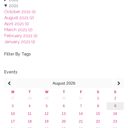
2021
October 2021 (1)
August 2021 (2)
April 2021 (1)
March 2021 (2)
February 2021 (1)
January 2021 (1)
2020
2019
Filter By Tags
2018
2017
2016
Events
2015
August
2026
2013
M
T
W
T
F
S
S
27
28
29
30
31
1
2
3
4
5
6
7
8
9
10
11
12
13
14
15
16
17
18
19
20
21
22
23