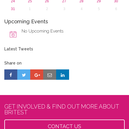
24
25
26
27
28
29
30
31
1
2
3
4
5
6
Upcoming Events
No Upcoming Events
Latest Tweets
Share on
GET INVOLVED & FIND OUT MORE ABOUT
BRITEST
CONTACT US