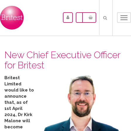
Tog
nav
New Chief Executive Officer
for Britest
Britest
Limited
would like to
announce
that, as of
1st April
2024, Dr Kirk
Malone will
become