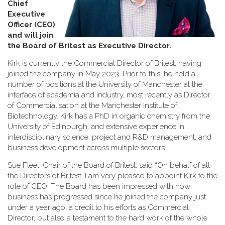
Chief
Executive
Officer (CEO)
and will join
the Board of Britest as Executive Director
.
Kirk is currently the Commercial Director of Britest, having
joined the company in May 2023. Prior to this, he held a
number of positions at the University of Manchester at the
interface of academia and industry, most recently as Director
of Commercialisation at the Manchester Institute of
Biotechnology. Kirk has a PhD in organic chemistry from the
University of Edinburgh, and extensive experience in
interdisciplinary science, project and R&D management, and
business development across multiple sectors.
Sue Fleet, Chair of the Board of Britest, said “On behalf of all
the Directors of Britest, I am very pleased to appoint Kirk to the
role of CEO. The Board has been impressed with how
business has progressed since he joined the company just
under a year ago, a credit to his efforts as Commercial
Director, but also a testament to the hard work of the whole