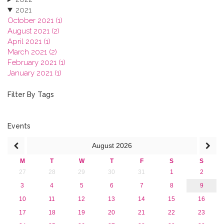
2021
October 2021 (1)
August 2021 (2)
April 2021 (1)
March 2021 (2)
February 2021 (1)
January 2021 (1)
2020
2019
Filter By Tags
2018
2017
2016
Events
2015
August
2026
2013
M
T
W
T
F
S
S
27
28
29
30
31
1
2
3
4
5
6
7
8
9
10
11
12
13
14
15
16
17
18
19
20
21
22
23