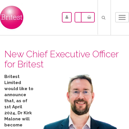
Tog
nav
New Chief Executive Officer
for Britest
Britest
Limited
would like to
announce
that, as of
1st April
2024, Dr Kirk
Malone will
become