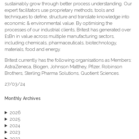
sustainably grow through better process understanding. Our
expert facilitators use proprietary methods, tools and
techniques to define, structure and translate knowledge into
economic & environmental value. By optimising the
processes of our industrial clients, Britest has generated over
£1Bn in value across multiple manufacturing sectors,
including chemicals, pharmaceuticals, biotechnology,
materials, food and energy.
Britest currently has the following organisations as Members:
AstraZeneca, Biogen, Johnson Matthey, Pfizer, Robinson
Brothers, Sterling Pharma Solutions, Quotient Sciences.
27/03/24
Monthly Archives
2026
2025
2024
2023
2022