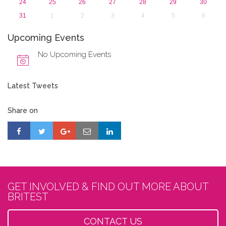
24
25
26
27
28
29
30
31
1
2
3
4
5
6
Upcoming Events
No Upcoming Events
Latest Tweets
Share on
GET INVOLVED & FIND OUT MORE ABOUT
BRITEST
CONTACT US