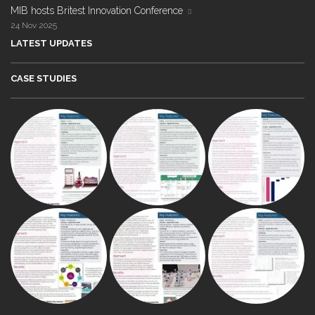
MIB hosts Britest Innovation Conference
24 Nov 2025
LATEST UPDATES
CASE STUDIES