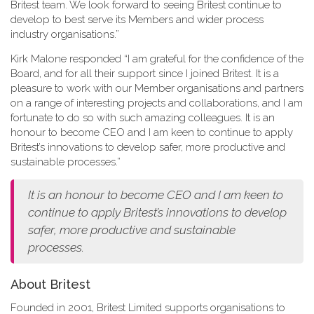
Britest team. We look forward to seeing Britest continue to
develop to best serve its Members and wider process
industry organisations.”
Kirk Malone responded “I am grateful for the confidence of the
Board, and for all their support since I joined Britest. It is a
pleasure to work with our Member organisations and partners
on a range of interesting projects and collaborations, and I am
fortunate to do so with such amazing colleagues. It is an
honour to become CEO and I am keen to continue to apply
Britest’s innovations to develop safer, more productive and
sustainable processes.”
It is an honour to become CEO and I am keen to
continue to apply Britest’s innovations to develop
safer, more productive and sustainable
processes.
About Britest
Founded in 2001, Britest Limited supports organisations to