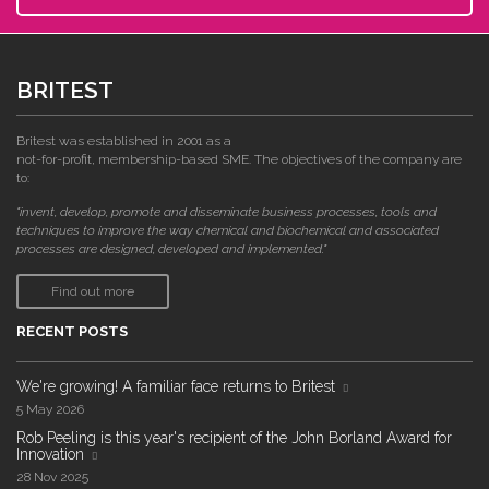
BRITEST
Britest was established in 2001 as a
not-for-profit, membership-based SME. The objectives of the company are
to:
"invent, develop, promote and disseminate business processes, tools and
techniques to improve the way chemical and biochemical and associated
processes are designed, developed and implemented."
Find out more
RECENT POSTS
We're growing! A familiar face returns to Britest
5 May 2026
Rob Peeling is this year's recipient of the John Borland Award for
Innovation
28 Nov 2025