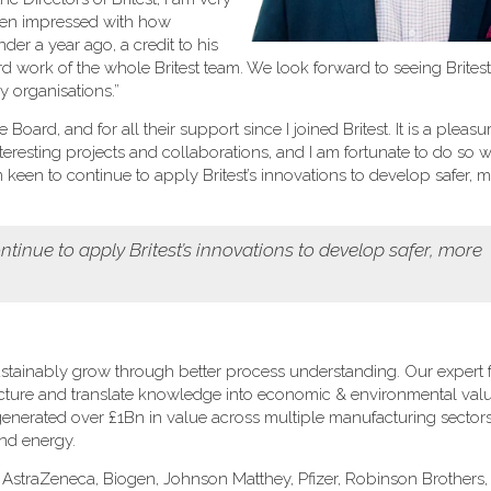
been impressed with how
er a year ago, a credit to his
rd work of the whole Britest team. We look forward to seeing Brites
 organisations.”
oard, and for all their support since I joined Britest. It is a pleasu
eresting projects and collaborations, and I am fortunate to do so w
een to continue to apply Britest’s innovations to develop safer, 
tinue to apply Britest’s innovations to develop safer, more
stainably grow through better process understanding. Our expert fa
ructure and translate knowledge into economic & environmental val
s generated over £1Bn in value across multiple manufacturing sectors
and energy.
: AstraZeneca, Biogen, Johnson Matthey, Pfizer, Robinson Brothers, 