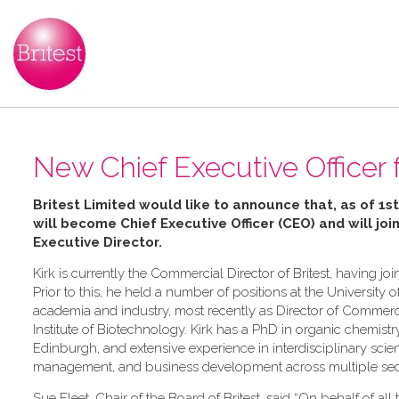
New Chief Executive Officer f
Britest Limited would like to announce that, as of 1st
will become Chief Executive Officer (CEO) and will joi
Executive Director
.
Kirk is currently the Commercial Director of Britest, having 
Prior to this, he held a number of positions at the University o
academia and industry, most recently as Director of Commerc
Institute of Biotechnology. Kirk has a PhD in organic chemistr
Edinburgh, and extensive experience in interdisciplinary sci
management, and business development across multiple sec
Sue Fleet, Chair of the Board of Britest, said “On behalf of all t