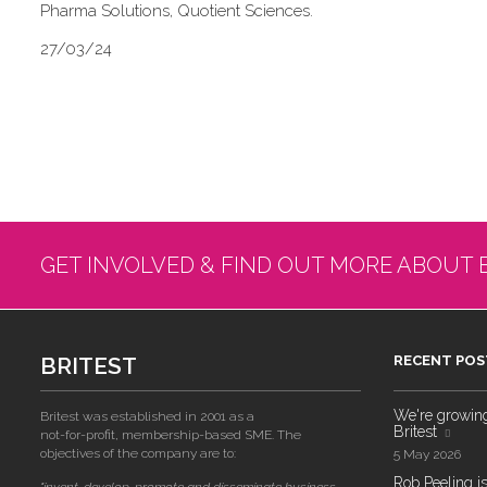
Pharma Solutions, Quotient Sciences.
27/03/24
GET INVOLVED & FIND OUT MORE ABOUT 
BRITEST
RECENT POS
We're growing!
Britest was established in 2001 as a
Britest
not-for-profit, membership-based SME. The
objectives of the company are to:
5 May 2026
Rob Peeling is