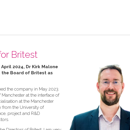
or Britest
 April 2024, Dr Kirk Malone
n the Board of Britest as
joined the company in May 2023.
f Manchester at the interface of
ialisation at the Manchester
y from the University of
ence, project and R&D
tors.
he Directors of Britest, I am very