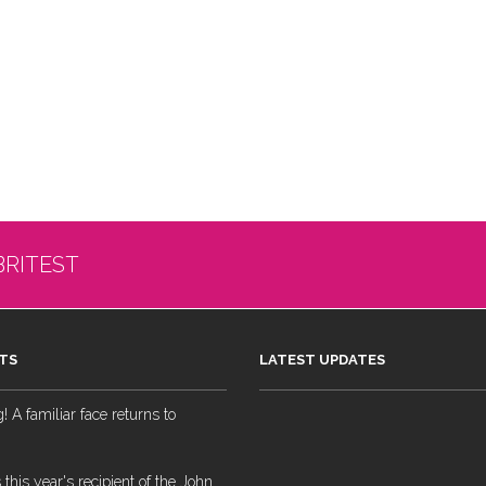
BRITEST
TS
LATEST UPDATES
 A familiar face returns to
 this year's recipient of the John