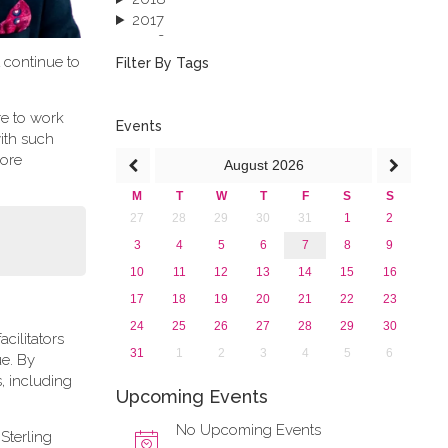
2017
2016
t continue to
2015
Filter By Tags
2013
re to work
Events
ith such
more
August
2026
M
T
W
T
F
S
S
27
28
29
30
31
1
2
3
4
5
6
7
8
9
10
11
12
13
14
15
16
17
18
19
20
21
22
23
24
25
26
27
28
29
30
cilitators
31
1
2
3
4
5
6
ue. By
, including
Upcoming Events
No Upcoming Events
Sterling