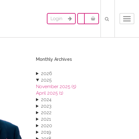
Login
Toggl
navig
Monthly Archives
2026
2025
November 2025 (5)
April 2025 (1)
2024
2023
2022
2021
2020
2019
2018