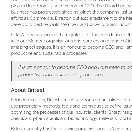
pleased to appoint Kirk to the role of CEO. The Board has 
business has progressed since he joined the company just und
efforts as Commercial Director, but also a testament to the ha
develop to best serve its Members and wider process industry
Kirk Malone responded “I am grateful for the confidence of the B
with our Member organisations and partners on a range of int
amazing colleagues. It is an honour to become CEO and I am k
productive and sustainable processes.”
It is an honour to become CEO and I am keen to con
productive and sustainable processes.
About Britest
Founded in 2001, Britest Limited supports organisations to su
use proprietary methods, tools and techniques to define, st
optimising the processes of our industrial clients, Britest ha
chemicals, pharmaceuticals, biotechnology, materials, food 
Britest currently has the following organisations as Members