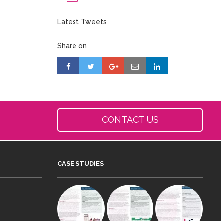
Latest Tweets
Share on
CONTACT US
CASE STUDIES