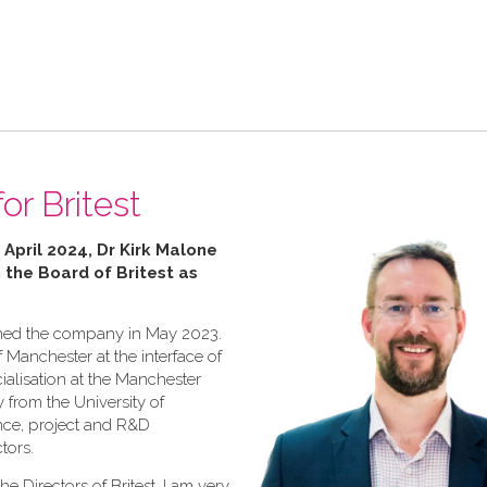
or Britest
 April 2024, Dr Kirk Malone
n the Board of Britest as
joined the company in May 2023.
f Manchester at the interface of
ialisation at the Manchester
y from the University of
ence, project and R&D
tors.
he Directors of Britest, I am very