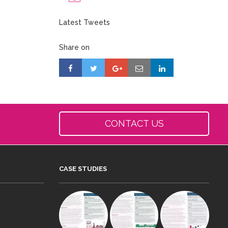
Latest Tweets
Share on
CONTACT US
CASE STUDIES