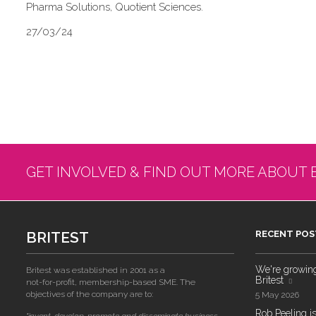
Pharma Solutions, Quotient Sciences.
27/03/24
GET INVOLVED & FIND OUT MORE ABOUT 
BRITEST
RECENT POS
We're growing!
Britest was established in 2001 as a
Britest
not-for-profit, membership-based SME. The
objectives of the company are to:
5 May 2026
Rob Peeling is