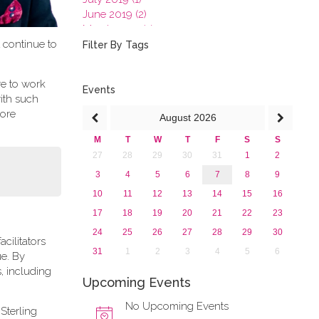
June 2019 (2)
March 2019 (2)
t continue to
January 2019 (1)
Filter By Tags
2018
2017
re to work
2016
Events
ith such
2015
more
August
2026
2013
M
T
W
T
F
S
S
27
28
29
30
31
1
2
3
4
5
6
7
8
9
10
11
12
13
14
15
16
17
18
19
20
21
22
23
24
25
26
27
28
29
30
cilitators
31
1
2
3
4
5
6
ue. By
, including
Upcoming Events
No Upcoming Events
Sterling