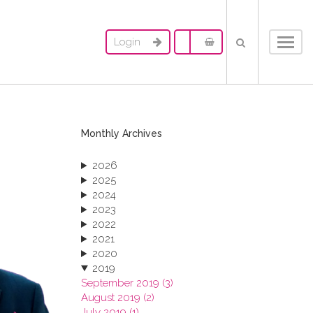
Login
Toggl
navig
Monthly Archives
2026
2025
2024
2023
2022
2021
2020
2019
September 2019 (3)
August 2019 (2)
July 2019 (1)