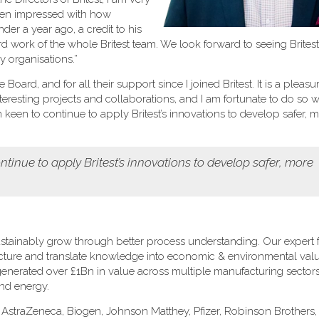
been impressed with how
er a year ago, a credit to his
rd work of the whole Britest team. We look forward to seeing Brites
 organisations.”
oard, and for all their support since I joined Britest. It is a pleasu
eresting projects and collaborations, and I am fortunate to do so w
een to continue to apply Britest’s innovations to develop safer, 
tinue to apply Britest’s innovations to develop safer, more
stainably grow through better process understanding. Our expert fa
ructure and translate knowledge into economic & environmental val
s generated over £1Bn in value across multiple manufacturing sectors
and energy.
: AstraZeneca, Biogen, Johnson Matthey, Pfizer, Robinson Brothers, 