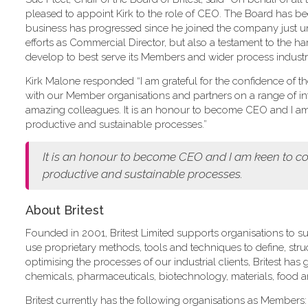
pleased to appoint Kirk to the role of CEO. The Board has 
business has progressed since he joined the company just und
efforts as Commercial Director, but also a testament to the ha
develop to best serve its Members and wider process industry
Kirk Malone responded “I am grateful for the confidence of the B
with our Member organisations and partners on a range of int
amazing colleagues. It is an honour to become CEO and I am k
productive and sustainable processes.”
It is an honour to become CEO and I am keen to con
productive and sustainable processes.
About Britest
Founded in 2001, Britest Limited supports organisations to su
use proprietary methods, tools and techniques to define, st
optimising the processes of our industrial clients, Britest ha
chemicals, pharmaceuticals, biotechnology, materials, food 
Britest currently has the following organisations as Members