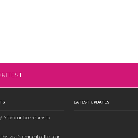
BRITEST
TS
LATEST UPDATES
 A familiar face returns to
 this year's recipient of the John