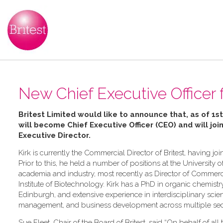
New Chief Executive Officer f
Britest Limited would like to announce that, as of 1st
will become Chief Executive Officer (CEO) and will joi
Executive Director
.
Kirk is currently the Commercial Director of Britest, having 
Prior to this, he held a number of positions at the University o
academia and industry, most recently as Director of Commerc
Institute of Biotechnology. Kirk has a PhD in organic chemistr
Edinburgh, and extensive experience in interdisciplinary sci
management, and business development across multiple sec
Sue Fleet, Chair of the Board of Britest, said “On behalf of all t