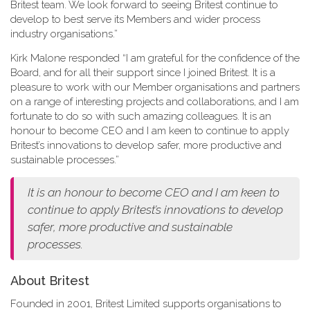
Britest team. We look forward to seeing Britest continue to
develop to best serve its Members and wider process
industry organisations.”
Kirk Malone responded “I am grateful for the confidence of the
Board, and for all their support since I joined Britest. It is a
pleasure to work with our Member organisations and partners
on a range of interesting projects and collaborations, and I am
fortunate to do so with such amazing colleagues. It is an
honour to become CEO and I am keen to continue to apply
Britest’s innovations to develop safer, more productive and
sustainable processes.”
It is an honour to become CEO and I am keen to
continue to apply Britest’s innovations to develop
safer, more productive and sustainable
processes.
About Britest
Founded in 2001, Britest Limited supports organisations to