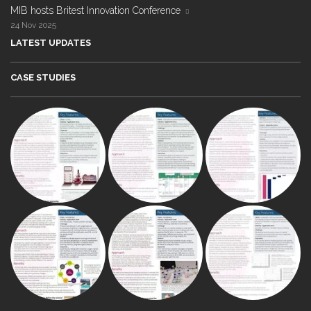
MIB hosts Britest Innovation Conference
24 Nov 2025
LATEST UPDATES
CASE STUDIES