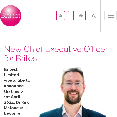
Tog
nav
New Chief Executive Officer
for Britest
Britest
Limited
would like to
announce
that, as of
1st April
2024, Dr Kirk
Malone will
become