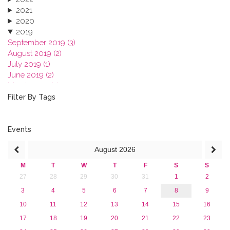
2021
2020
2019
September 2019 (3)
August 2019 (2)
July 2019 (1)
June 2019 (2)
March 2019 (2)
January 2019 (1)
Filter By Tags
2018
2017
2016
Events
2015
August
2026
2013
M
T
W
T
F
S
S
27
28
29
30
31
1
2
3
4
5
6
7
8
9
10
11
12
13
14
15
16
17
18
19
20
21
22
23