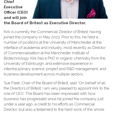
Chief
Executive
Officer (CEO)
and will join
the Board of Britest as Executive Director
.
Kirk is currently the Commercial Director of Britest, having
joined the company in May 2023. Prior to this, he held a
number of positions at the University of Manchester at the
interface of academia and industry, most recently as Director
of Commercialisation at the Manchester Institute of
Biotechnology. Kirk has a PhD in organic chemistry from the
University of Edinburgh, and extensive experience in
interdisciplinary science, project and R&D management, and
business development across multiple sectors.
Sue Fleet, Chair of the Board of Britest, said “On behalf of all
the Directors of Britest, I am very pleased to appoint Kirk to the
role of CEO. The Board has been impressed with how
business has progressed since he joined the company just
under a year ago, a credit to his efforts as Commercial
Director, but also a testament to the hard work of the whole