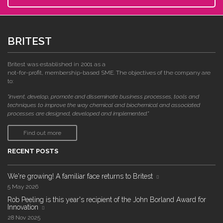
BRITEST
Britest was established in 2001 as a
not-for-profit, membership-based SME. The objectives of the company are
to:
"invent, develop, promote and disseminate business processes, tools and
techniques to improve the way chemical and biochemical and associated
processes are designed, developed and implemented."
Find out more
RECENT POSTS
We're growing! A familiar face returns to Britest
5 May 2026
Rob Peeling is this year's recipient of the John Borland Award for
Innovation
28 Nov 2025