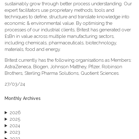
sustainably grow through better process understanding. Our
expert facilitators use proprietary methods, tools and
techniques to define, structure and translate knowledge into
economic & environmental value. By optimising the
processes of our industrial clients, Britest has generated over
£1Bn in value across multiple manufacturing sectors,
including chemicals, pharmaceuticals, biotechnology,
materials, food and energy.
Britest currently has the following organisations as Members:
AstraZeneca, Biogen, Johnson Matthey, Pfizer, Robinson
Brothers, Sterling Pharma Solutions, Quotient Sciences.
27/03/24
Monthly Archives
2026
2025
2024
2023
2022