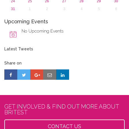
24
25
26
27
28
29
30
31
1
2
3
4
5
6
Upcoming Events
No Upcoming Events
Latest Tweets
Share on
GET INVOLVED & FIND OUT MORE ABOUT
BRITEST
CONTACT US