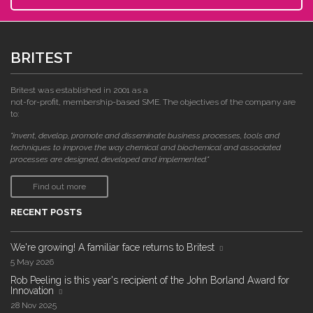
BRITEST
Britest was established in 2001 as a
not-for-profit, membership-based SME. The objectives of the company are
to:
"invent, develop, promote and disseminate business processes, tools and
techniques to improve the way chemical and biochemical and associated
processes are designed, developed and implemented."
Find out more
RECENT POSTS
We're growing! A familiar face returns to Britest
5 May 2026
Rob Peeling is this year's recipient of the John Borland Award for
Innovation
28 Nov 2025