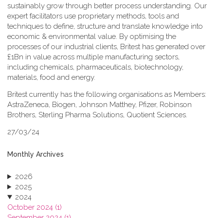
sustainably grow through better process understanding. Our
expert facilitators use proprietary methods, tools and
techniques to define, structure and translate knowledge into
economic & environmental value. By optimising the
processes of our industrial clients, Britest has generated over
£1Bn in value across multiple manufacturing sectors,
including chemicals, pharmaceuticals, biotechnology,
materials, food and energy.
Britest currently has the following organisations as Members:
AstraZeneca, Biogen, Johnson Matthey, Pfizer, Robinson
Brothers, Sterling Pharma Solutions, Quotient Sciences.
27/03/24
Monthly Archives
2026
2025
2024
October 2024 (1)
September 2024 (1)