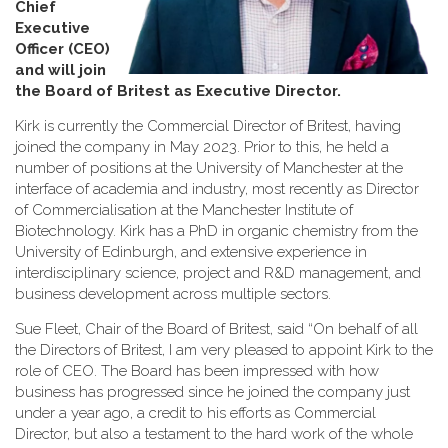
Chief
Executive
Officer (CEO)
and will join
the Board of Britest as Executive Director
.
Kirk is currently the Commercial Director of Britest, having
joined the company in May 2023. Prior to this, he held a
number of positions at the University of Manchester at the
interface of academia and industry, most recently as Director
of Commercialisation at the Manchester Institute of
Biotechnology. Kirk has a PhD in organic chemistry from the
University of Edinburgh, and extensive experience in
interdisciplinary science, project and R&D management, and
business development across multiple sectors.
Sue Fleet, Chair of the Board of Britest, said “On behalf of all
the Directors of Britest, I am very pleased to appoint Kirk to the
role of CEO. The Board has been impressed with how
business has progressed since he joined the company just
under a year ago, a credit to his efforts as Commercial
Director, but also a testament to the hard work of the whole