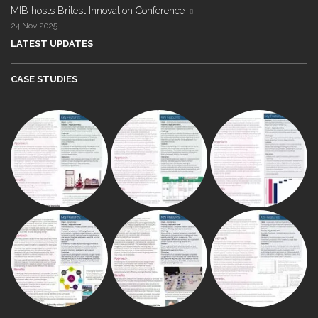
MIB hosts Britest Innovation Conference
24 Nov 2025
LATEST UPDATES
CASE STUDIES