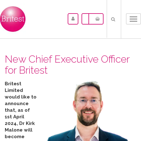
Tog
nav
New Chief Executive Officer
for Britest
Britest
Limited
would like to
announce
that, as of
1st April
2024, Dr Kirk
Malone will
become