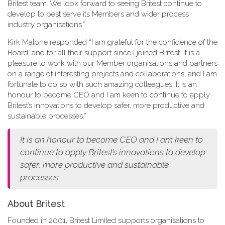
Britest team. We look forward to seeing Britest continue to
develop to best serve its Members and wider process
industry organisations.”
Kirk Malone responded “I am grateful for the confidence of the
Board, and for all their support since I joined Britest. It is a
pleasure to work with our Member organisations and partners
on a range of interesting projects and collaborations, and I am
fortunate to do so with such amazing colleagues. It is an
honour to become CEO and I am keen to continue to apply
Britest’s innovations to develop safer, more productive and
sustainable processes.”
It is an honour to become CEO and I am keen to
continue to apply Britest’s innovations to develop
safer, more productive and sustainable
processes.
About Britest
Founded in 2001, Britest Limited supports organisations to