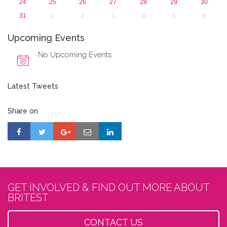
24
25
26
27
28
29
30
31
1
2
3
4
5
6
Upcoming Events
No Upcoming Events
Latest Tweets
Share on
GET INVOLVED & FIND OUT MORE ABOUT
BRITEST
CONTACT US