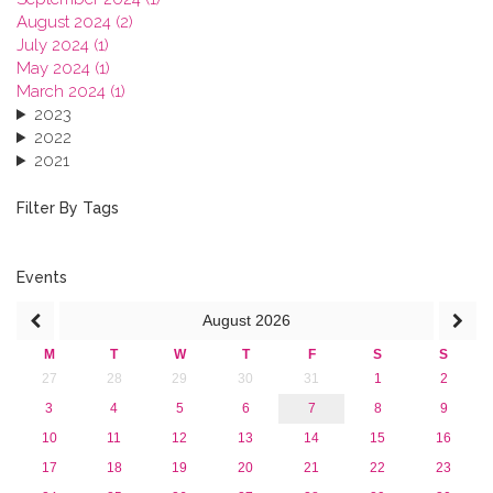
August 2024 (2)
July 2024 (1)
May 2024 (1)
March 2024 (1)
2023
2022
2021
2020
2019
Filter By Tags
2018
2017
2016
Events
2015
August
2026
2013
M
T
W
T
F
S
S
27
28
29
30
31
1
2
3
4
5
6
7
8
9
10
11
12
13
14
15
16
17
18
19
20
21
22
23