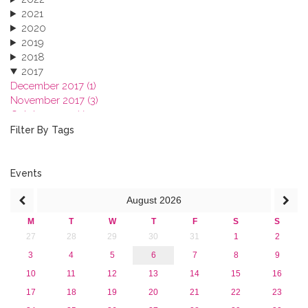
2021
2020
2019
2018
2017
December 2017 (1)
November 2017 (3)
October 2017 (1)
September 2017 (1)
Filter By Tags
June 2017 (4)
May 2017 (3)
January 2017 (3)
Events
2016
August
2026
2015
2013
M
T
W
T
F
S
S
27
28
29
30
31
1
2
3
4
5
6
7
8
9
10
11
12
13
14
15
16
17
18
19
20
21
22
23