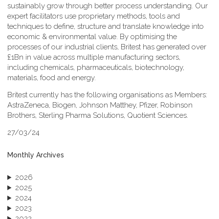
sustainably grow through better process understanding. Our
expert facilitators use proprietary methods, tools and
techniques to define, structure and translate knowledge into
economic & environmental value. By optimising the
processes of our industrial clients, Britest has generated over
£1Bn in value across multiple manufacturing sectors,
including chemicals, pharmaceuticals, biotechnology,
materials, food and energy.
Britest currently has the following organisations as Members:
AstraZeneca, Biogen, Johnson Matthey, Pfizer, Robinson
Brothers, Sterling Pharma Solutions, Quotient Sciences.
27/03/24
Monthly Archives
2026
2025
2024
2023
2022