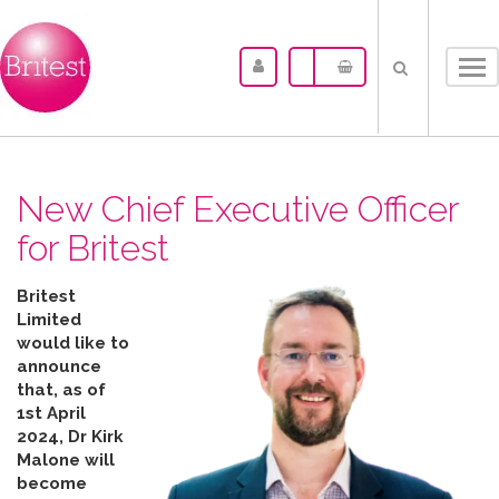
Tog
nav
New Chief Executive Officer
for Britest
Britest
Limited
would like to
announce
that, as of
1st April
2024, Dr Kirk
Malone will
become