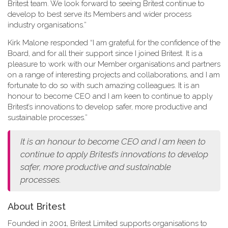
Britest team. We look forward to seeing Britest continue to
develop to best serve its Members and wider process
industry organisations.”
Kirk Malone responded “I am grateful for the confidence of the
Board, and for all their support since I joined Britest. It is a
pleasure to work with our Member organisations and partners
on a range of interesting projects and collaborations, and I am
fortunate to do so with such amazing colleagues. It is an
honour to become CEO and I am keen to continue to apply
Britest’s innovations to develop safer, more productive and
sustainable processes.”
It is an honour to become CEO and I am keen to
continue to apply Britest’s innovations to develop
safer, more productive and sustainable
processes.
About Britest
Founded in 2001, Britest Limited supports organisations to