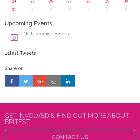
24
25
26
27
28
29
30
31
1
2
3
4
5
6
Upcoming Events
No Upcoming Events
Latest Tweets
Share on
GET INVOLVED & FIND OUT MORE ABOUT
BRITEST
CONTACT US