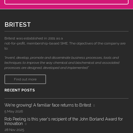
BRITEST
Britest was established in 2001 as a
not-for-profit, membership-based SME. The objectives of the company are
to:
"invent, develop, promote and disseminate business processes, tools and
techniques to improve the way chemical and biochemical and associated
processes are designed, developed and implemented."
Find out more
RECENT POSTS
We're growing! A familiar face returns to Britest
5 May 2026
Rob Peeling is this year's recipient of the John Borland Award for
Innovation
28 Nov 2025