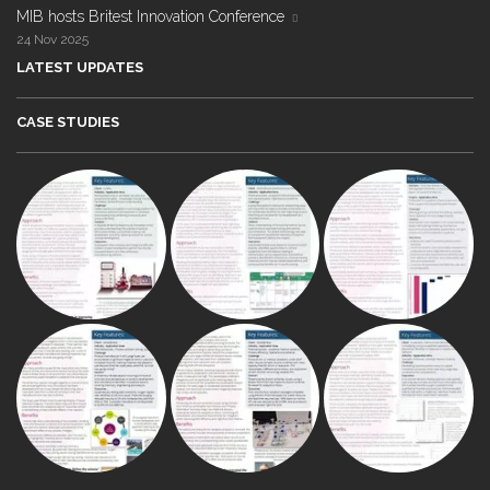
MIB hosts Britest Innovation Conference
24 Nov 2025
LATEST UPDATES
CASE STUDIES