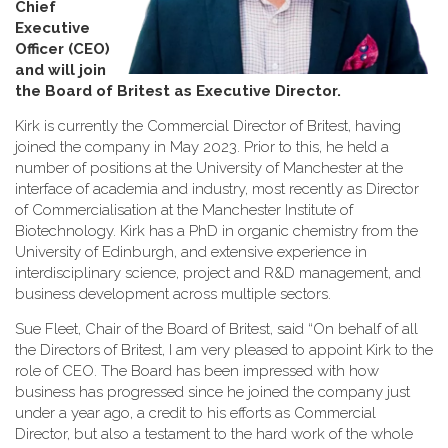
Chief
Executive
Officer (CEO)
and will join
the Board of Britest as Executive Director
.
Kirk is currently the Commercial Director of Britest, having
joined the company in May 2023. Prior to this, he held a
number of positions at the University of Manchester at the
interface of academia and industry, most recently as Director
of Commercialisation at the Manchester Institute of
Biotechnology. Kirk has a PhD in organic chemistry from the
University of Edinburgh, and extensive experience in
interdisciplinary science, project and R&D management, and
business development across multiple sectors.
Sue Fleet, Chair of the Board of Britest, said “On behalf of all
the Directors of Britest, I am very pleased to appoint Kirk to the
role of CEO. The Board has been impressed with how
business has progressed since he joined the company just
under a year ago, a credit to his efforts as Commercial
Director, but also a testament to the hard work of the whole