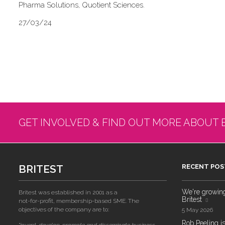
Pharma Solutions, Quotient Sciences.
27/03/24
GET INVOLVED & FIND OUT MORE ABOUT 
BRITEST
RECENT POS
We're growing!
Britest was established in 2001 as a
Britest
not-for-profit, membership-based SME. The
objectives of the company are to:
5 May 2026
Rob Peeling is