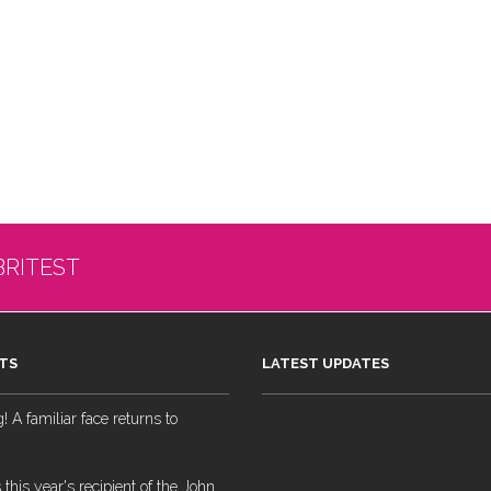
BRITEST
TS
LATEST UPDATES
 A familiar face returns to
 this year's recipient of the John