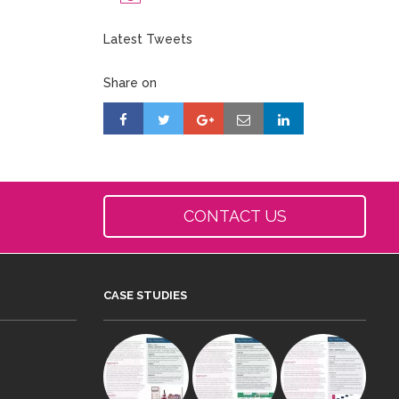
Latest Tweets
Share on
CONTACT US
CASE STUDIES