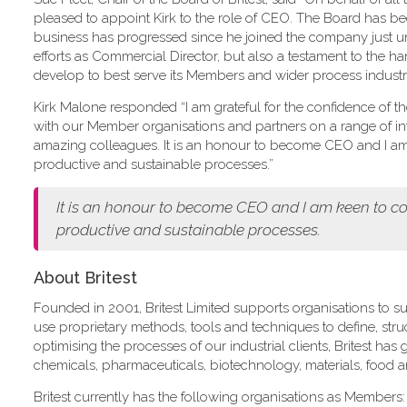
pleased to appoint Kirk to the role of CEO. The Board has 
business has progressed since he joined the company just und
efforts as Commercial Director, but also a testament to the ha
develop to best serve its Members and wider process industry
Kirk Malone responded “I am grateful for the confidence of the B
with our Member organisations and partners on a range of int
amazing colleagues. It is an honour to become CEO and I am k
productive and sustainable processes.”
It is an honour to become CEO and I am keen to con
productive and sustainable processes.
About Britest
Founded in 2001, Britest Limited supports organisations to su
use proprietary methods, tools and techniques to define, st
optimising the processes of our industrial clients, Britest ha
chemicals, pharmaceuticals, biotechnology, materials, food 
Britest currently has the following organisations as Members