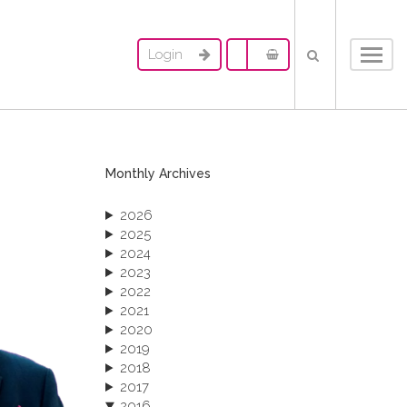
Login
Toggl
navig
Monthly Archives
2026
2025
2024
2023
2022
2021
2020
2019
2018
2017
2016