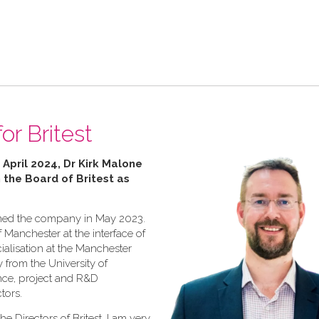
or Britest
 April 2024, Dr Kirk Malone
n the Board of Britest as
joined the company in May 2023.
f Manchester at the interface of
ialisation at the Manchester
y from the University of
ence, project and R&D
tors.
he Directors of Britest, I am very