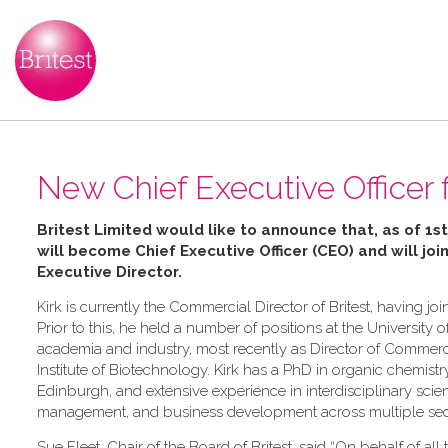
New Chief Executive Officer f
Britest Limited would like to announce that, as of 1st
will become Chief Executive Officer (CEO) and will joi
Executive Director
.
Kirk is currently the Commercial Director of Britest, having 
Prior to this, he held a number of positions at the University o
academia and industry, most recently as Director of Commerc
Institute of Biotechnology. Kirk has a PhD in organic chemistr
Edinburgh, and extensive experience in interdisciplinary sci
management, and business development across multiple sec
Sue Fleet, Chair of the Board of Britest, said “On behalf of all t