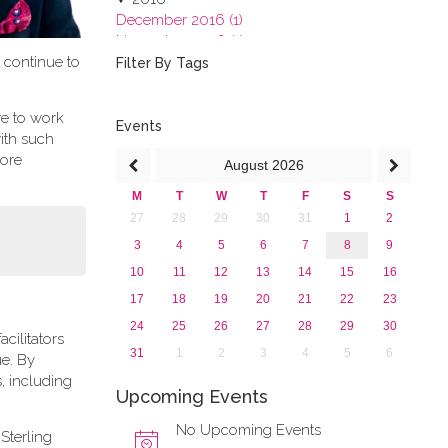
December 2016 (1)
November 2016 (1)
t continue to
October 2016 (1)
Filter By Tags
September 2016 (1)
July 2016 (2)
re to work
June 2016 (2)
Events
ith such
April 2016 (1)
more
August
2026
March 2016 (2)
January 2016 (1)
M
T
W
T
F
S
S
2015
27
28
29
30
31
1
2
2013
3
4
5
6
7
8
9
10
11
12
13
14
15
16
17
18
19
20
21
22
23
24
25
26
27
28
29
30
cilitators
31
1
2
3
4
5
6
ue. By
, including
Upcoming Events
No Upcoming Events
Sterling