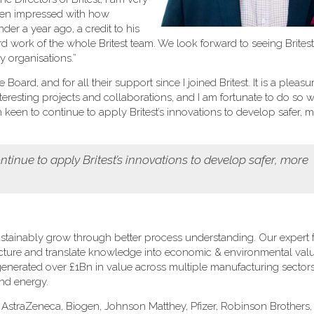
been impressed with how
er a year ago, a credit to his
rd work of the whole Britest team. We look forward to seeing Brites
 organisations.”
oard, and for all their support since I joined Britest. It is a pleasu
eresting projects and collaborations, and I am fortunate to do so w
een to continue to apply Britest’s innovations to develop safer, 
tinue to apply Britest’s innovations to develop safer, more
stainably grow through better process understanding. Our expert fa
ructure and translate knowledge into economic & environmental val
s generated over £1Bn in value across multiple manufacturing sectors
and energy.
: AstraZeneca, Biogen, Johnson Matthey, Pfizer, Robinson Brothers, 