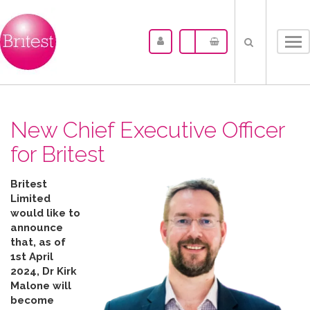
Tog
nav
New Chief Executive Officer
for Britest
Britest
Limited
would like to
announce
that, as of
1st April
2024, Dr Kirk
Malone will
become