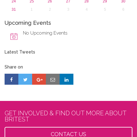
24
25
26
27
28
29
30
31
1
2
3
4
5
6
Upcoming Events
No Upcoming Events
Latest Tweets
Share on
GET INVOLVED & FIND OUT MORE ABOUT
BRITEST
CONTACT US