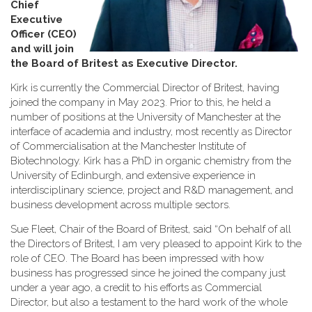
Chief
Executive
Officer (CEO)
and will join
the Board of Britest as Executive Director
.
Kirk is currently the Commercial Director of Britest, having
joined the company in May 2023. Prior to this, he held a
number of positions at the University of Manchester at the
interface of academia and industry, most recently as Director
of Commercialisation at the Manchester Institute of
Biotechnology. Kirk has a PhD in organic chemistry from the
University of Edinburgh, and extensive experience in
interdisciplinary science, project and R&D management, and
business development across multiple sectors.
Sue Fleet, Chair of the Board of Britest, said “On behalf of all
the Directors of Britest, I am very pleased to appoint Kirk to the
role of CEO. The Board has been impressed with how
business has progressed since he joined the company just
under a year ago, a credit to his efforts as Commercial
Director, but also a testament to the hard work of the whole