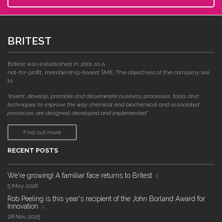
BRITEST
Britest was established in 2001 as a
not-for-profit, membership-based SME. The objectives of the company are
to:
"invent, develop, promote and disseminate business processes, tools and
techniques to improve the way chemical and biochemical and associated
processes are designed, developed and implemented."
Find out more
RECENT POSTS
We're growing! A familiar face returns to Britest
5 May 2026
Rob Peeling is this year's recipient of the John Borland Award for
Innovation
28 Nov 2025