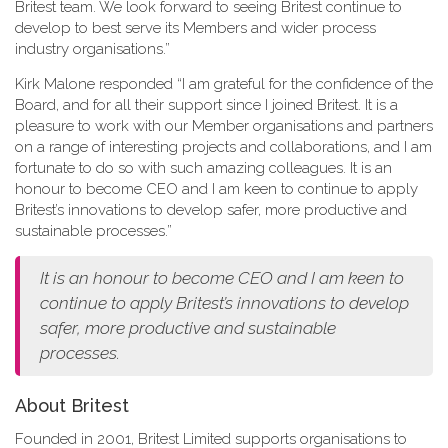
Britest team. We look forward to seeing Britest continue to
develop to best serve its Members and wider process
industry organisations.”
Kirk Malone responded “I am grateful for the confidence of the
Board, and for all their support since I joined Britest. It is a
pleasure to work with our Member organisations and partners
on a range of interesting projects and collaborations, and I am
fortunate to do so with such amazing colleagues. It is an
honour to become CEO and I am keen to continue to apply
Britest’s innovations to develop safer, more productive and
sustainable processes.”
It is an honour to become CEO and I am keen to
continue to apply Britest’s innovations to develop
safer, more productive and sustainable
processes.
About Britest
Founded in 2001, Britest Limited supports organisations to