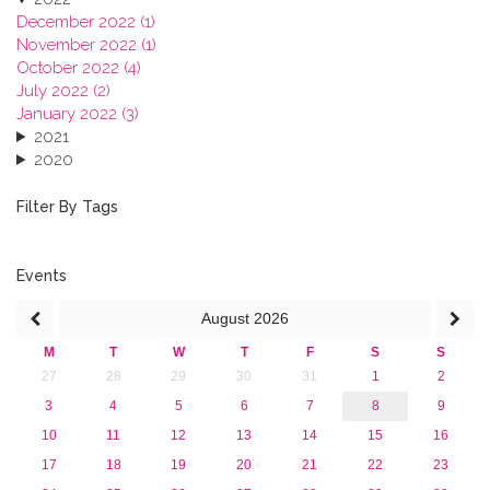
December 2022 (1)
November 2022 (1)
October 2022 (4)
July 2022 (2)
January 2022 (3)
2021
2020
2019
2018
Filter By Tags
2017
2016
2015
Events
2013
August
2026
M
T
W
T
F
S
S
27
28
29
30
31
1
2
3
4
5
6
7
8
9
10
11
12
13
14
15
16
17
18
19
20
21
22
23