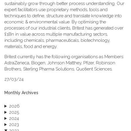
sustainably grow through better process understanding. Our
expert facilitators use proprietary methods, tools and
techniques to define, structure and translate knowledge into
economic & environmental value. By optimising the
processes of our industrial clients, Britest has generated over
£1Bn in value across multiple manufacturing sectors,
including chemicals, pharmaceuticals, biotechnology,
materials, food and energy.
Britest currently has the following organisations as Members:
AstraZeneca, Biogen, Johnson Matthey, Pfizer, Robinson
Brothers, Sterling Pharma Solutions, Quotient Sciences.
27/03/24
Monthly Archives
2026
2025
2024
2023
2022