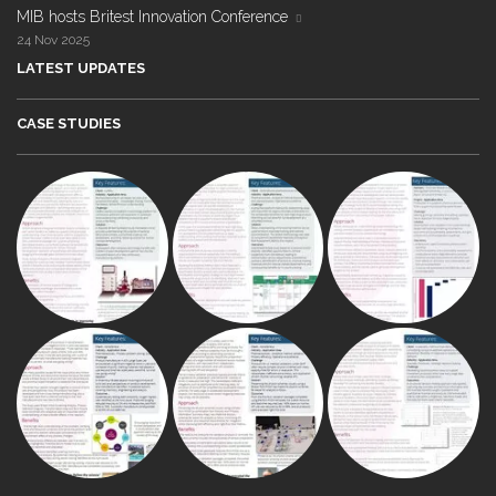
MIB hosts Britest Innovation Conference
24 Nov 2025
LATEST UPDATES
CASE STUDIES