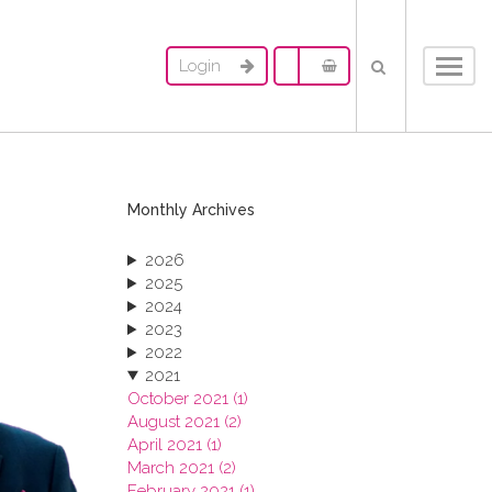
Login
Toggl
navig
Monthly Archives
2026
2025
2024
2023
2022
2021
October 2021 (1)
August 2021 (2)
April 2021 (1)
March 2021 (2)
February 2021 (1)