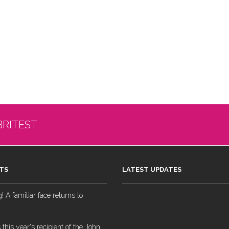
BRITEST
TS
LATEST UPDATES
 A familiar face returns to
 this year's recipient of the John