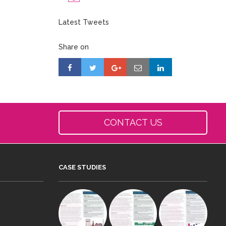
Latest Tweets
Share on
CONTACT US
CASE STUDIES