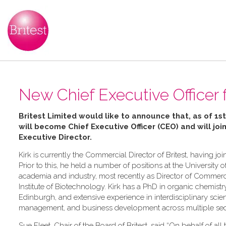
New Chief Executive Officer f
Britest Limited would like to announce that, as of 1st
will become Chief Executive Officer (CEO) and will joi
Executive Director
.
Kirk is currently the Commercial Director of Britest, having 
Prior to this, he held a number of positions at the University o
academia and industry, most recently as Director of Commerc
Institute of Biotechnology. Kirk has a PhD in organic chemistr
Edinburgh, and extensive experience in interdisciplinary sci
management, and business development across multiple sec
Sue Fleet, Chair of the Board of Britest, said “On behalf of all t