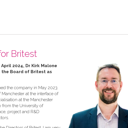
or Britest
 April 2024, Dr Kirk Malone
n the Board of Britest as
joined the company in May 2023.
f Manchester at the interface of
ialisation at the Manchester
y from the University of
ence, project and R&D
tors.
he Directors of Britest, I am very