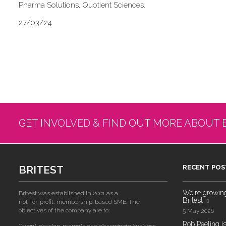
Pharma Solutions, Quotient Sciences.
27/03/24
GET INVOLVED & FIND OUT MORE ABOUT 
BRITEST
RECENT POS
We're growing!
Britest was established in 2001 as a
Britest
not-for-profit, membership-based SME. The
objectives of the company are to:
5 May 2026
Rob Peeling is