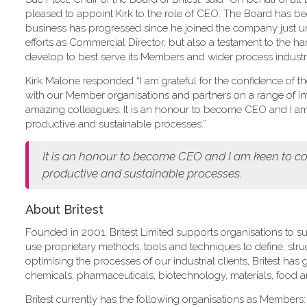
pleased to appoint Kirk to the role of CEO. The Board has 
business has progressed since he joined the company just und
efforts as Commercial Director, but also a testament to the ha
develop to best serve its Members and wider process industry
Kirk Malone responded “I am grateful for the confidence of the B
with our Member organisations and partners on a range of int
amazing colleagues. It is an honour to become CEO and I am k
productive and sustainable processes.”
It is an honour to become CEO and I am keen to con
productive and sustainable processes.
About Britest
Founded in 2001, Britest Limited supports organisations to su
use proprietary methods, tools and techniques to define, st
optimising the processes of our industrial clients, Britest ha
chemicals, pharmaceuticals, biotechnology, materials, food 
Britest currently has the following organisations as Members