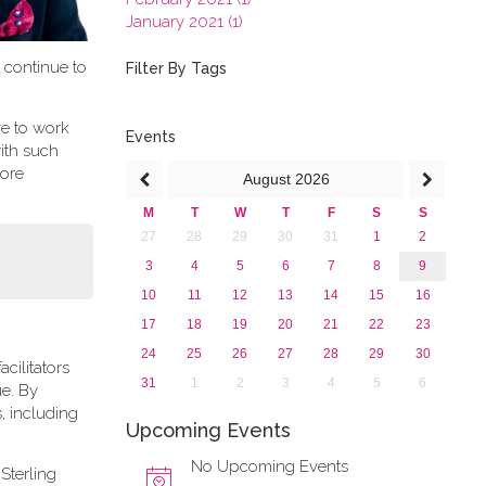
January 2021 (1)
2020
t continue to
2019
Filter By Tags
2018
2017
re to work
2016
Events
ith such
2015
more
August
2026
2013
M
T
W
T
F
S
S
27
28
29
30
31
1
2
3
4
5
6
7
8
9
10
11
12
13
14
15
16
17
18
19
20
21
22
23
24
25
26
27
28
29
30
cilitators
31
1
2
3
4
5
6
ue. By
, including
Upcoming Events
No Upcoming Events
Sterling