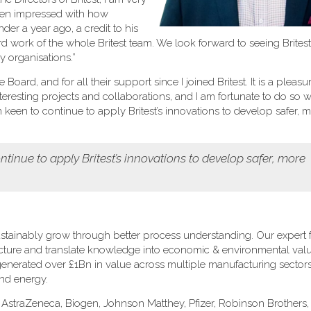
been impressed with how
er a year ago, a credit to his
rd work of the whole Britest team. We look forward to seeing Brites
 organisations.”
oard, and for all their support since I joined Britest. It is a pleasu
eresting projects and collaborations, and I am fortunate to do so w
een to continue to apply Britest’s innovations to develop safer, 
tinue to apply Britest’s innovations to develop safer, more
stainably grow through better process understanding. Our expert fa
ructure and translate knowledge into economic & environmental val
s generated over £1Bn in value across multiple manufacturing sectors
and energy.
: AstraZeneca, Biogen, Johnson Matthey, Pfizer, Robinson Brothers, 