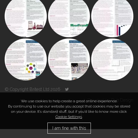
© Copyright Britest Ltd 2026
Powered by
Duo Design
We use cookies to help create a great online experience.
By continuing to use our website you accept that cookies may be stored
on your device. It’s standard stuff, but if you’d like to know more click
TOP
Cookie Settings
.
I am fine with this