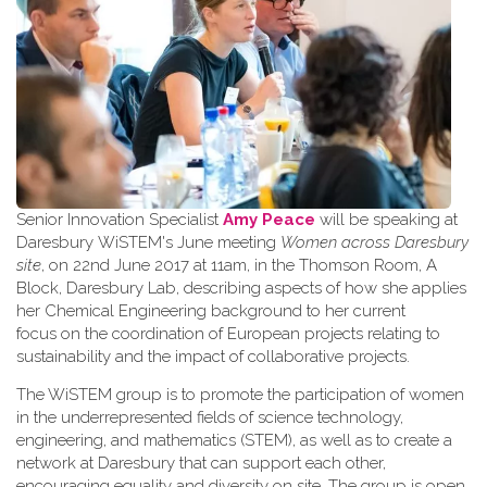
Senior Innovation Specialist
Amy Peace
will be speaking at
Daresbury WiSTEM's June meeting
Women across Daresbury
site
, on 22nd June 2017 at 11am, in the Thomson Room, A
Block, Daresbury Lab, describing aspects of how she applies
her Chemical Engineering background to her current
focus on the coordination of European projects relating to
sustainability and the impact of collaborative projects.
The WiSTEM group is to promote the participation of women
in the underrepresented fields of science technology,
engineering, and mathematics (STEM), as well as to create a
network at Daresbury that can support each other,
encouraging equality and diversity on site. The group is open