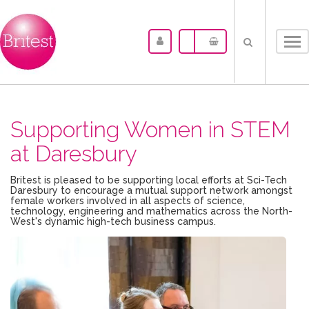
Tog
nav
Supporting Women in STEM
at Daresbury
Britest is pleased to be supporting local efforts at Sci-Tech
Daresbury to encourage a mutual support network amongst
female workers involved in all aspects of science,
technology, engineering and mathematics across the North-
West's dynamic high-tech business campus.