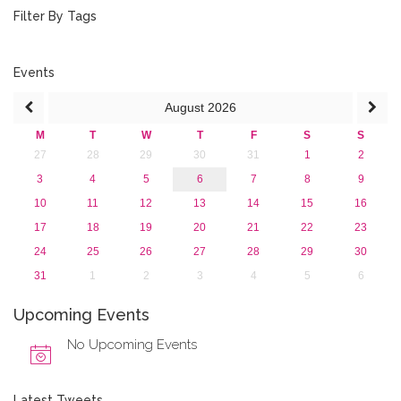
2019
Filter By Tags
2018
2017
2016
Events
2015
August
2026
2013
M
T
W
T
F
S
S
27
28
29
30
31
1
2
3
4
5
6
7
8
9
10
11
12
13
14
15
16
17
18
19
20
21
22
23
24
25
26
27
28
29
30
31
1
2
3
4
5
6
Upcoming Events
No Upcoming Events
Latest Tweets