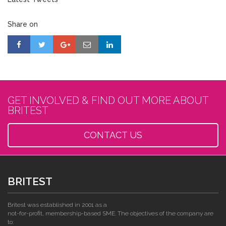
Share on
GET INVOLVED & FIND OUT MORE ABOUT
BRITEST
CONTACT US
BRITEST
Britest was established in 2001 as a
not-for-profit, membership-based SME. The objectives of the company are
to: