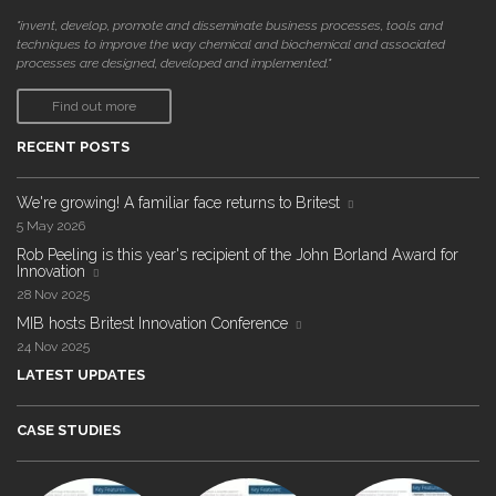
"invent, develop, promote and disseminate business processes, tools and
techniques to improve the way chemical and biochemical and associated
processes are designed, developed and implemented."
Find out more
RECENT POSTS
We're growing! A familiar face returns to Britest
5 May 2026
Rob Peeling is this year's recipient of the John Borland Award for
Innovation
28 Nov 2025
MIB hosts Britest Innovation Conference
24 Nov 2025
LATEST UPDATES
CASE STUDIES