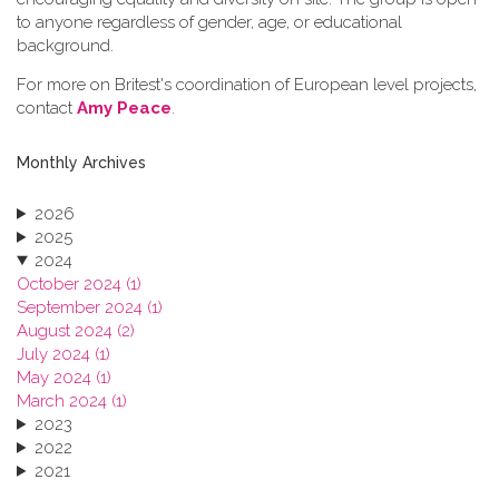
to anyone regardless of gender, age, or educational
background.
For more on Britest's coordination of European level projects,
contact
Amy Peace
.
Monthly Archives
2026
2025
2024
October 2024 (1)
September 2024 (1)
August 2024 (2)
July 2024 (1)
May 2024 (1)
March 2024 (1)
2023
2022
2021
2020