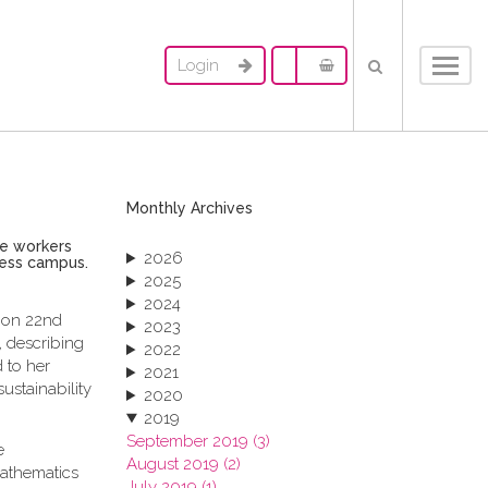
Login
Toggl
navig
Monthly Archives
le workers
2026
ness campus.
2025
2024
, on 22nd
2023
 describing
2022
 to her
2021
ustainability
2020
2019
September 2019 (3)
e
August 2019 (2)
mathematics
July 2019 (1)