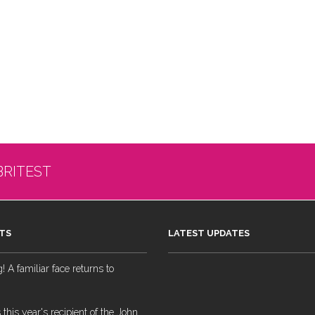
BRITEST
TS
LATEST UPDATES
 A familiar face returns to
 this year's recipient of the John