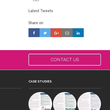
Latest Tweets
Share on
CONTACT US
CASE STUDIES