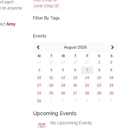
ort each
June 2019 (2)
en to anyone
March 2019 (2)
January 2019 (1)
Filter By Tags
2018
tact
Amy
2017
2016
Events
2015
August
2026
2013
M
T
W
T
F
S
S
27
28
29
30
31
1
2
3
4
5
6
7
8
9
10
11
12
13
14
15
16
17
18
19
20
21
22
23
24
25
26
27
28
29
30
31
1
2
3
4
5
6
Upcoming Events
No Upcoming Events