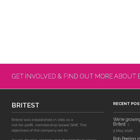
GET INVOLVED & FIND OUT MORE ABOUT 
BRITEST
RECENT POS
We're growing!
Britest was established in 2001 as a
Britest
not-for-profit, membership-based SME. The
objectives of the company are to:
5 May 2026
Rob Peeling is