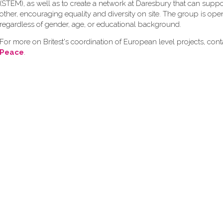
(STEM), as well as to create a network at Daresbury that can supp
other, encouraging equality and diversity on site. The group is op
regardless of gender, age, or educational background.
For more on Britest's coordination of European level projects, con
Peace
.