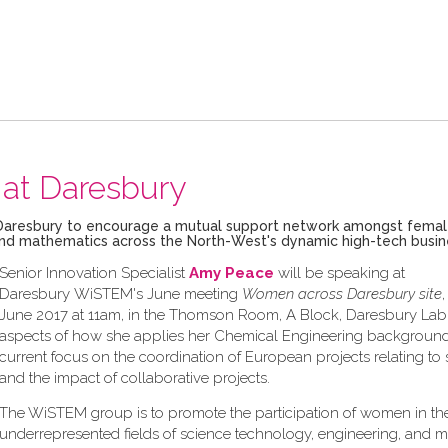
at Daresbury
ech Daresbury to encourage a mutual support network amongst fema
g and mathematics across the North-West's dynamic high-tech busi
Senior Innovation Specialist
Amy Peace
will be speaking at
Daresbury WiSTEM's June meeting
Women across Daresbury site
June 2017 at 11am, in the Thomson Room, A Block, Daresbury Lab,
aspects of how she applies her Chemical Engineering background
current focus on the coordination of European projects relating to s
and the impact of collaborative projects.
The WiSTEM group is to promote the participation of women in th
underrepresented fields of science technology, engineering, and 