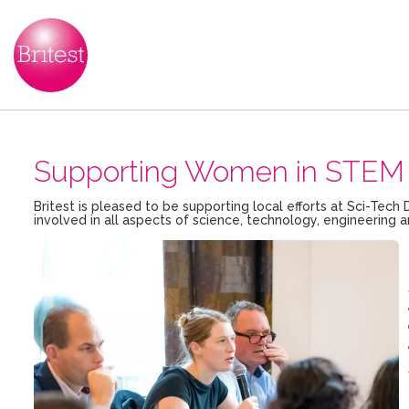
Supporting Women in STEM 
Britest is pleased to be supporting local efforts at Sci-T
involved in all aspects of science, technology, engineerin