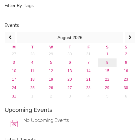
February 2020 (3)
Filter By Tags
January 2020 (1)
2019
2018
Events
2017
August
2026
2016
2015
M
T
W
T
F
S
S
2013
27
28
29
30
31
1
2
3
4
5
6
7
8
9
10
11
12
13
14
15
16
17
18
19
20
21
22
23
24
25
26
27
28
29
30
31
1
2
3
4
5
6
Upcoming Events
No Upcoming Events
Latest Tweets