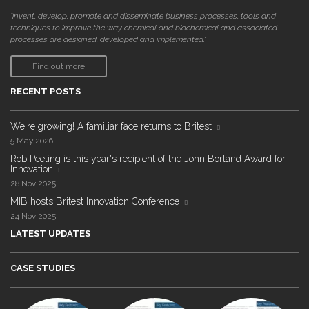
"invent, develop, promote and disseminate business processes, tools and
techniques to improve the way chemical and biochemical and associated
processes are designed, developed and implemented."
Find out more
RECENT POSTS
We're growing! A familiar face returns to Britest
5 May 2026
Rob Peeling is this year's recipient of the John Borland Award for
Innovation
28 Nov 2025
MIB hosts Britest Innovation Conference
24 Nov 2025
LATEST UPDATES
CASE STUDIES