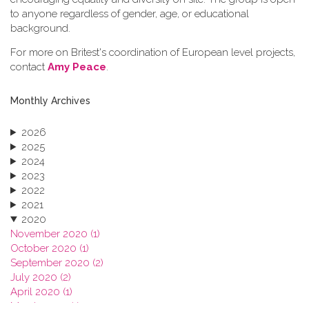
to anyone regardless of gender, age, or educational
background.
For more on Britest's coordination of European level projects,
contact
Amy Peace
.
Monthly Archives
2026
2025
2024
2023
2022
2021
2020
November 2020 (1)
October 2020 (1)
September 2020 (2)
July 2020 (2)
April 2020 (1)
March 2020 (1)