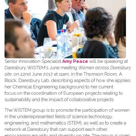
Senior Innovation Specialist
Amy Peace
will be speaking at
Daresbury WiSTEM's June meeting
Women across Daresbury
site
, on 22nd June 2017 at 11am, in the Thomson Room, A
Block, Daresbury Lab, describing aspects of how she applies
her Chemical Engineering background to her current
focus on the coordination of European projects relating to
sustainability and the impact of collaborative projects.
The WiSTEM group is to promote the participation of women
in the underrepresented fields of science technology,
engineering, and mathematics (STEM), as well as to create a
network at Daresbury that can support each other,
encouraging equality and diversity on site. The group is open