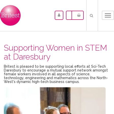
Tog
nav
Supporting Women in STEM
at Daresbury
Britest is pleased to be supporting local efforts at Sci-Tech
Daresbury to encourage a mutual support network amongst
female workers involved in all aspects of science,
technology, engineering and mathematics across the North-
West's dynamic high-tech business campus.