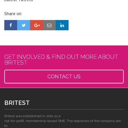
Share on
GET INVOLVED & FIND OUT MORE ABOUT
BRITEST
CONTACT US
BRITEST
Britest was established in 2001 as a
not-for-profit, membership-based SME. The objectives of the company are
to: