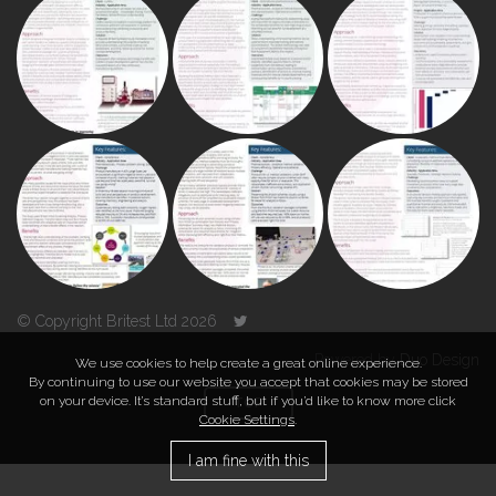
© Copyright Britest Ltd 2026
Powered by
Duo Design
We use cookies to help create a great online experience.
By continuing to use our website you accept that cookies may be stored
on your device. It’s standard stuff, but if you’d like to know more click
TOP
Cookie Settings
.
I am fine with this