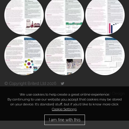
© Copyright Britest Ltd 2026
Powered by
Duo Design
We use cookies to help create a great online experience.
By continuing to use our website you accept that cookies may be stored
on your device. It’s standard stuff, but if you’d like to know more click
TOP
Cookie Settings
.
I am fine with this