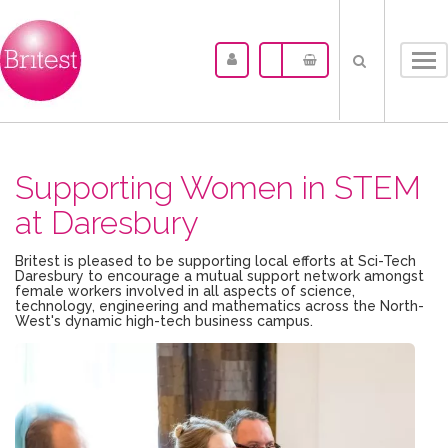
Tog
nav
Supporting Women in STEM
at Daresbury
Britest is pleased to be supporting local efforts at Sci-Tech
Daresbury to encourage a mutual support network amongst
female workers involved in all aspects of science,
technology, engineering and mathematics across the North-
West's dynamic high-tech business campus.