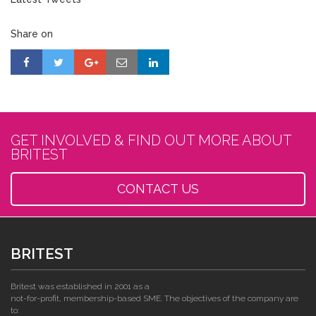
Share on
GET INVOLVED & FIND OUT MORE ABOUT
BRITEST
CONTACT US
BRITEST
Britest was established in 2001 as a
not-for-profit, membership-based SME. The objectives of the company are
to: