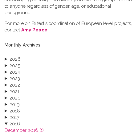
to anyone regardless of gender, age, or educational
background.
For more on Britest's coordination of European level projects,
contact
Amy Peace
.
Monthly Archives
2026
2025
2024
2023
2022
2021
2020
2019
2018
2017
2016
December 2016 (1)
November 2016 (1)