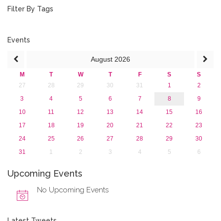
October 2016 (1)
Filter By Tags
September 2016 (1)
July 2016 (2)
June 2016 (2)
Events
April 2016 (1)
August
2026
March 2016 (2)
January 2016 (1)
M
T
W
T
F
S
S
2015
27
28
29
30
31
1
2
2013
3
4
5
6
7
8
9
10
11
12
13
14
15
16
17
18
19
20
21
22
23
24
25
26
27
28
29
30
31
1
2
3
4
5
6
Upcoming Events
No Upcoming Events
Latest Tweets