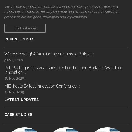
"invent, develop, promote and disseminate business processes, tools and
techniques to improve the way chemical and biochemical and associated
processes are designed, developed and implemented."
Find out more
RECENT POSTS
We're growing! A familiar face returns to Britest
5 May 2026
Rob Peeling is this year's recipient of the John Borland Award for
Innovation
28 Nov 2025
MIB hosts Britest Innovation Conference
24 Nov 2025
LATEST UPDATES
CASE STUDIES