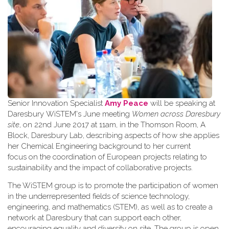
Senior Innovation Specialist
Amy Peace
will be speaking at
Daresbury WiSTEM's June meeting
Women across Daresbury
site
, on 22nd June 2017 at 11am, in the Thomson Room, A
Block, Daresbury Lab, describing aspects of how she applies
her Chemical Engineering background to her current
focus on the coordination of European projects relating to
sustainability and the impact of collaborative projects.
The WiSTEM group is to promote the participation of women
in the underrepresented fields of science technology,
engineering, and mathematics (STEM), as well as to create a
network at Daresbury that can support each other,
encouraging equality and diversity on site. The group is open