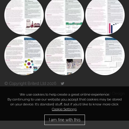
© Copyright Britest Ltd 2026
Powered by
Duo Design
We use cookies to help create a great online experience.
By continuing to use our website you accept that cookies may be stored
on your device. It’s standard stuff, but if you’d like to know more click
TOP
Cookie Settings
.
I am fine with this