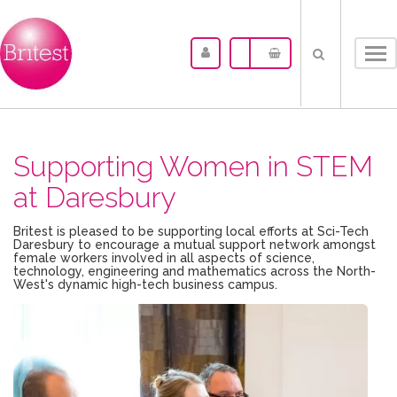
Tog
nav
Supporting Women in STEM
at Daresbury
Britest is pleased to be supporting local efforts at Sci-Tech
Daresbury to encourage a mutual support network amongst
female workers involved in all aspects of science,
technology, engineering and mathematics across the North-
West's dynamic high-tech business campus.