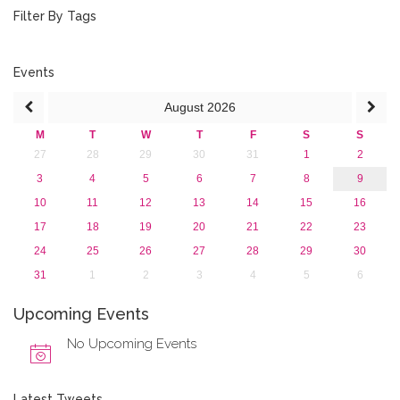
August 2015 (2)
Filter By Tags
July 2015 (1)
June 2015 (1)
April 2015 (1)
Events
January 2015 (4)
August
2026
2013
M
T
W
T
F
S
S
27
28
29
30
31
1
2
3
4
5
6
7
8
9
10
11
12
13
14
15
16
17
18
19
20
21
22
23
24
25
26
27
28
29
30
31
1
2
3
4
5
6
Upcoming Events
No Upcoming Events
Latest Tweets