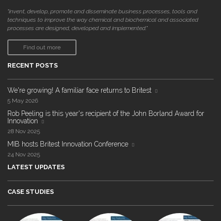
"invent, develop, promote and disseminate business processes, tools and
techniques to improve the way chemical and biochemical and associated
processes are designed, developed and implemented."
Find out more
RECENT POSTS
We're growing! A familiar face returns to Britest
5 May 2026
Rob Peeling is this year's recipient of the John Borland Award for
Innovation
28 Nov 2025
MIB hosts Britest Innovation Conference
24 Nov 2025
LATEST UPDATES
CASE STUDIES