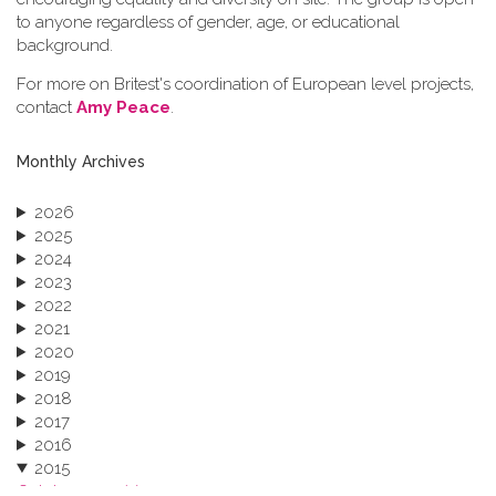
to anyone regardless of gender, age, or educational
background.
For more on Britest's coordination of European level projects,
contact
Amy Peace
.
Monthly Archives
2026
2025
2024
2023
2022
2021
2020
2019
2018
2017
2016
2015
October 2015 (3)