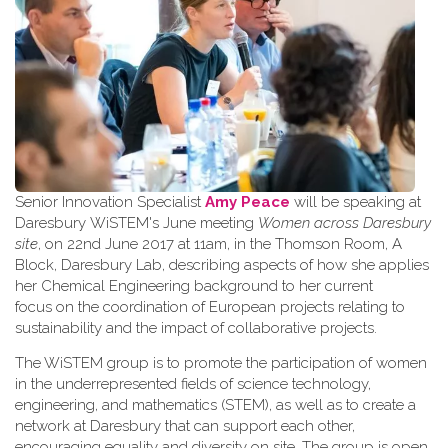
Senior Innovation Specialist
Amy Peace
will be speaking at
Daresbury WiSTEM's June meeting
Women across Daresbury
site
, on 22nd June 2017 at 11am, in the Thomson Room, A
Block, Daresbury Lab, describing aspects of how she applies
her Chemical Engineering background to her current
focus on the coordination of European projects relating to
sustainability and the impact of collaborative projects.
The WiSTEM group is to promote the participation of women
in the underrepresented fields of science technology,
engineering, and mathematics (STEM), as well as to create a
network at Daresbury that can support each other,
encouraging equality and diversity on site. The group is open