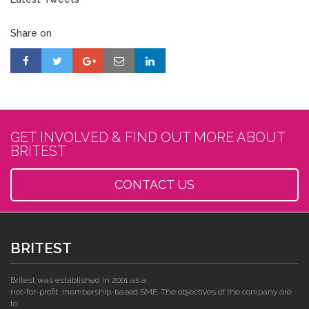
Share on
GET INVOLVED & FIND OUT MORE ABOUT
BRITEST
CONTACT US
BRITEST
Britest was established in 2001 as a
not-for-profit, membership-based SME. The objectives of the company are
to: