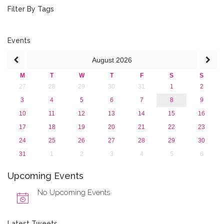
July 2018 (1)
Filter By Tags
March 2018 (1)
February 2018 (2)
2017
Events
2016
August
2026
2015
2013
M
T
W
T
F
S
S
27
28
29
30
31
1
2
3
4
5
6
7
8
9
10
11
12
13
14
15
16
17
18
19
20
21
22
23
24
25
26
27
28
29
30
31
1
2
3
4
5
6
Upcoming Events
No Upcoming Events
Latest Tweets