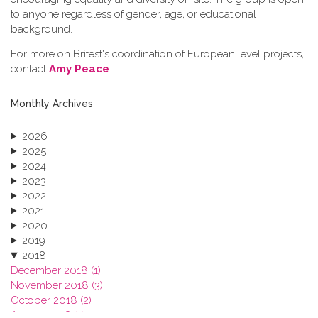
to anyone regardless of gender, age, or educational
background.
For more on Britest's coordination of European level projects,
contact
Amy Peace
.
Monthly Archives
2026
2025
2024
2023
2022
2021
2020
2019
2018
December 2018 (1)
November 2018 (3)
October 2018 (2)
August 2018 (1)