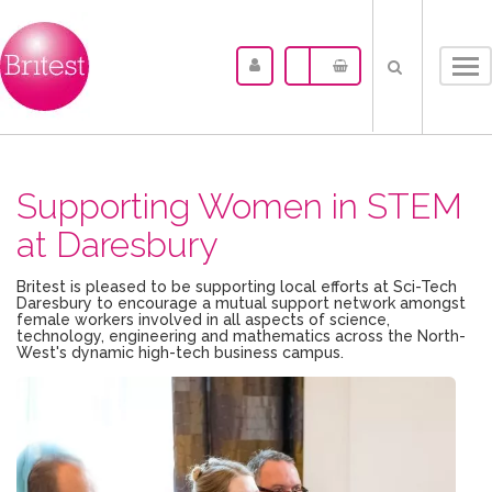
Tog
nav
Supporting Women in STEM
at Daresbury
Britest is pleased to be supporting local efforts at Sci-Tech
Daresbury to encourage a mutual support network amongst
female workers involved in all aspects of science,
technology, engineering and mathematics across the North-
West's dynamic high-tech business campus.