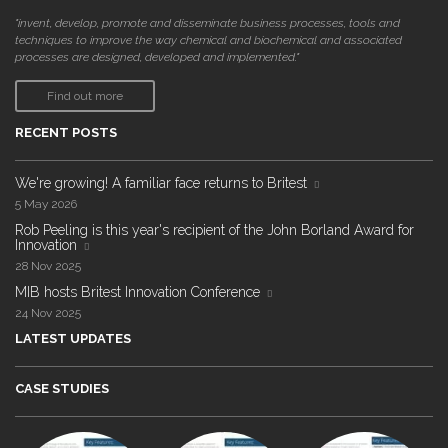
"invent, develop, promote and disseminate business processes, tools and
techniques to improve the way chemical and biochemical and associated
processes are designed, developed and implemented."
Find out more
RECENT POSTS
We're growing! A familiar face returns to Britest
5 May 2026
Rob Peeling is this year's recipient of the John Borland Award for
Innovation
28 Nov 2025
MIB hosts Britest Innovation Conference
24 Nov 2025
LATEST UPDATES
CASE STUDIES