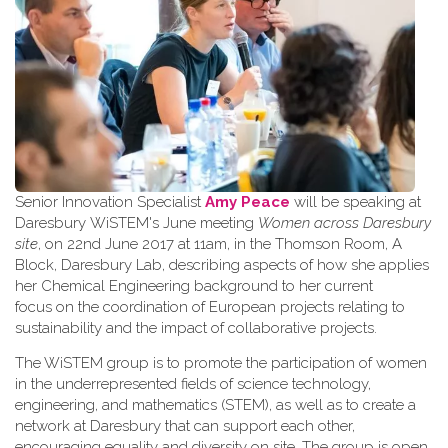
Senior Innovation Specialist
Amy Peace
will be speaking at
Daresbury WiSTEM's June meeting
Women across Daresbury
site
, on 22nd June 2017 at 11am, in the Thomson Room, A
Block, Daresbury Lab, describing aspects of how she applies
her Chemical Engineering background to her current
focus on the coordination of European projects relating to
sustainability and the impact of collaborative projects.
The WiSTEM group is to promote the participation of women
in the underrepresented fields of science technology,
engineering, and mathematics (STEM), as well as to create a
network at Daresbury that can support each other,
encouraging equality and diversity on site. The group is open