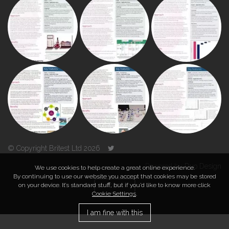
© Copyright Britest Ltd 2026
Powered by
Duo Design
We use cookies to help create a great online experience.
By continuing to use our website you accept that cookies may be stored
on your device. It’s standard stuff, but if you’d like to know more click
TOP
Cookie Settings
.
I am fine with this