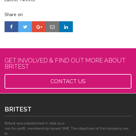
Share on
GET INVOLVED & FIND OUT MORE ABOUT
BRITEST
CONTACT US
BRITEST
Britest was established in 2001 as a
not-for-profit, membership-based SME. The objectives of the company are
to: