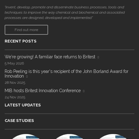
"invent, develop, promote and disseminate business processes, tools and
techniques to improve the way chemical and biochemical and associated
processes are designed, developed and implemented."
Find out more
RECENT POSTS
We're growing! A familiar face returns to Britest
5 May 2026
Rob Peeling is this year's recipient of the John Borland Award for
Innovation
28 Nov 2025
MIB hosts Britest Innovation Conference
24 Nov 2025
LATEST UPDATES
CASE STUDIES