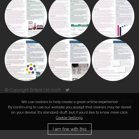
© Copyright Britest Ltd 2026
Powered by
Duo Design
We use cookies to help create a great online experience.
By continuing to use our website you accept that cookies may be stored
on your device. It’s standard stuff, but if you’d like to know more click
TOP
Cookie Settings
.
I am fine with this