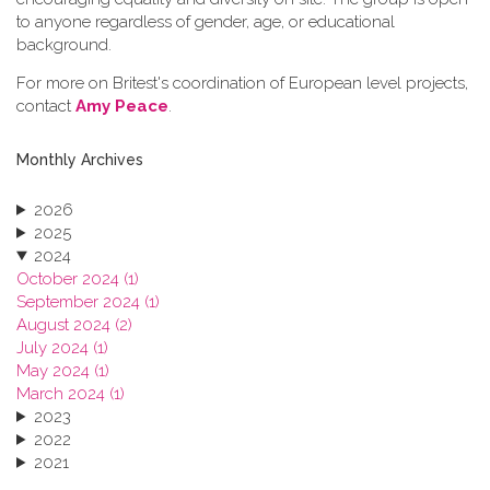
to anyone regardless of gender, age, or educational
background.
For more on Britest's coordination of European level projects,
contact
Amy Peace
.
Monthly Archives
2026
2025
2024
October 2024 (1)
September 2024 (1)
August 2024 (2)
July 2024 (1)
May 2024 (1)
March 2024 (1)
2023
2022
2021
2020