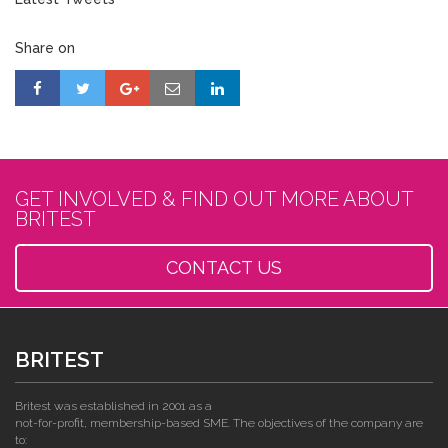
Share on
GET INVOLVED & FIND OUT MORE ABOUT
BRITEST
CONTACT US
BRITEST
Britest was established in 2001 as a
not-for-profit, membership-based SME. The objectives of the company are
to: