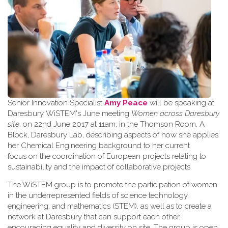
Senior Innovation Specialist
Amy Peace
will be speaking at
Daresbury WiSTEM's June meeting
Women across Daresbury
site
, on 22nd June 2017 at 11am, in the Thomson Room, A
Block, Daresbury Lab, describing aspects of how she applies
her Chemical Engineering background to her current
focus on the coordination of European projects relating to
sustainability and the impact of collaborative projects.
The WiSTEM group is to promote the participation of women
in the underrepresented fields of science technology,
engineering, and mathematics (STEM), as well as to create a
network at Daresbury that can support each other,
encouraging equality and diversity on site. The group is open