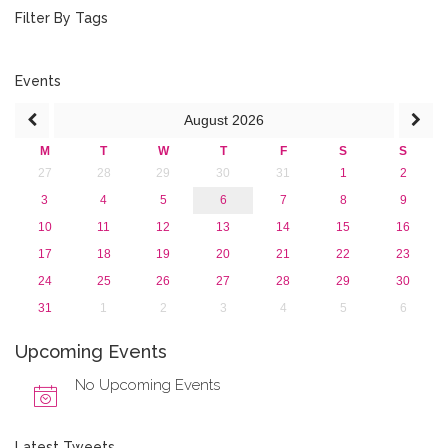
2019
Filter By Tags
2018
2017
2016
Events
2015
August
2026
2013
M
T
W
T
F
S
S
27
28
29
30
31
1
2
3
4
5
6
7
8
9
10
11
12
13
14
15
16
17
18
19
20
21
22
23
24
25
26
27
28
29
30
31
1
2
3
4
5
6
Upcoming Events
No Upcoming Events
Latest Tweets