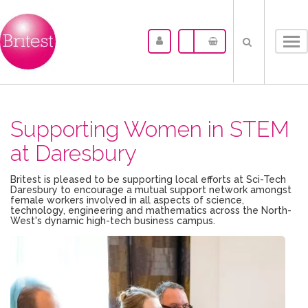
Tog
nav
Supporting Women in STEM
at Daresbury
Britest is pleased to be supporting local efforts at Sci-Tech
Daresbury to encourage a mutual support network amongst
female workers involved in all aspects of science,
technology, engineering and mathematics across the North-
West's dynamic high-tech business campus.