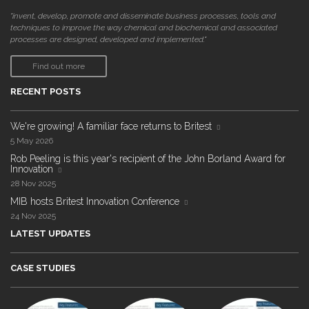
"invent, develop, promote and disseminate business processes, tools and
techniques to improve the way chemical and biochemical and associated
processes are designed, developed and implemented."
Find out more
RECENT POSTS
We're growing! A familiar face returns to Britest
5 May 2026
Rob Peeling is this year's recipient of the John Borland Award for
Innovation
28 Nov 2025
MIB hosts Britest Innovation Conference
24 Nov 2025
LATEST UPDATES
CASE STUDIES