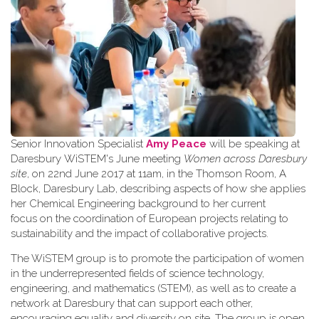
Senior Innovation Specialist
Amy Peace
will be speaking at
Daresbury WiSTEM's June meeting
Women across Daresbury
site
, on 22nd June 2017 at 11am, in the Thomson Room, A
Block, Daresbury Lab, describing aspects of how she applies
her Chemical Engineering background to her current
focus on the coordination of European projects relating to
sustainability and the impact of collaborative projects.
The WiSTEM group is to promote the participation of women
in the underrepresented fields of science technology,
engineering, and mathematics (STEM), as well as to create a
network at Daresbury that can support each other,
encouraging equality and diversity on site. The group is open