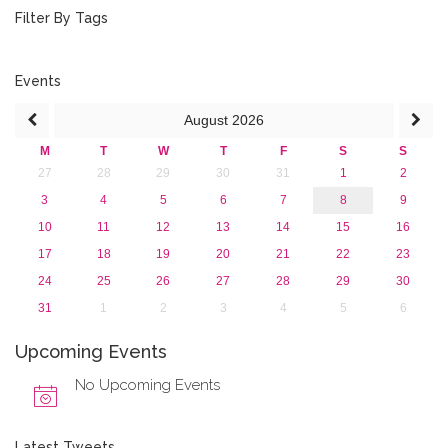
2018
Filter By Tags
2017
2016
2015
Events
2013
August
2026
M
T
W
T
F
S
S
27
28
29
30
31
1
2
3
4
5
6
7
8
9
10
11
12
13
14
15
16
17
18
19
20
21
22
23
24
25
26
27
28
29
30
31
1
2
3
4
5
6
Upcoming Events
No Upcoming Events
Latest Tweets