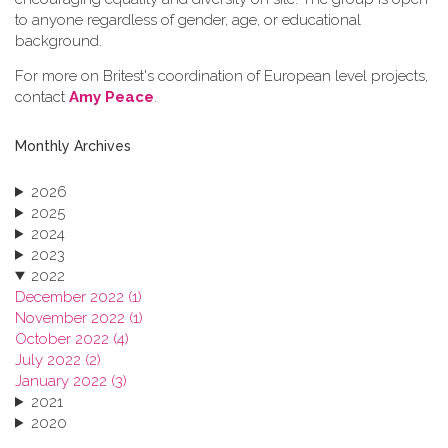
to anyone regardless of gender, age, or educational
background.
For more on Britest's coordination of European level projects,
contact
Amy Peace
.
Monthly Archives
2026
2025
2024
2023
2022
December 2022 (1)
November 2022 (1)
October 2022 (4)
July 2022 (2)
January 2022 (3)
2021
2020
2019