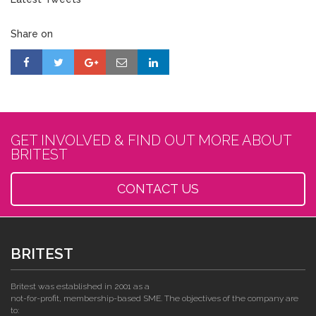
Share on
GET INVOLVED & FIND OUT MORE ABOUT
BRITEST
CONTACT US
BRITEST
Britest was established in 2001 as a
not-for-profit, membership-based SME. The objectives of the company are
to: