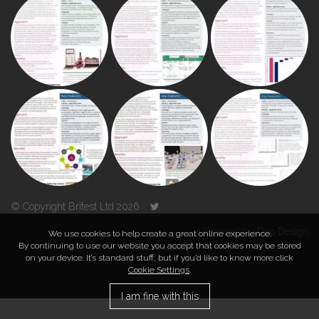
© Copyright Britest Ltd 2026
Powered by
Duo Design
We use cookies to help create a great online experience.
By continuing to use our website you accept that cookies may be stored
on your device. It’s standard stuff, but if you’d like to know more click
TOP
Cookie Settings
.
I am fine with this