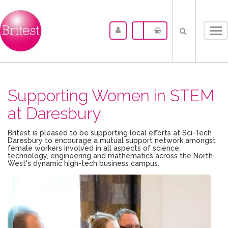
Tog
nav
Supporting Women in STEM
at Daresbury
Britest is pleased to be supporting local efforts at Sci-Tech
Daresbury to encourage a mutual support network amongst
female workers involved in all aspects of science,
technology, engineering and mathematics across the North-
West's dynamic high-tech business campus.