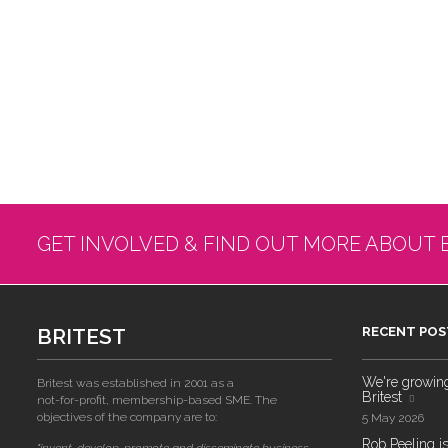
GET INVOLVED & FIND OUT MORE ABOUT 
BRITEST
RECENT POS
We're growing!
Britest was established in 2001 as a
Britest
not-for-profit, membership-based SME. The
objectives of the company are to:
5 May 2026
Rob Peeling is