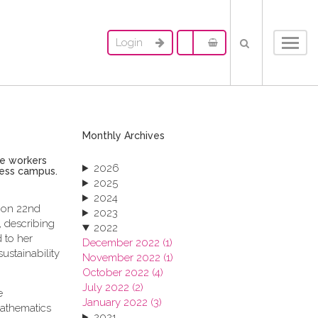
Login
Toggl
navig
Monthly Archives
le workers
2026
ness campus.
2025
2024
, on 22nd
2023
 describing
2022
 to her
December 2022 (1)
ustainability
November 2022 (1)
October 2022 (4)
July 2022 (2)
e
January 2022 (3)
mathematics
2021