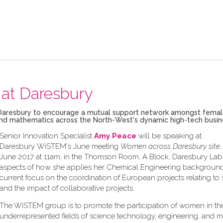
at Daresbury
ech Daresbury to encourage a mutual support network amongst fema
g and mathematics across the North-West's dynamic high-tech busi
Senior Innovation Specialist
Amy Peace
will be speaking at
Daresbury WiSTEM's June meeting
Women across Daresbury site
June 2017 at 11am, in the Thomson Room, A Block, Daresbury Lab,
aspects of how she applies her Chemical Engineering background
current focus on the coordination of European projects relating to s
and the impact of collaborative projects.
The WiSTEM group is to promote the participation of women in th
underrepresented fields of science technology, engineering, and 