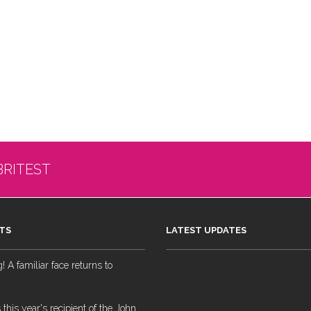
BRITEST
TS
LATEST UPDATES
 A familiar face returns to
 this year's recipient of the John