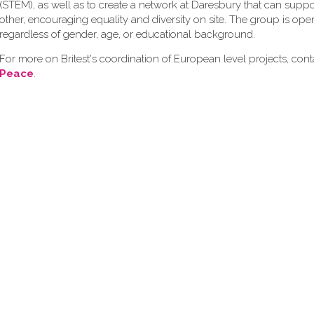
(STEM), as well as to create a network at Daresbury that can supp
other, encouraging equality and diversity on site. The group is op
regardless of gender, age, or educational background.
For more on Britest's coordination of European level projects, con
Peace
.