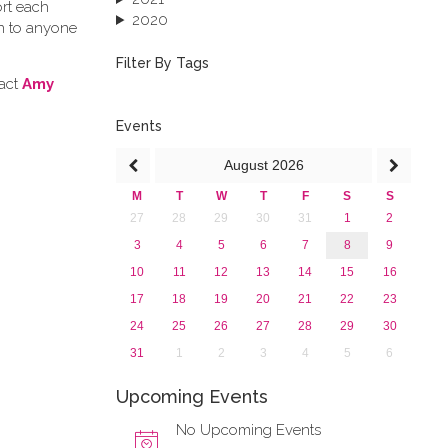
ort each
2020
en to anyone
2019
2018
Filter By Tags
2017
tact
Amy
2016
2015
Events
2013
August
2026
M
T
W
T
F
S
S
27
28
29
30
31
1
2
3
4
5
6
7
8
9
10
11
12
13
14
15
16
17
18
19
20
21
22
23
24
25
26
27
28
29
30
31
1
2
3
4
5
6
Upcoming Events
No Upcoming Events