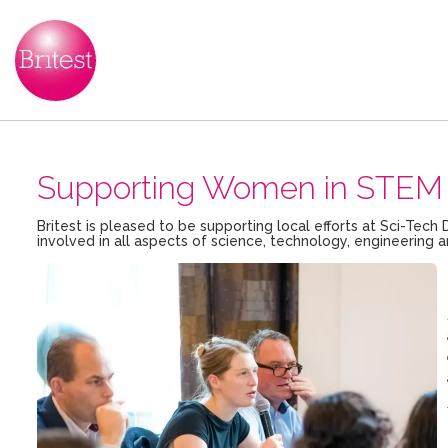
Supporting Women in STEM 
Britest is pleased to be supporting local efforts at Sci-T
involved in all aspects of science, technology, engineerin