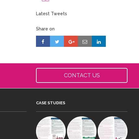
Latest Tweets
Share on
CONTACT US
CASE STUDIES