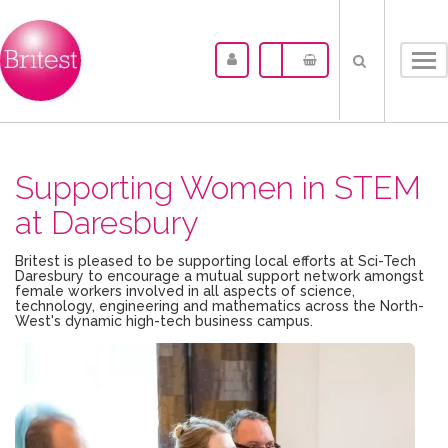
Tog
nav
Supporting Women in STEM
at Daresbury
Britest is pleased to be supporting local efforts at Sci-Tech
Daresbury to encourage a mutual support network amongst
female workers involved in all aspects of science,
technology, engineering and mathematics across the North-
West's dynamic high-tech business campus.