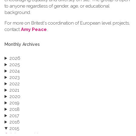
to anyone regardless of gender, age, or educational
background.
For more on Britest's coordination of European level projects,
contact
Amy Peace
.
Monthly Archives
2026
2025
2024
2023
2022
2021
2020
2019
2018
2017
2016
2015
October 2015 (3)