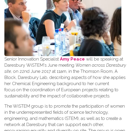
Senior Innovation Specialist
Amy Peace
will be speaking at
Daresbury WiSTEM's June meeting
Women across Daresbury
site
, on 22nd June 2017 at 11am, in the Thomson Room, A
Block, Daresbury Lab, describing aspects of how she applies
her Chemical Engineering background to her current
focus on the coordination of European projects relating to
sustainability and the impact of collaborative projects.
The WiSTEM group is to promote the participation of women
in the underrepresented fields of science technology,
engineering, and mathematics (STEM), as well as to create a
network at Daresbury that can support each other,
encouraging equality and diversity on site. The group is open