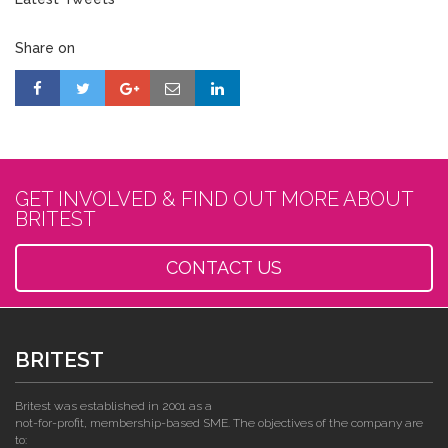
Share on
GET INVOLVED & FIND OUT MORE ABOUT
BRITEST
CONTACT US
BRITEST
Britest was established in 2001 as a
not-for-profit, membership-based SME. The objectives of the company are
to: