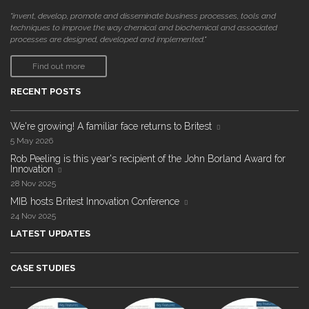
"invent, develop, promote and disseminate business processes, tools and
techniques to improve the way chemical and biochemical and associated
processes are designed, developed and implemented."
Find out more
RECENT POSTS
We're growing! A familiar face returns to Britest
5 May 2026
Rob Peeling is this year's recipient of the John Borland Award for
Innovation
28 Nov 2025
MIB hosts Britest Innovation Conference
24 Nov 2025
LATEST UPDATES
CASE STUDIES