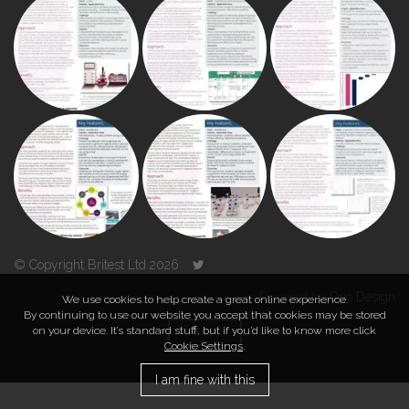
© Copyright Britest Ltd 2026
Powered by
Duo Design
We use cookies to help create a great online experience.
By continuing to use our website you accept that cookies may be stored
on your device. It’s standard stuff, but if you’d like to know more click
TOP
Cookie Settings
.
I am fine with this