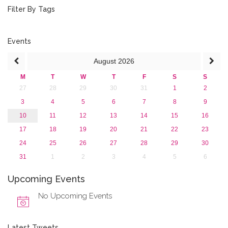
August 2015 (2)
Filter By Tags
July 2015 (1)
June 2015 (1)
April 2015 (1)
Events
January 2015 (4)
August
2026
2013
M
T
W
T
F
S
S
27
28
29
30
31
1
2
3
4
5
6
7
8
9
10
11
12
13
14
15
16
17
18
19
20
21
22
23
24
25
26
27
28
29
30
31
1
2
3
4
5
6
Upcoming Events
No Upcoming Events
Latest Tweets