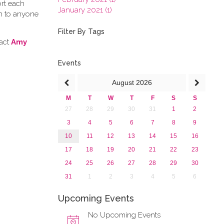
ort each
January 2021 (1)
en to anyone
2020
2019
Filter By Tags
2018
tact
Amy
2017
2016
Events
2015
August
2026
2013
M
T
W
T
F
S
S
27
28
29
30
31
1
2
3
4
5
6
7
8
9
10
11
12
13
14
15
16
17
18
19
20
21
22
23
24
25
26
27
28
29
30
31
1
2
3
4
5
6
Upcoming Events
No Upcoming Events