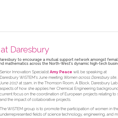
at Daresbury
ech Daresbury to encourage a mutual support network amongst fema
g and mathematics across the North-West's dynamic high-tech busi
Senior Innovation Specialist
Amy Peace
will be speaking at
Daresbury WiSTEM's June meeting
Women across Daresbury site
June 2017 at 11am, in the Thomson Room, A Block, Daresbury Lab,
aspects of how she applies her Chemical Engineering background
current focus on the coordination of European projects relating to s
and the impact of collaborative projects.
The WiSTEM group is to promote the participation of women in th
underrepresented fields of science technology, engineering, and 