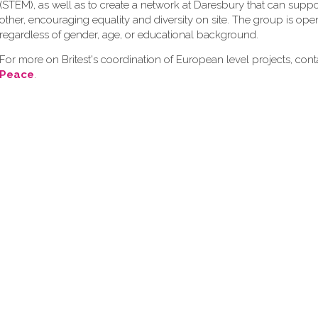
(STEM), as well as to create a network at Daresbury that can supp
other, encouraging equality and diversity on site. The group is op
regardless of gender, age, or educational background.
For more on Britest's coordination of European level projects, con
Peace
.