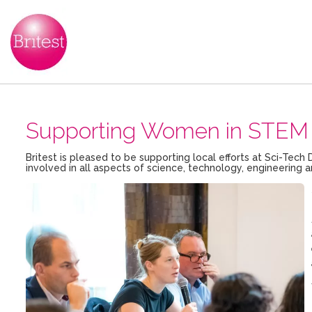
Supporting Women in STEM 
Britest is pleased to be supporting local efforts at Sci-T
involved in all aspects of science, technology, engineerin