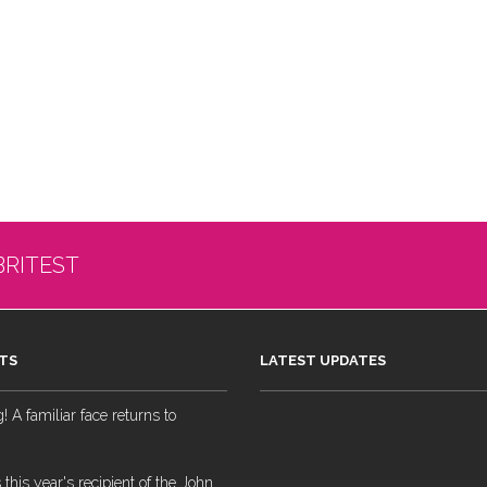
BRITEST
TS
LATEST UPDATES
 A familiar face returns to
 this year's recipient of the John