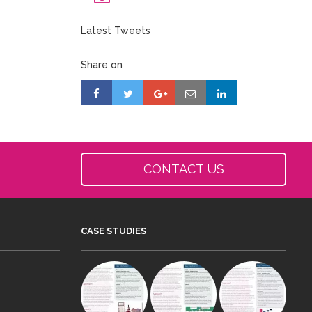
Latest Tweets
Share on
CONTACT US
CASE STUDIES