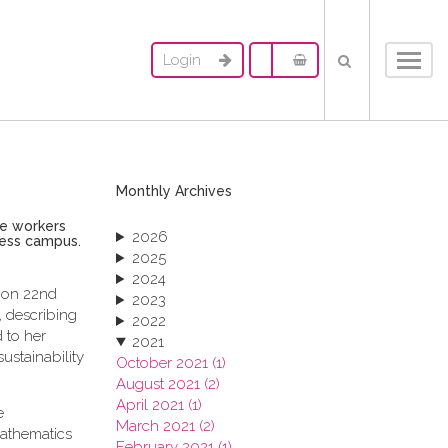
Login
Toggl
navig
Monthly Archives
le workers
2026
ness campus.
2025
2024
, on 22nd
2023
 describing
2022
 to her
2021
ustainability
October 2021 (1)
August 2021 (2)
April 2021 (1)
e
March 2021 (2)
mathematics
February 2021 (1)