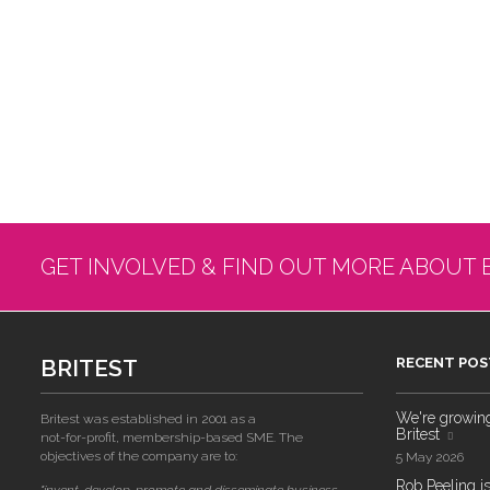
GET INVOLVED & FIND OUT MORE ABOUT 
BRITEST
RECENT POS
We're growing!
Britest was established in 2001 as a
Britest
not-for-profit, membership-based SME. The
objectives of the company are to:
5 May 2026
Rob Peeling is