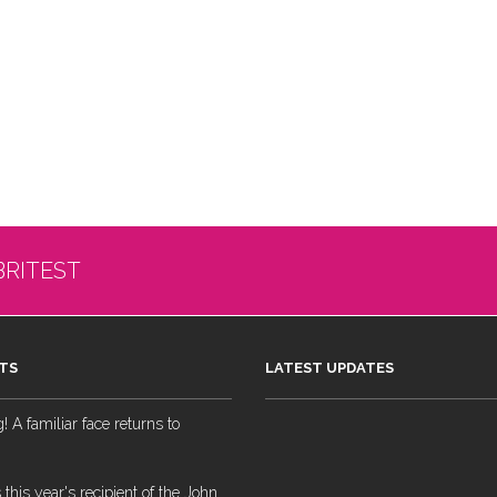
BRITEST
TS
LATEST UPDATES
 A familiar face returns to
 this year's recipient of the John