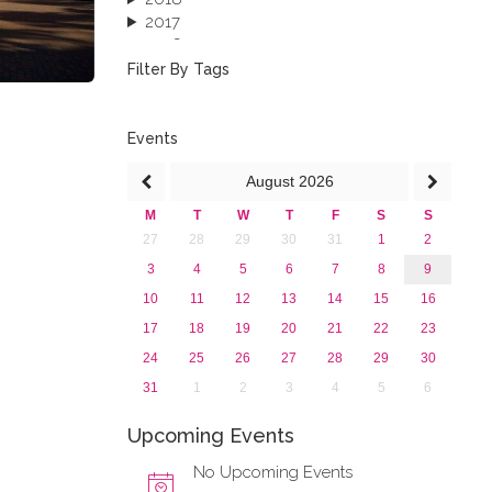
2017
2016
2015
Filter By Tags
2013
Events
August
2026
M
T
W
T
F
S
S
27
28
29
30
31
1
2
3
4
5
6
7
8
9
10
11
12
13
14
15
16
17
18
19
20
21
22
23
24
25
26
27
28
29
30
31
1
2
3
4
5
6
Upcoming Events
No Upcoming Events