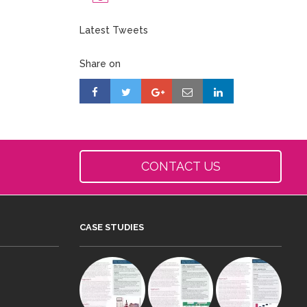
Latest Tweets
Share on
CONTACT US
CASE STUDIES