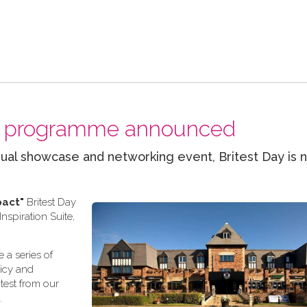
nal programme announced
ual showcase and networking event, Britest Day is 
pact"
Britest Day
spiration Suite,
 a series of
licy and
test from our
.