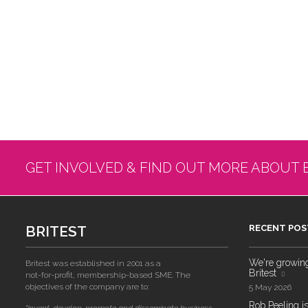
GET INVOLVED & FIND OUT MORE ABOUT 
BRITEST
RECENT POS
We're growing!
Britest was established in 2001 as a
Britest
not-for-profit, membership-based SME. The
objectives of the company are to:
5 May 2026
Rob Peeling is