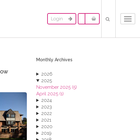
Login
Toggl
navig
Monthly Archives
now
2026
2025
November 2025 (5)
April 2025 (1)
2024
2023
2022
2021
2020
2019
2018