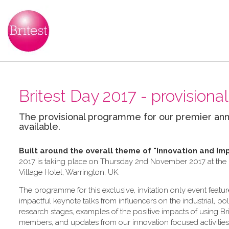
Britest Day 2017 - provisio
The provisional programme for our premier ann
available.
Built around the overall theme of
"Innovation and Im
2017 is taking place on Thursday 2nd November 2017 at the In
Village Hotel, Warrington, UK.
The programme for this exclusive, invitation only event feature
impactful keynote talks from influencers on the industrial, po
research stages, examples of the positive impacts of using Bri
members, and updates from our innovation focused activities