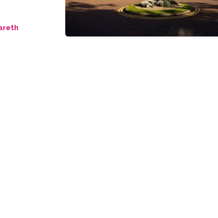
areth