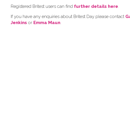
Registered Britest users can find
further details here
.
If you have any enquiries about Britest Day please contact
G
Jenkins
or
Emma Maun
.