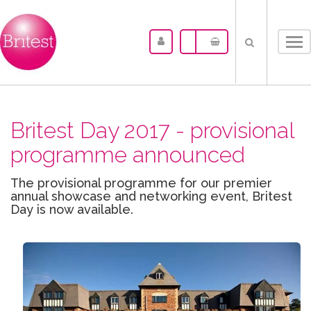
Tog
nav
Britest Day 2017 - provisional
programme announced
The provisional programme for our premier
annual showcase and networking event, Britest
Day is now available.