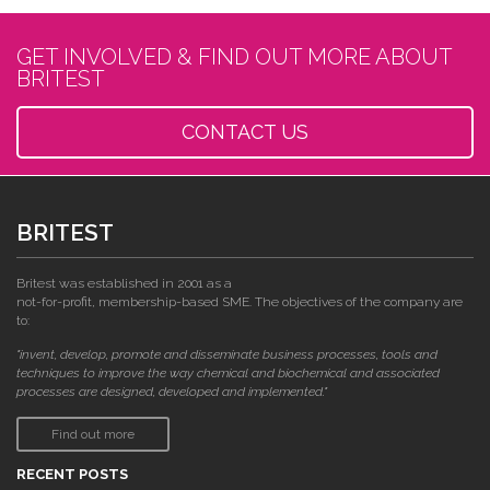
GET INVOLVED & FIND OUT MORE ABOUT
BRITEST
CONTACT US
BRITEST
Britest was established in 2001 as a
not-for-profit, membership-based SME. The objectives of the company are
to:
"invent, develop, promote and disseminate business processes, tools and
techniques to improve the way chemical and biochemical and associated
processes are designed, developed and implemented."
Find out more
RECENT POSTS