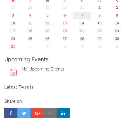
M
T
W
T
F
S
S
27
28
29
30
31
1
2
3
4
5
6
7
8
9
10
11
12
13
14
15
16
17
18
19
20
21
22
23
24
25
26
27
28
29
30
31
1
2
3
4
5
6
Upcoming Events
No Upcoming Events
Latest Tweets
Share on