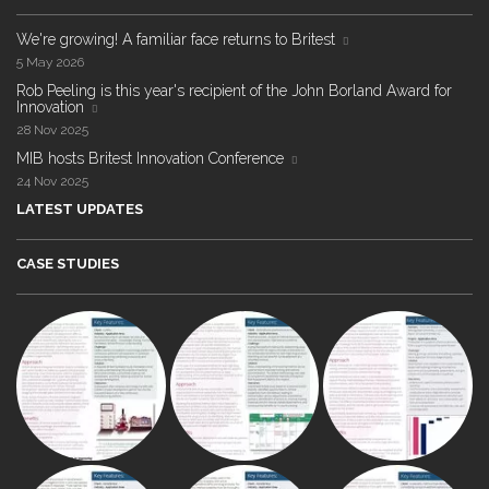
We're growing! A familiar face returns to Britest
5 May 2026
Rob Peeling is this year's recipient of the John Borland Award for
Innovation
28 Nov 2025
MIB hosts Britest Innovation Conference
24 Nov 2025
LATEST UPDATES
CASE STUDIES