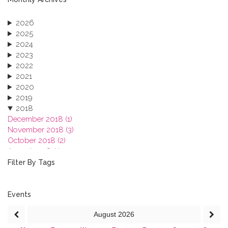
2026
2025
2024
2023
2022
2021
2020
2019
2018
December 2018 (1)
November 2018 (3)
October 2018 (2)
August 2018 (1)
July 2018 (1)
Filter By Tags
March 2018 (1)
February 2018 (2)
2017
Events
2016
August
2026
2015
2013