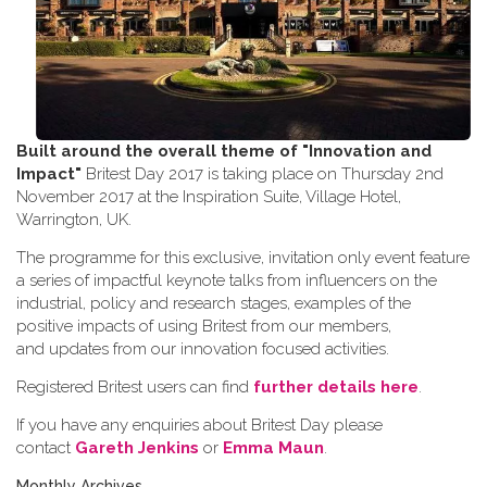
Built around the overall theme of
"Innovation and
Impact"
Britest Day 2017 is taking place on Thursday 2nd
November 2017 at the Inspiration Suite, Village Hotel,
Warrington, UK.
The programme for this exclusive, invitation only event feature
a series of impactful keynote talks from influencers on the
industrial, policy and research stages, examples of the
positive impacts of using Britest from our members,
and updates from our innovation focused activities.
Registered Britest users can find
further details here
.
If you have any enquiries about Britest Day please
contact
Gareth Jenkins
or
Emma Maun
.
Monthly Archives