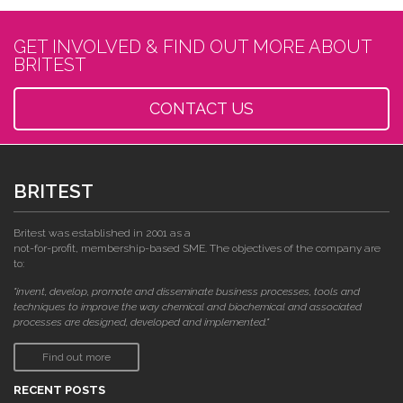
GET INVOLVED & FIND OUT MORE ABOUT
BRITEST
CONTACT US
BRITEST
Britest was established in 2001 as a
not-for-profit, membership-based SME. The objectives of the company are
to:
"invent, develop, promote and disseminate business processes, tools and
techniques to improve the way chemical and biochemical and associated
processes are designed, developed and implemented."
Find out more
RECENT POSTS