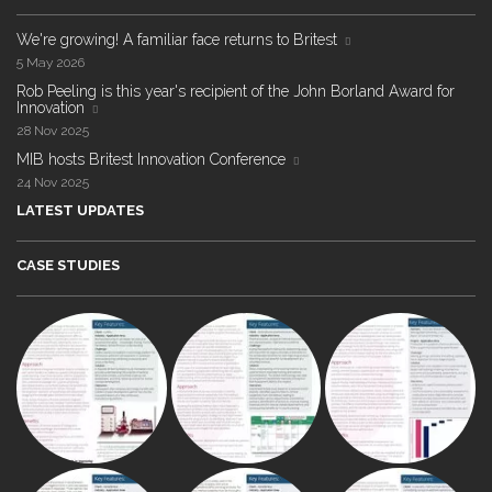
We're growing! A familiar face returns to Britest
5 May 2026
Rob Peeling is this year's recipient of the John Borland Award for
Innovation
28 Nov 2025
MIB hosts Britest Innovation Conference
24 Nov 2025
LATEST UPDATES
CASE STUDIES