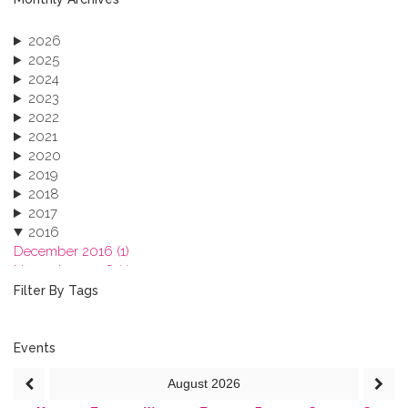
2026
2025
2024
2023
2022
2021
2020
2019
2018
2017
2016
December 2016 (1)
November 2016 (1)
October 2016 (1)
Filter By Tags
September 2016 (1)
July 2016 (2)
June 2016 (2)
Events
April 2016 (1)
August
2026
March 2016 (2)
January 2016 (1)