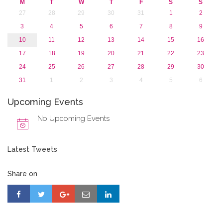
M
T
W
T
F
S
S
2015
27
28
29
30
31
1
2
2013
3
4
5
6
7
8
9
10
11
12
13
14
15
16
17
18
19
20
21
22
23
24
25
26
27
28
29
30
31
1
2
3
4
5
6
Upcoming Events
No Upcoming Events
Latest Tweets
Share on