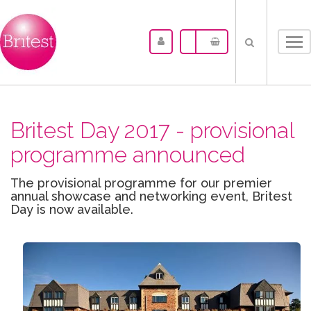
Tog
nav
Britest Day 2017 - provisional
programme announced
The provisional programme for our premier
annual showcase and networking event, Britest
Day is now available.