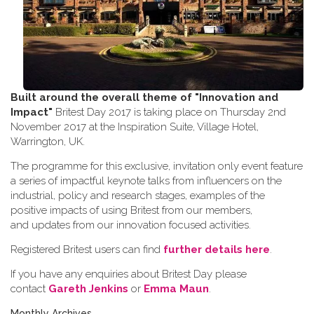
Built around the overall theme of
"Innovation and
Impact"
Britest Day 2017 is taking place on Thursday 2nd
November 2017 at the Inspiration Suite, Village Hotel,
Warrington, UK.
The programme for this exclusive, invitation only event feature
a series of impactful keynote talks from influencers on the
industrial, policy and research stages, examples of the
positive impacts of using Britest from our members,
and updates from our innovation focused activities.
Registered Britest users can find
further details here
.
If you have any enquiries about Britest Day please
contact
Gareth Jenkins
or
Emma Maun
.
Monthly Archives