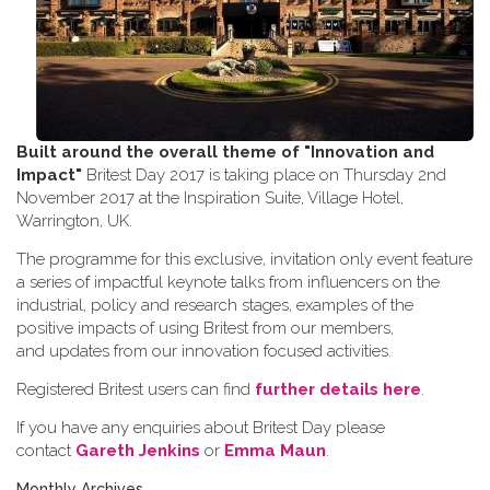
Built around the overall theme of
"Innovation and
Impact"
Britest Day 2017 is taking place on Thursday 2nd
November 2017 at the Inspiration Suite, Village Hotel,
Warrington, UK.
The programme for this exclusive, invitation only event feature
a series of impactful keynote talks from influencers on the
industrial, policy and research stages, examples of the
positive impacts of using Britest from our members,
and updates from our innovation focused activities.
Registered Britest users can find
further details here
.
If you have any enquiries about Britest Day please
contact
Gareth Jenkins
or
Emma Maun
.
Monthly Archives