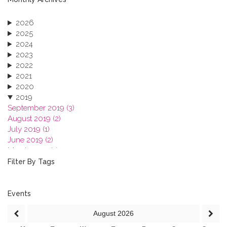
2026
2025
2024
2023
2022
2021
2020
2019
September 2019 (3)
August 2019 (2)
July 2019 (1)
June 2019 (2)
March 2019 (2)
January 2019 (1)
Filter By Tags
2018
2017
2016
Events
2015
August
2026
2013