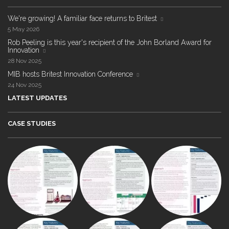
We're growing! A familiar face returns to Britest
5 May 2026
Rob Peeling is this year's recipient of the John Borland Award for
Innovation
28 Nov 2025
MIB hosts Britest Innovation Conference
24 Nov 2025
LATEST UPDATES
CASE STUDIES