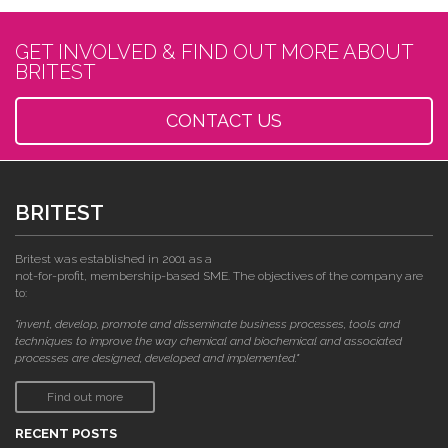
GET INVOLVED & FIND OUT MORE ABOUT
BRITEST
CONTACT US
BRITEST
Britest was established in 2001 as a
not-for-profit, membership-based SME. The objectives of the company are
to:
"invent, develop, promote and disseminate business processes, tools and
techniques to improve the way chemical and biochemical and associated
processes are designed, developed and implemented."
Find out more
RECENT POSTS