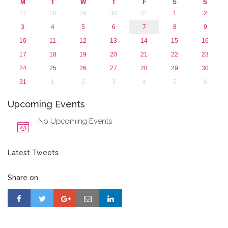
M
T
W
T
F
S
S
27
28
29
30
31
1
2
3
4
5
6
7
8
9
10
11
12
13
14
15
16
17
18
19
20
21
22
23
24
25
26
27
28
29
30
31
1
2
3
4
5
6
Upcoming Events
No Upcoming Events
Latest Tweets
Share on