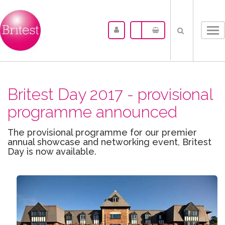
Tog
nav
Britest Day 2017 - provisional
programme announced
The provisional programme for our premier
annual showcase and networking event, Britest
Day is now available.