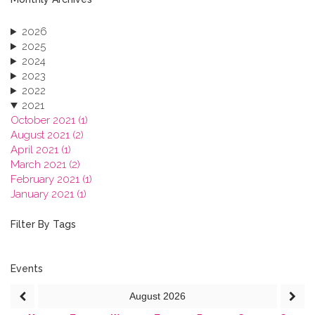
2026
2025
2024
2023
2022
2021
October 2021 (1)
August 2021 (2)
April 2021 (1)
March 2021 (2)
February 2021 (1)
January 2021 (1)
2020
2019
Filter By Tags
2018
2017
2016
Events
2015
August
2026
2013