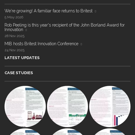
We're growing! A familiar face returns to Britest
5 May 2026
Rob Peeling is this year's recipient of the John Borland Award for
Innovation
28 Nov 2025
MIB hosts Britest Innovation Conference
24 Nov 2025
LATEST UPDATES
CASE STUDIES