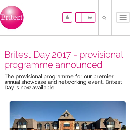
Tog
nav
Britest Day 2017 - provisional
programme announced
The provisional programme for our premier
annual showcase and networking event, Britest
Day is now available.