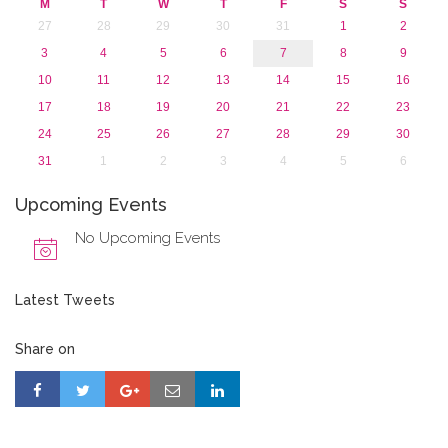
M
T
W
T
F
S
S
27
28
29
30
31
1
2
3
4
5
6
7
8
9
10
11
12
13
14
15
16
17
18
19
20
21
22
23
24
25
26
27
28
29
30
31
1
2
3
4
5
6
Upcoming Events
No Upcoming Events
Latest Tweets
Share on