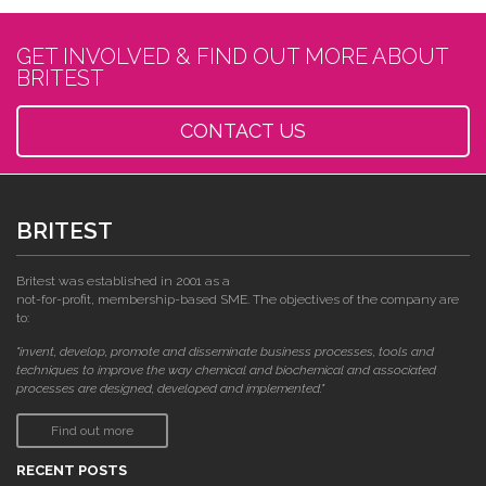
GET INVOLVED & FIND OUT MORE ABOUT
BRITEST
CONTACT US
BRITEST
Britest was established in 2001 as a
not-for-profit, membership-based SME. The objectives of the company are
to:
"invent, develop, promote and disseminate business processes, tools and
techniques to improve the way chemical and biochemical and associated
processes are designed, developed and implemented."
Find out more
RECENT POSTS