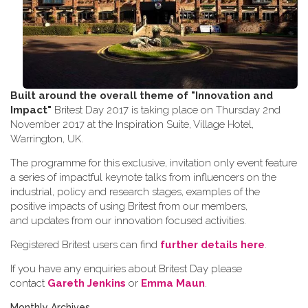
Built around the overall theme of
"Innovation and
Impact"
Britest Day 2017 is taking place on Thursday 2nd
November 2017 at the Inspiration Suite, Village Hotel,
Warrington, UK.
The programme for this exclusive, invitation only event feature
a series of impactful keynote talks from influencers on the
industrial, policy and research stages, examples of the
positive impacts of using Britest from our members,
and updates from our innovation focused activities.
Registered Britest users can find
further details here
.
If you have any enquiries about Britest Day please
contact
Gareth Jenkins
or
Emma Maun
.
Monthly Archives