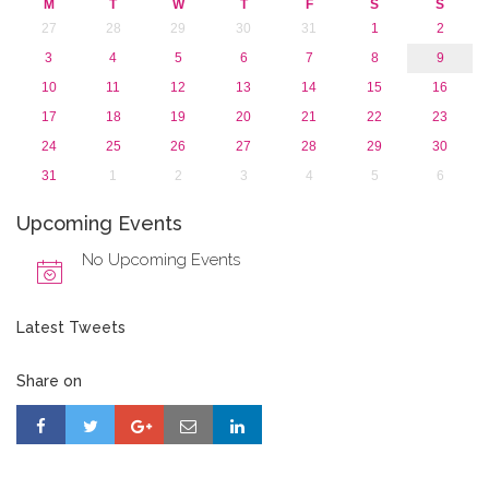
M
T
W
T
F
S
S
2015
27
28
29
30
31
1
2
2013
3
4
5
6
7
8
9
10
11
12
13
14
15
16
17
18
19
20
21
22
23
24
25
26
27
28
29
30
31
1
2
3
4
5
6
Upcoming Events
No Upcoming Events
Latest Tweets
Share on