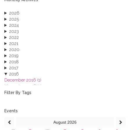
2026
2025
2024
2023
2022
2021
2020
2019
2018
2017
2016
December 2016 (1)
November 2016 (1)
October 2016 (1)
Filter By Tags
September 2016 (1)
July 2016 (2)
June 2016 (2)
Events
April 2016 (1)
August
2026
March 2016 (2)
January 2016 (1)