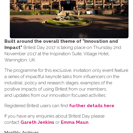
Built around the overall theme of
"Innovation and
Impact"
Britest Day 2017 is taking place on Thursday 2nd
November 2017 at the Inspiration Suite, Village Hotel,
Warrington, UK.
The programme for this exclusive, invitation only event feature
a series of impactful keynote talks from influencers on the
industrial, policy and research stages, examples of the
positive impacts of using Britest from our members,
and updates from our innovation focused activities.
Registered Britest users can find
further details here
.
If you have any enquiries about Britest Day please
contact
Gareth Jenkins
or
Emma Maun
.
Monthly Archives