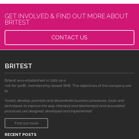
GET INVOLVED & FIND OUT MORE ABOUT
BRITEST
CONTACT US
BRITEST
Britest was established in 2001 as a
not-for-profit, membership-based SME. The objectives of the company are
to:
"invent, develop, promote and disseminate business processes, tools and
techniques to improve the way chemical and biochemical and associated
processes are designed, developed and implemented."
Find out more
RECENT POSTS