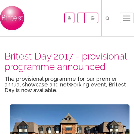
Tog
nav
Britest Day 2017 - provisional
programme announced
The provisional programme for our premier
annual showcase and networking event, Britest
Day is now available.