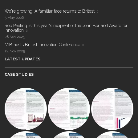
We're growing! A familiar face returns to Britest
5 May 2026
Rob Peeling is this year's recipient of the John Borland Award for
Innovation
28 Nov 2025
MIB hosts Britest Innovation Conference
24 Nov 2025
LATEST UPDATES
CASE STUDIES