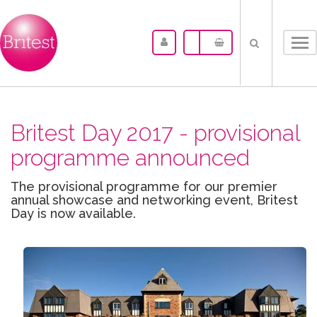
Tog
nav
Britest Day 2017 - provisional
programme announced
The provisional programme for our premier
annual showcase and networking event, Britest
Day is now available.