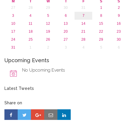
M
T
W
T
F
S
S
27
28
29
30
31
1
2
3
4
5
6
7
8
9
10
11
12
13
14
15
16
17
18
19
20
21
22
23
24
25
26
27
28
29
30
31
1
2
3
4
5
6
Upcoming Events
No Upcoming Events
Latest Tweets
Share on