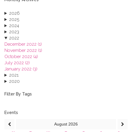
2026
2025
2024
2023
2022
December 2022 (1)
November 2022 (1)
October 2022 (4)
July 2022 (2)
January 2022 (3)
2021
2020
2019
2018
Filter By Tags
2017
2016
2015
Events
2013
August
2026