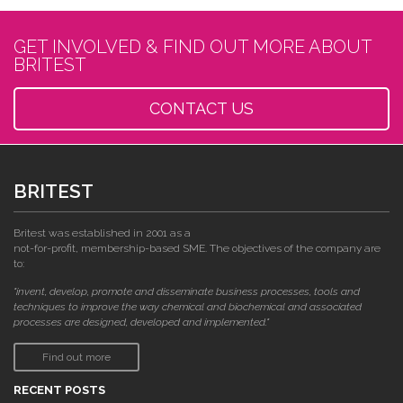
GET INVOLVED & FIND OUT MORE ABOUT
BRITEST
CONTACT US
BRITEST
Britest was established in 2001 as a
not-for-profit, membership-based SME. The objectives of the company are
to:
"invent, develop, promote and disseminate business processes, tools and
techniques to improve the way chemical and biochemical and associated
processes are designed, developed and implemented."
Find out more
RECENT POSTS