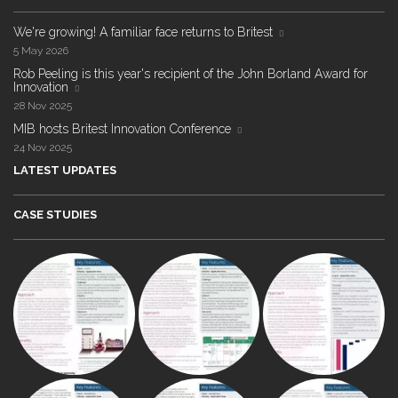
We're growing! A familiar face returns to Britest
5 May 2026
Rob Peeling is this year's recipient of the John Borland Award for
Innovation
28 Nov 2025
MIB hosts Britest Innovation Conference
24 Nov 2025
LATEST UPDATES
CASE STUDIES