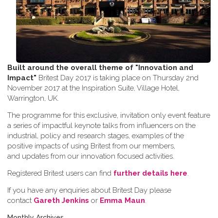
Built around the overall theme of
"Innovation and
Impact"
Britest Day 2017 is taking place on Thursday 2nd
November 2017 at the Inspiration Suite, Village Hotel,
Warrington, UK.
The programme for this exclusive, invitation only event feature
a series of impactful keynote talks from influencers on the
industrial, policy and research stages, examples of the
positive impacts of using Britest from our members,
and updates from our innovation focused activities.
Registered Britest users can find
further details here
.
If you have any enquiries about Britest Day please
contact
Gareth Jenkins
or
Emma Maun
.
Monthly Archives