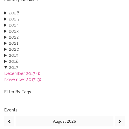
2026
2025
2024
2023
2022
2021
2020
2019
2018
2017
December 2017 (1)
November 2017 (3)
October 2017 (1)
September 2017 (1)
Filter By Tags
June 2017 (4)
May 2017 (3)
January 2017 (3)
Events
2016
August
2026
2015
2013