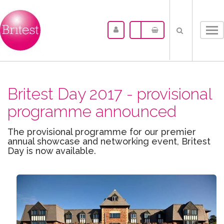
Tog
nav
Britest Day 2017 - provisional
programme announced
The provisional programme for our premier
annual showcase and networking event, Britest
Day is now available.