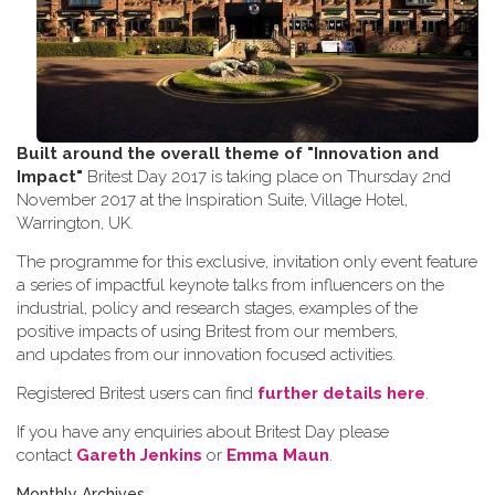
Built around the overall theme of
"Innovation and
Impact"
Britest Day 2017 is taking place on Thursday 2nd
November 2017 at the Inspiration Suite, Village Hotel,
Warrington, UK.
The programme for this exclusive, invitation only event feature
a series of impactful keynote talks from influencers on the
industrial, policy and research stages, examples of the
positive impacts of using Britest from our members,
and updates from our innovation focused activities.
Registered Britest users can find
further details here
.
If you have any enquiries about Britest Day please
contact
Gareth Jenkins
or
Emma Maun
.
Monthly Archives