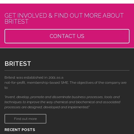
GET INVOLVED & FIND OUT MORE ABOUT
BRITEST
CONTACT US
BRITEST
Britest was established in 2001 as a
not-for-profit, membership-based SME. The objectives of the company are
to:
"invent, develop, promote and disseminate business processes, tools and
techniques to improve the way chemical and biochemical and associated
processes are designed, developed and implemented."
Find out more
RECENT POSTS