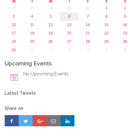
M
T
W
T
F
S
S
27
28
29
30
31
1
2
3
4
5
6
7
8
9
10
11
12
13
14
15
16
17
18
19
20
21
22
23
24
25
26
27
28
29
30
31
1
2
3
4
5
6
Upcoming Events
No Upcoming Events
Latest Tweets
Share on