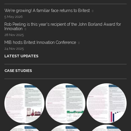
We're growing! A familiar face returns to Britest
5 May 2026
Rob Peeling is this year's recipient of the John Borland Award for
Innovation
28 Nov 2025
MIB hosts Britest Innovation Conference
24 Nov 2025
LATEST UPDATES
CASE STUDIES