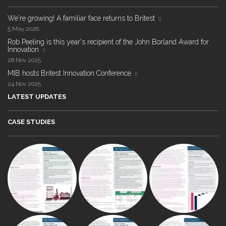
We're growing! A familiar face returns to Britest
5 May 2026
Rob Peeling is this year's recipient of the John Borland Award for
Innovation
28 Nov 2025
MIB hosts Britest Innovation Conference
24 Nov 2025
LATEST UPDATES
CASE STUDIES