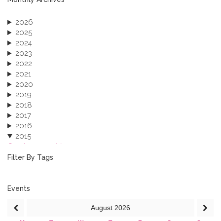
2026
2025
2024
2023
2022
2021
2020
2019
2018
2017
2016
2015
October 2015 (3)
August 2015 (2)
Filter By Tags
July 2015 (1)
June 2015 (1)
April 2015 (1)
Events
January 2015 (4)
August
2026
2013