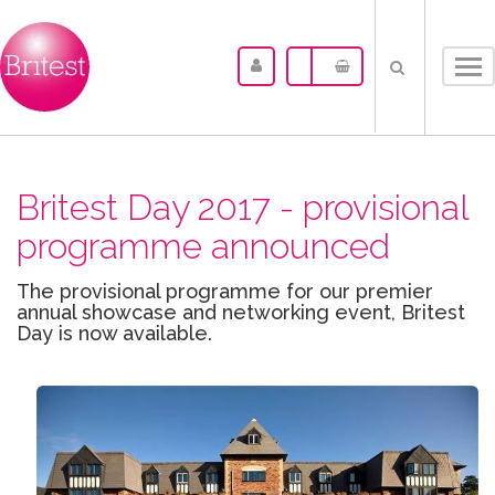
Tog
nav
Britest Day 2017 - provisional
programme announced
The provisional programme for our premier
annual showcase and networking event, Britest
Day is now available.