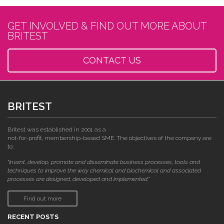
GET INVOLVED & FIND OUT MORE ABOUT
BRITEST
CONTACT US
BRITEST
Britest was established in 2001 as a
not-for-profit, membership-based SME. The objectives of the company are
to:
"invent, develop, promote and disseminate business processes, tools and
techniques to improve the way chemical and biochemical and associated
processes are designed, developed and implemented."
Find out more
RECENT POSTS