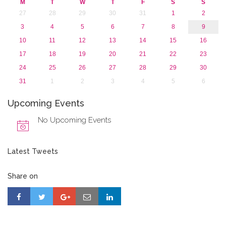
M
T
W
T
F
S
S
27
28
29
30
31
1
2
3
4
5
6
7
8
9
10
11
12
13
14
15
16
17
18
19
20
21
22
23
24
25
26
27
28
29
30
31
1
2
3
4
5
6
Upcoming Events
No Upcoming Events
Latest Tweets
Share on