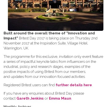
Built around the overall theme of
"Innovation and
Impact"
Britest Day 2017 is taking place on Thursday 2nd
November 2017 at the Inspiration Suite, Village Hotel,
Warrington, UK.
The programme for this exclusive, invitation only event feature
a series of impactful keynote talks from influencers on the
industrial, policy and research stages, examples of the
positive impacts of using Britest from our members,
and updates from our innovation focused activities.
Registered Britest users can find
further details here
.
If you have any enquiries about Britest Day please
contact
Gareth Jenkins
or
Emma Maun
.
Monthly Archives