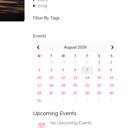
2019
2018
2017
Filter By Tags
2016
2015
2013
Events
August
2026
M
T
W
T
F
S
S
27
28
29
30
31
1
2
3
4
5
6
7
8
9
10
11
12
13
14
15
16
17
18
19
20
21
22
23
24
25
26
27
28
29
30
31
1
2
3
4
5
6
Upcoming Events
No Upcoming Events