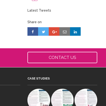
Latest Tweets
Share on
CONTACT US
CASE STUDIES