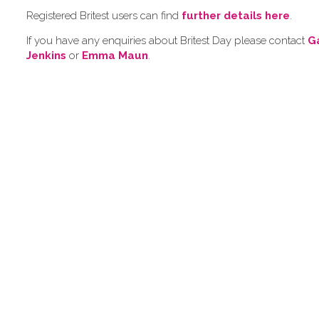
Registered Britest users can find
further details here
.
If you have any enquiries about Britest Day please contact
G
Jenkins
or
Emma Maun
.