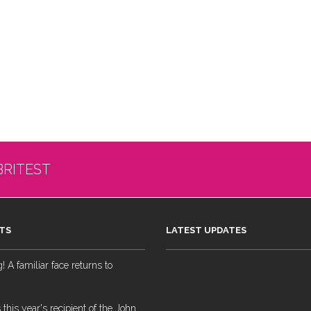
BRITEST
TS
LATEST UPDATES
 A familiar face returns to
 this year's recipient of the John