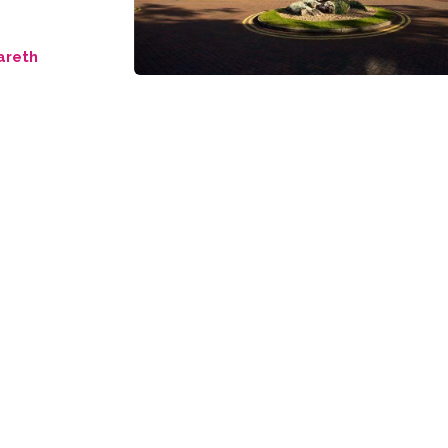
areth