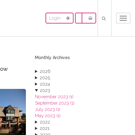
Login
Toggl
navig
Monthly Archives
now
2026
2025
2024
2023
November 2023 (1)
September 2023 (1)
July 2023 (1)
May 2023 (1)
2022
2021
2020