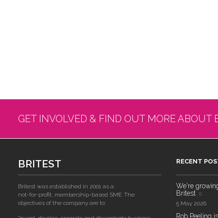
GET INVOLVED & FIND OUT MORE ABOUT 
BRITEST
RECENT POS
We're growing!
Britest was established in 2001 as a
Britest
not-for-profit, membership-based SME. The
objectives of the company are to:
5 May 2026
Rob Peeling is