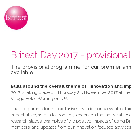
Britest Day 2017 - provisio
The provisional programme for our premier ann
available.
Built around the overall theme of
"Innovation and Im
2017 is taking place on Thursday 2nd November 2017 at the In
Village Hotel, Warrington, UK.
The programme for this exclusive, invitation only event feature
impactful keynote talks from influencers on the industrial, po
research stages, examples of the positive impacts of using Bri
members, and updates from our innovation focused activities