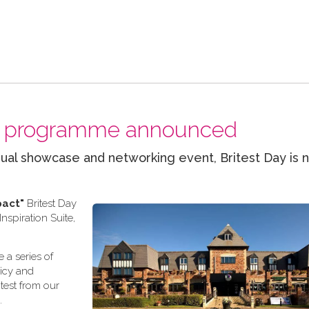
nal programme announced
ual showcase and networking event, Britest Day is 
pact"
Britest Day
spiration Suite,
 a series of
licy and
test from our
.