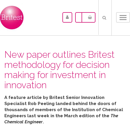
Tog
nav
New paper outlines Britest
methodology for decision
making for investment in
innovation
A feature article by Britest Senior Innovation
Specialist Rob Peeling landed behind the doors of
thousands of members of the Institution of Chemical
Engineers last week in the March edition of the
The
Chemical Engineer
.