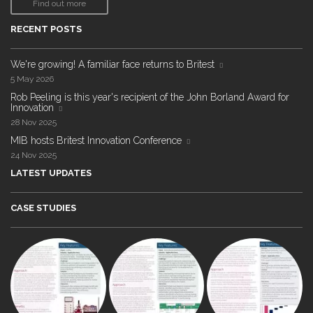
Find out more
RECENT POSTS
We're growing! A familiar face returns to Britest
5 May 2026
Rob Peeling is this year's recipient of the John Borland Award for
Innovation
28 Nov 2025
MIB hosts Britest Innovation Conference
24 Nov 2025
LATEST UPDATES
CASE STUDIES