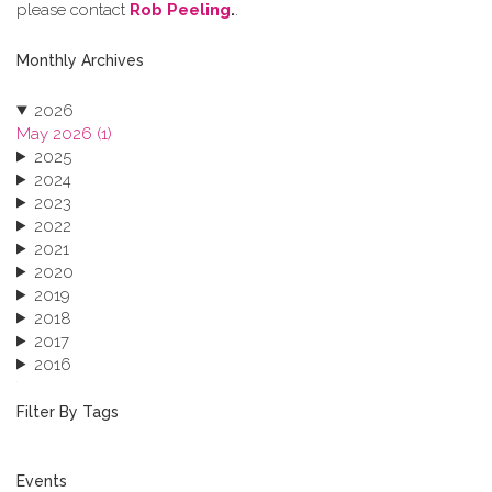
please contact
Rob Peeling
.
.
Monthly Archives
2026
May 2026 (1)
2025
2024
2023
2022
2021
2020
2019
2018
2017
2016
2015
2013
Filter By Tags
Events