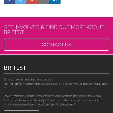
GET INVOLVED & FIND OUT MORE ABOUT
BRITEST
CONTACT US
BRITEST
Britest was established in 2001 as a
not-for-profit, membership-based SME. The objectives of the company are
to:
"invent, develop, promote and disseminate business processes, tools and
techniques to improve the way chemical and biochemical and associated
processes are designed, developed and implemented."