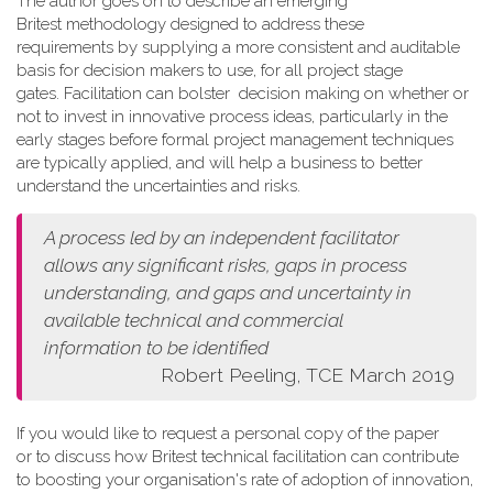
The author goes on to describe an emerging
Britest methodology designed to address these
requirements by supplying a more consistent and auditable
basis for decision makers to use, for all project stage
gates. Facilitation can bolster decision making on whether or
not to invest in innovative process ideas, particularly in the
early stages before formal project management techniques
are typically applied, and will help a business to better
understand the uncertainties and risks.
A process led by an independent facilitator
allows any
significant risks, gaps in process
understanding, and gaps and
uncertainty in
available technical and commercial
information
to be identified
Robert Peeling, TCE March 2019
If you would like to request a personal copy of the paper
or to discuss how Britest technical facilitation can contribute
to boosting your organisation's rate of adoption of innovation,