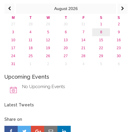
August
2026
M
T
W
T
F
S
S
27
28
29
30
31
1
2
3
4
5
6
7
8
9
10
11
12
13
14
15
16
17
18
19
20
21
22
23
24
25
26
27
28
29
30
31
1
2
3
4
5
6
Upcoming Events
No Upcoming Events
Latest Tweets
Share on