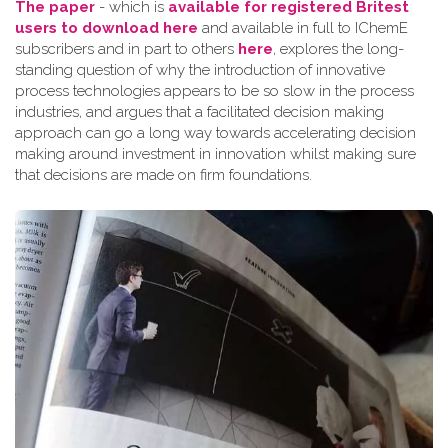
The paper
- which is
available for registered Britest
users to download here
and available in full to IChemE
subscribers and in part to others
here
, explores the long-
standing question of why the introduction of innovative
process technologies appears to be so slow in the process
industries, and argues that a facilitated decision making
approach can go a long way towards accelerating decision
making around investment in innovation whilst making sure
that decisions are made on firm foundations.