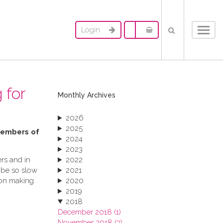
Login
Toggl
navig
 for
Monthly Archives
2026
2025
 members of
2024
2023
rs and in
2022
 be so slow
2021
ion making
2020
2019
2018
December 2018 (1)
November 2018 (3)