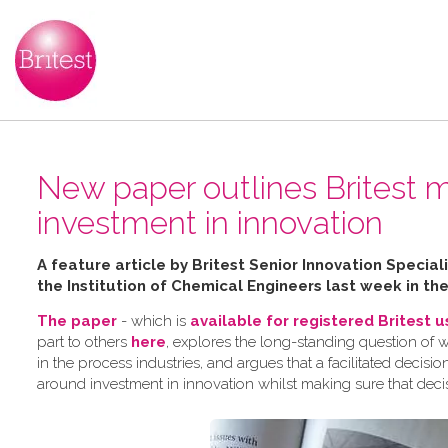
New paper outlines Britest m
investment in innovation
A feature article by Britest Senior Innovation Speci
the Institution of Chemical Engineers last week in th
The paper
- which is
available for registered Britest 
part to others
here
, explores the long-standing question of 
in the process industries, and argues that a facilitated dec
around investment in innovation whilst making sure that deci