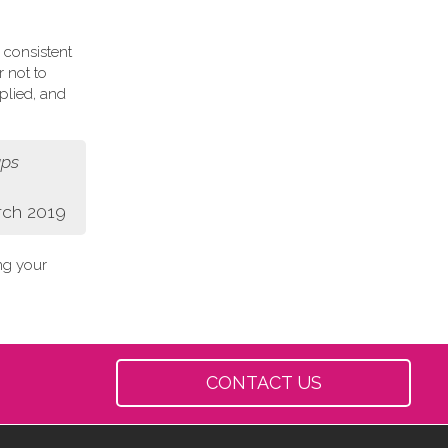
 consistent
r not to
plied, and
aps
rch 2019
ing your
CONTACT US