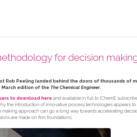
ethodology for decision making
alist Rob Peeling landed behind the doors of thousands of
e March edition of the
The Chemical Engineer
.
users to download here
and available in full to IChemE subscribe
why the introduction of innovative process technologies appears to
ision making approach can go a long way towards accelerating decis
sions are made on firm foundations.