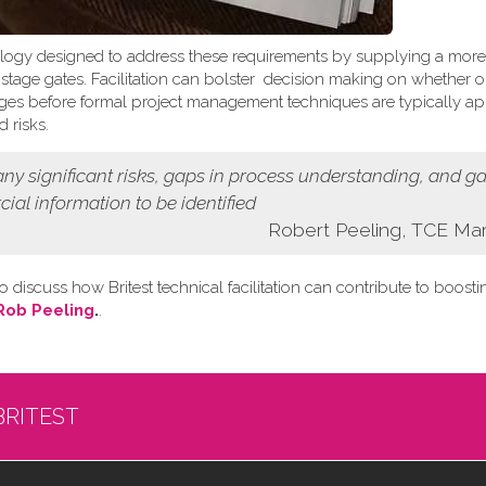
logy designed to address these requirements by supplying a more
t stage gates. Facilitation can bolster decision making on whether o
 stages before formal project management techniques are typically ap
 risks.
 any
significant risks, gaps in process understanding, and g
cial information
to be identified
Robert Peeling, TCE Ma
o discuss how Britest technical facilitation can contribute to boost
Rob Peeling
.
.
BRITEST