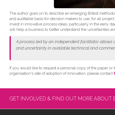
The author goes on to describe an emerging Britest methodo
and auditable basis for decision makers to use, for all projec
invest in innovative process ideas, particularly in the early
will help a business to better understand the uncertainties and
A process led by an independent facilitator allows
and
uncertainty in available technical and commer
If you would like to request a personal copy of the paper or t
organisation's rate of adoption of innovation, please contact
GET INVOLVED & FIND OUT MORE ABOUT 