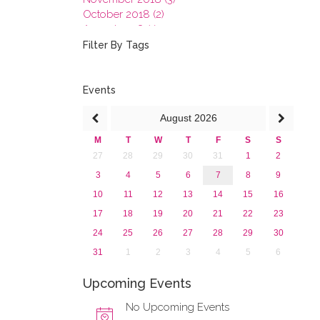
October 2018 (2)
August 2018 (1)
July 2018 (1)
Filter By Tags
March 2018 (1)
February 2018 (2)
2017
Events
2016
August
2026
2015
2013
M
T
W
T
F
S
S
27
28
29
30
31
1
2
3
4
5
6
7
8
9
10
11
12
13
14
15
16
17
18
19
20
21
22
23
24
25
26
27
28
29
30
31
1
2
3
4
5
6
Upcoming Events
No Upcoming Events