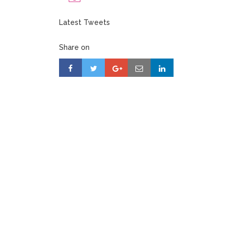
Latest Tweets
Share on