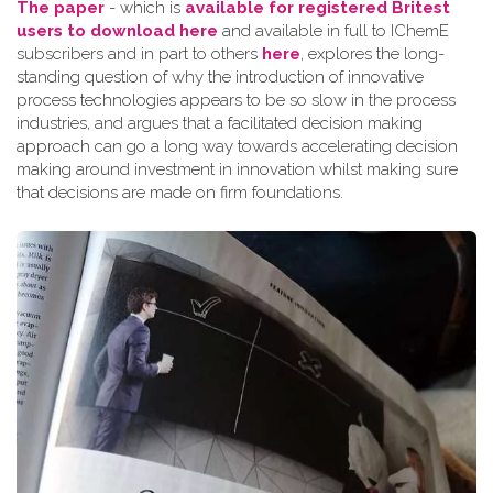
The paper
- which is
available for registered Britest
users to download here
and available in full to IChemE
subscribers and in part to others
here
, explores the long-
standing question of why the introduction of innovative
process technologies appears to be so slow in the process
industries, and argues that a facilitated decision making
approach can go a long way towards accelerating decision
making around investment in innovation whilst making sure
that decisions are made on firm foundations.