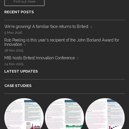
Find out more
RECENT POSTS
We're growing! A familiar face returns to Britest
5 May 2026
Rob Peeling is this year's recipient of the John Borland Award for
Innovation
28 Nov 2025
MIB hosts Britest Innovation Conference
24 Nov 2025
LATEST UPDATES
CASE STUDIES