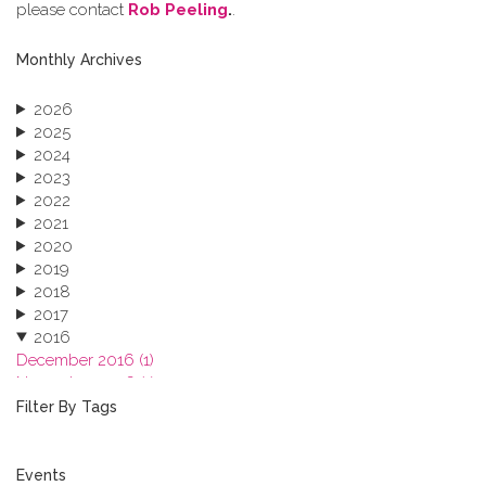
please contact
Rob Peeling
.
.
Monthly Archives
2026
2025
2024
2023
2022
2021
2020
2019
2018
2017
2016
December 2016 (1)
November 2016 (1)
October 2016 (1)
Filter By Tags
September 2016 (1)
July 2016 (2)
June 2016 (2)
Events