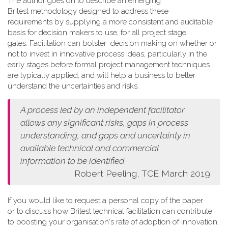
The author goes on to describe an emerging
Britest methodology designed to address these
requirements by supplying a more consistent and auditable
basis for decision makers to use, for all project stage
gates. Facilitation can bolster decision making on whether or
not to invest in innovative process ideas, particularly in the
early stages before formal project management techniques
are typically applied, and will help a business to better
understand the uncertainties and risks.
A process led by an independent facilitator
allows any
significant risks, gaps in process
understanding, and gaps and
uncertainty in
available technical and commercial
information
to be identified
Robert Peeling, TCE March 2019
If you would like to request a personal copy of the paper
or to discuss how Britest technical facilitation can contribute
to boosting your organisation's rate of adoption of innovation,