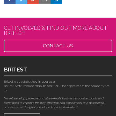
GET INVOLVED & FIND OUT MORE ABOUT
BRITEST
CONTACT US
BRITEST
Britest was established in 2001 as a
not-for-profit, membership-based SME. The objectives of the company are
to:
"invent, develop, promote and disseminate business processes, tools and
techniques to improve the way chemical and biochemical and associated
processes are designed, developed and implemented."