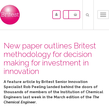
Tog
nav
New paper outlines Britest
methodology for decision
making for investment in
innovation
A feature article by Britest Senior Innovation
Specialist Rob Peeling landed behind the doors of
thousands of members of the Institution of Chemical
Engineers last week in the March edition of the
The
Chemical Engineer
.