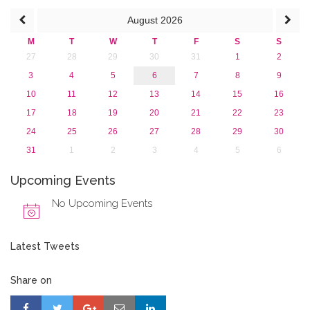
April 2016 (1)
August
2026
March 2016 (2)
January 2016 (1)
M
T
W
T
F
S
S
2015
27
28
29
30
31
1
2
2013
3
4
5
6
7
8
9
10
11
12
13
14
15
16
17
18
19
20
21
22
23
24
25
26
27
28
29
30
31
1
2
3
4
5
6
Upcoming Events
No Upcoming Events
Latest Tweets
Share on