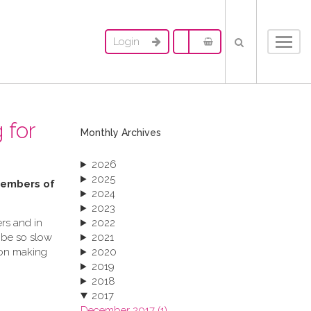
Login
Toggl
navig
 for
Monthly Archives
2026
2025
 members of
2024
2023
rs and in
2022
 be so slow
2021
ion making
2020
2019
2018
2017
December 2017 (1)