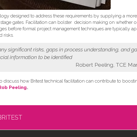
logy designed to address these requirements by supplying a more
t stage gates. Facilitation can bolster decision making on whether o
 stages before formal project management techniques are typically ap
 risks.
 any
significant risks, gaps in process understanding, and g
cial information
to be identified
Robert Peeling, TCE Ma
o discuss how Britest technical facilitation can contribute to boost
Rob Peeling
.
.
BRITEST