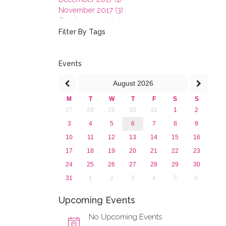
November 2017 (3)
October 2017 (1)
September 2017 (1)
Filter By Tags
June 2017 (4)
May 2017 (3)
January 2017 (3)
Events
2016
August
2026
2015
2013
M
T
W
T
F
S
S
27
28
29
30
31
1
2
3
4
5
6
7
8
9
10
11
12
13
14
15
16
17
18
19
20
21
22
23
24
25
26
27
28
29
30
31
1
2
3
4
5
6
Upcoming Events
No Upcoming Events