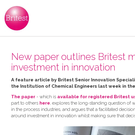
New paper outlines Britest m
investment in innovation
A feature article by Britest Senior Innovation Speci
the Institution of Chemical Engineers last week in th
The paper
- which is
available for registered Britest 
part to others
here
, explores the long-standing question of 
in the process industries, and argues that a facilitated dec
around investment in innovation whilst making sure that deci