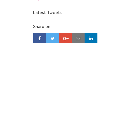
Latest Tweets
Share on