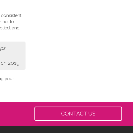
 consistent
r not to
plied, and
aps
rch 2019
ing your
CONTACT US