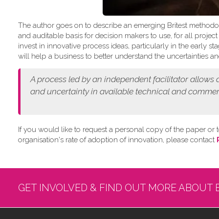
The author goes on to describe an emerging Britest methodo
and auditable basis for decision makers to use, for all projec
invest in innovative process ideas, particularly in the early
will help a business to better understand the uncertainties and
A process led by an independent facilitator allows
and
uncertainty in available technical and commer
If you would like to request a personal copy of the paper or t
organisation's rate of adoption of innovation, please contact
GET INVOLVED & FIND OUT MORE ABOUT 