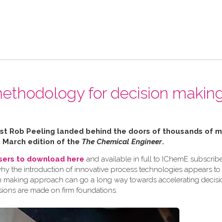
ethodology for decision making
alist Rob Peeling landed behind the doors of thousands of
e March edition of the
The Chemical Engineer
.
users to download here
and available in full to IChemE subscribe
why the introduction of innovative process technologies appears to
ision making approach can go a long way towards accelerating decis
sions are made on firm foundations.