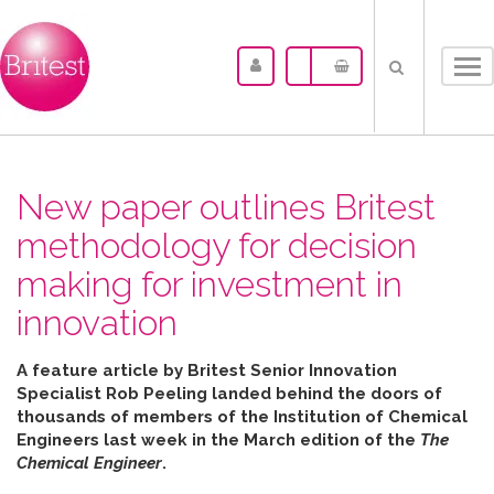
Tog
nav
New paper outlines Britest
methodology for decision
making for investment in
innovation
A feature article by Britest Senior Innovation
Specialist Rob Peeling landed behind the doors of
thousands of members of the Institution of Chemical
Engineers last week in the March edition of the
The
Chemical Engineer
.