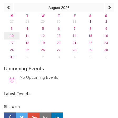
August
2026
M
T
W
T
F
S
S
27
28
29
30
31
1
2
3
4
5
6
7
8
9
10
11
12
13
14
15
16
17
18
19
20
21
22
23
24
25
26
27
28
29
30
31
1
2
3
4
5
6
Upcoming Events
No Upcoming Events
Latest Tweets
Share on