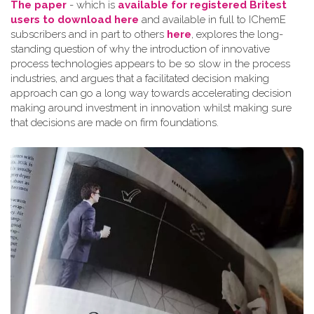
The paper
- which is
available for registered Britest
users to download here
and available in full to IChemE
subscribers and in part to others
here
, explores the long-
standing question of why the introduction of innovative
process technologies appears to be so slow in the process
industries, and argues that a facilitated decision making
approach can go a long way towards accelerating decision
making around investment in innovation whilst making sure
that decisions are made on firm foundations.