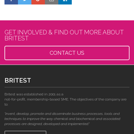
GET INVOLVED & FIND OUT MORE ABOUT
BRITEST
CONTACT US
BRITEST
Britest was established in 2001 as a
not-for-profit, membership-based SME. The objectives of the company are
to:
"invent, develop, promote and disseminate business processes, tools and
techniques to improve the way chemical and biochemical and associated
processes are designed, developed and implemented."