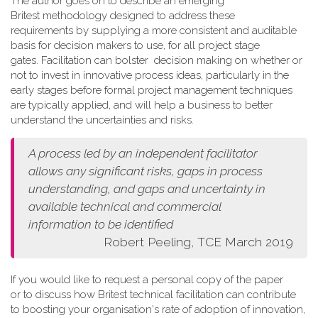
The author goes on to describe an emerging
Britest methodology designed to address these
requirements by supplying a more consistent and auditable
basis for decision makers to use, for all project stage
gates. Facilitation can bolster decision making on whether or
not to invest in innovative process ideas, particularly in the
early stages before formal project management techniques
are typically applied, and will help a business to better
understand the uncertainties and risks.
A process led by an independent facilitator
allows any
significant risks, gaps in process
understanding, and gaps and
uncertainty in
available technical and commercial
information
to be identified
Robert Peeling, TCE March 2019
If you would like to request a personal copy of the paper
or to discuss how Britest technical facilitation can contribute
to boosting your organisation's rate of adoption of innovation,