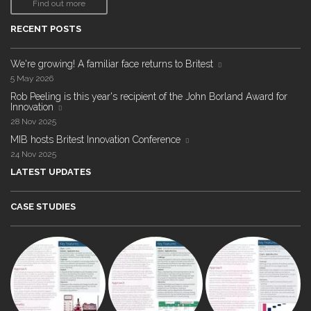
Find out more
RECENT POSTS
We're growing! A familiar face returns to Britest
5 May 2026
Rob Peeling is this year's recipient of the John Borland Award for
Innovation
28 Nov 2025
MIB hosts Britest Innovation Conference
24 Nov 2025
LATEST UPDATES
CASE STUDIES