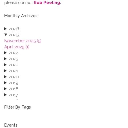
please contact
Rob Peeling
.
.
Monthly Archives
2026
2025
November 2025 (5)
April 2025 (1)
2024
2023
2022
2021
2020
2019
2018
2017
2016
2015
Filter By Tags
2013
Events