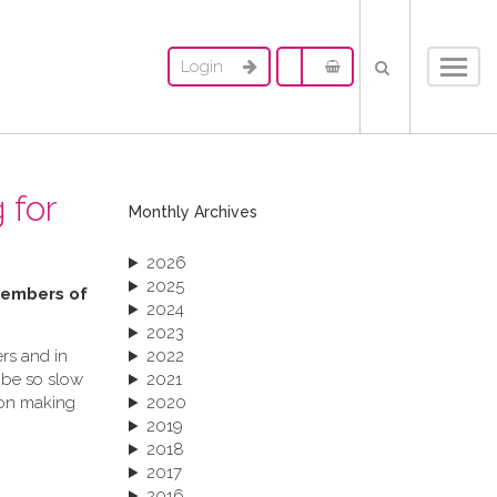
Login
Toggl
navig
 for
Monthly Archives
2026
2025
 members of
2024
2023
rs and in
2022
 be so slow
2021
ion making
2020
2019
2018
2017
2016