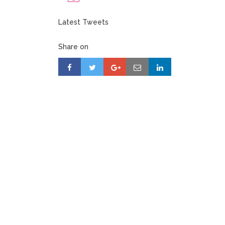
Latest Tweets
Share on