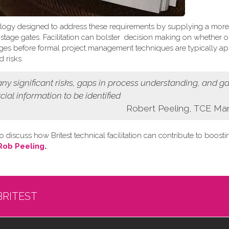
logy designed to address these requirements by supplying a more
t stage gates. Facilitation can bolster decision making on whether o
 stages before formal project management techniques are typically ap
 risks.
 any
significant risks, gaps in process understanding, and g
cial information
to be identified
Robert Peeling, TCE Ma
o discuss how Britest technical facilitation can contribute to boost
Rob Peeling
.
.
BRITEST