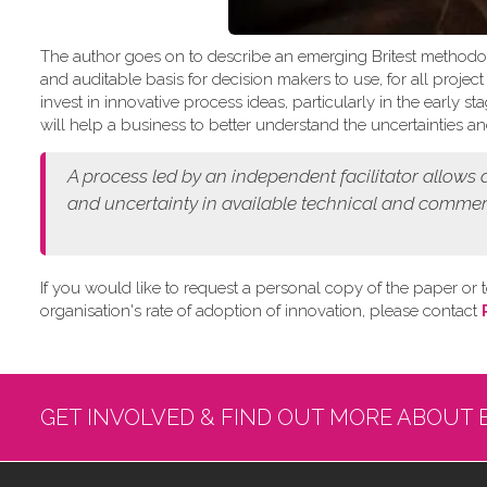
The author goes on to describe an emerging Britest methodo
and auditable basis for decision makers to use, for all projec
invest in innovative process ideas, particularly in the early
will help a business to better understand the uncertainties and
A process led by an independent facilitator allows
and
uncertainty in available technical and commer
If you would like to request a personal copy of the paper or t
organisation's rate of adoption of innovation, please contact
GET INVOLVED & FIND OUT MORE ABOUT 