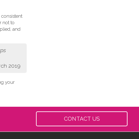
 consistent
r not to
plied, and
aps
rch 2019
ing your
CONTACT US