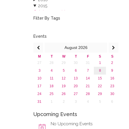
2015
October 2015 (3)
August 2015 (2)
Filter By Tags
July 2015 (1)
June 2015 (1)
April 2015 (1)
Events
January 2015 (4)
August
2026
2013
M
T
W
T
F
S
S
27
28
29
30
31
1
2
3
4
5
6
7
8
9
10
11
12
13
14
15
16
17
18
19
20
21
22
23
24
25
26
27
28
29
30
31
1
2
3
4
5
6
Upcoming Events
No Upcoming Events