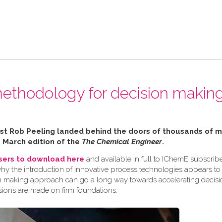
ethodology for decision making
alist Rob Peeling landed behind the doors of thousands of
e March edition of the
The Chemical Engineer
.
users to download here
and available in full to IChemE subscribe
why the introduction of innovative process technologies appears to
ision making approach can go a long way towards accelerating decis
sions are made on firm foundations.