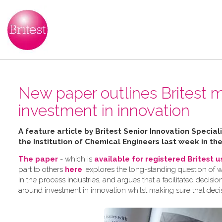
New paper outlines Britest m
investment in innovation
A feature article by Britest Senior Innovation Speci
the Institution of Chemical Engineers last week in th
The paper
- which is
available for registered Britest 
part to others
here
, explores the long-standing question of 
in the process industries, and argues that a facilitated dec
around investment in innovation whilst making sure that deci