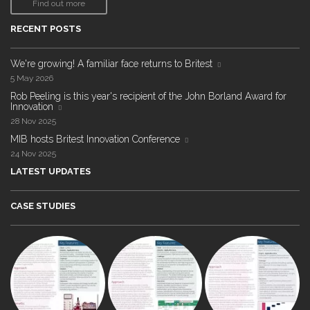
Find out more
RECENT POSTS
We're growing! A familiar face returns to Britest
5 May 2026
Rob Peeling is this year's recipient of the John Borland Award for
Innovation
28 Nov 2025
MIB hosts Britest Innovation Conference
24 Nov 2025
LATEST UPDATES
CASE STUDIES