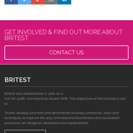
GET INVOLVED & FIND OUT MORE ABOUT
BRITEST
CONTACT US
BRITEST
Britest was established in 2001 as a
not-for-profit, membership-based SME. The objectives of the company are
to:
"invent, develop, promote and disseminate business processes, tools and
techniques to improve the way chemical and biochemical and associated
processes are designed, developed and implemented."