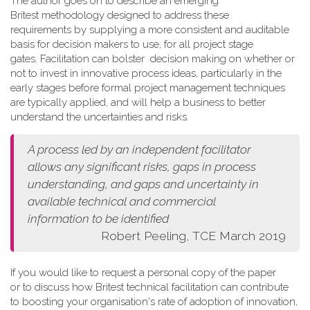
The author goes on to describe an emerging
Britest methodology designed to address these
requirements by supplying a more consistent and auditable
basis for decision makers to use, for all project stage
gates. Facilitation can bolster decision making on whether or
not to invest in innovative process ideas, particularly in the
early stages before formal project management techniques
are typically applied, and will help a business to better
understand the uncertainties and risks.
A process led by an independent facilitator
allows any
significant risks, gaps in process
understanding, and gaps and
uncertainty in
available technical and commercial
information
to be identified
Robert Peeling, TCE March 2019
If you would like to request a personal copy of the paper
or to discuss how Britest technical facilitation can contribute
to boosting your organisation's rate of adoption of innovation,