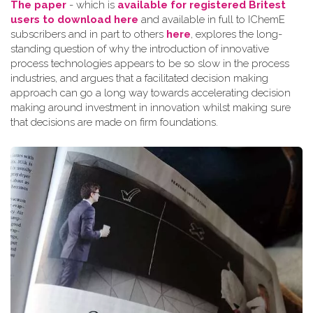
The paper
- which is
available for registered Britest
users to download here
and available in full to IChemE
subscribers and in part to others
here
, explores the long-
standing question of why the introduction of innovative
process technologies appears to be so slow in the process
industries, and argues that a facilitated decision making
approach can go a long way towards accelerating decision
making around investment in innovation whilst making sure
that decisions are made on firm foundations.