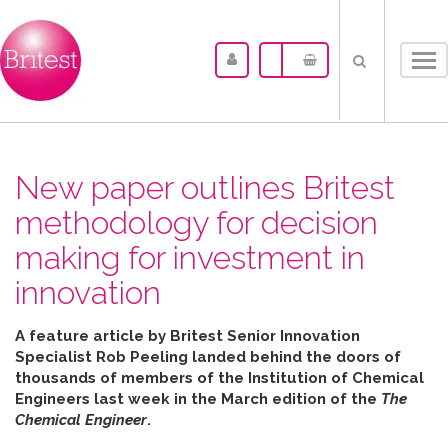
Tog
nav
New paper outlines Britest
methodology for decision
making for investment in
innovation
A feature article by Britest Senior Innovation
Specialist Rob Peeling landed behind the doors of
thousands of members of the Institution of Chemical
Engineers last week in the March edition of the
The
Chemical Engineer
.