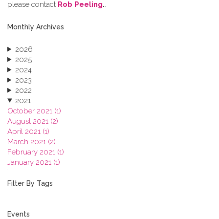
please contact
Rob Peeling
.
.
Monthly Archives
2026
2025
2024
2023
2022
2021
October 2021 (1)
August 2021 (2)
April 2021 (1)
March 2021 (2)
February 2021 (1)
January 2021 (1)
2020
2019
Filter By Tags
2018
2017
2016
Events