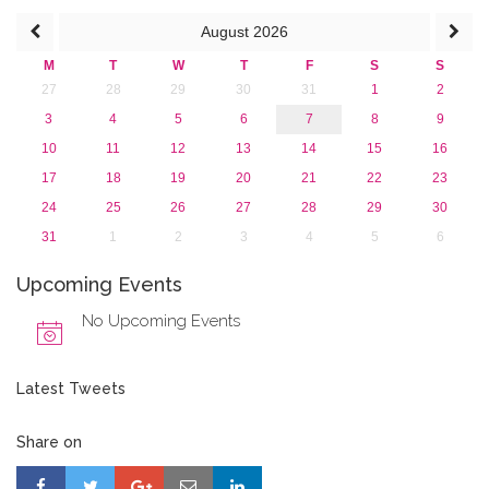
2015
August
2026
2013
M
T
W
T
F
S
S
27
28
29
30
31
1
2
3
4
5
6
7
8
9
10
11
12
13
14
15
16
17
18
19
20
21
22
23
24
25
26
27
28
29
30
31
1
2
3
4
5
6
Upcoming Events
No Upcoming Events
Latest Tweets
Share on