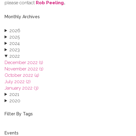
please contact
Rob Peeling
.
.
Monthly Archives
2026
2025
2024
2023
2022
December 2022 (1)
November 2022 (1)
October 2022 (4)
July 2022 (2)
January 2022 (3)
2021
2020
2019
2018
Filter By Tags
2017
2016
2015
Events