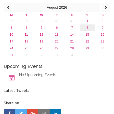
2013
August
2026
M
T
W
T
F
S
S
27
28
29
30
31
1
2
3
4
5
6
7
8
9
10
11
12
13
14
15
16
17
18
19
20
21
22
23
24
25
26
27
28
29
30
31
1
2
3
4
5
6
Upcoming Events
No Upcoming Events
Latest Tweets
Share on