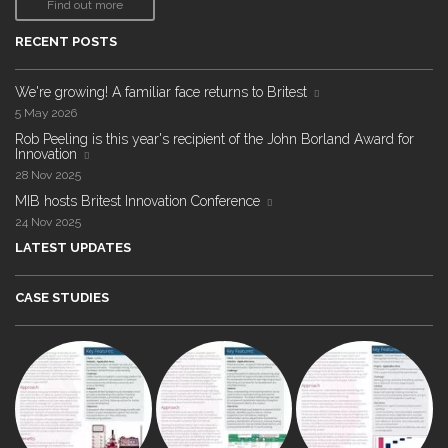
Find out more
RECENT POSTS
We're growing! A familiar face returns to Britest
5 May 2026
Rob Peeling is this year's recipient of the John Borland Award for
Innovation
28 Nov 2025
MIB hosts Britest Innovation Conference
24 Nov 2025
LATEST UPDATES
CASE STUDIES