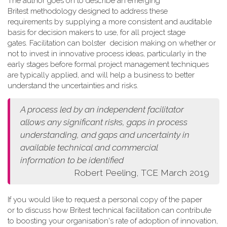
The author goes on to describe an emerging
Britest methodology designed to address these
requirements by supplying a more consistent and auditable
basis for decision makers to use, for all project stage
gates. Facilitation can bolster decision making on whether or
not to invest in innovative process ideas, particularly in the
early stages before formal project management techniques
are typically applied, and will help a business to better
understand the uncertainties and risks.
A process led by an independent facilitator
allows any
significant risks, gaps in process
understanding, and gaps and
uncertainty in
available technical and commercial
information
to be identified
Robert Peeling, TCE March 2019
If you would like to request a personal copy of the paper
or to discuss how Britest technical facilitation can contribute
to boosting your organisation's rate of adoption of innovation,