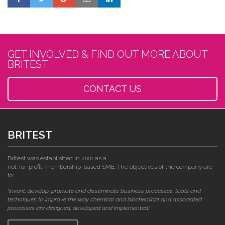
GET INVOLVED & FIND OUT MORE ABOUT
BRITEST
CONTACT US
BRITEST
Britest was established in 2001 as a
not-for-profit, membership-based SME. The objectives of the company are
to:
"invent, develop, promote and disseminate business processes, tools and
techniques to improve the way chemical and biochemical and associated
processes are designed, developed and implemented."