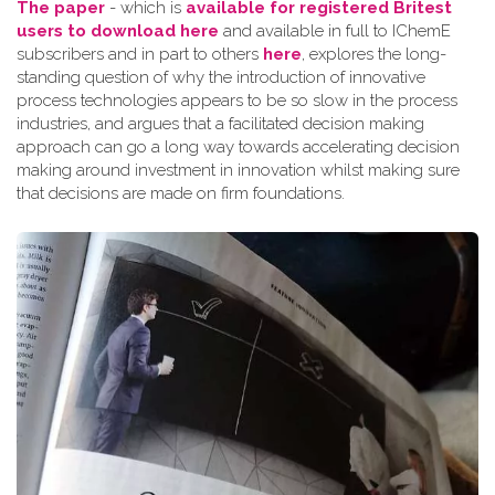
The paper
- which is
available for registered Britest
users to download here
and available in full to IChemE
subscribers and in part to others
here
, explores the long-
standing question of why the introduction of innovative
process technologies appears to be so slow in the process
industries, and argues that a facilitated decision making
approach can go a long way towards accelerating decision
making around investment in innovation whilst making sure
that decisions are made on firm foundations.