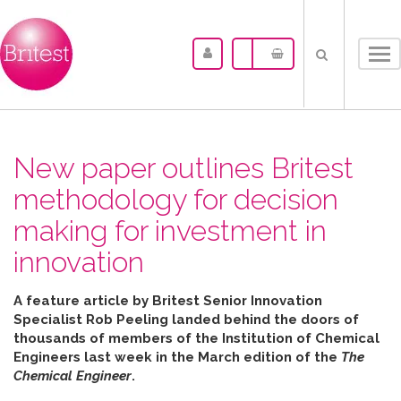
Tog
nav
New paper outlines Britest
methodology for decision
making for investment in
innovation
A feature article by Britest Senior Innovation
Specialist Rob Peeling landed behind the doors of
thousands of members of the Institution of Chemical
Engineers last week in the March edition of the
The
Chemical Engineer
.