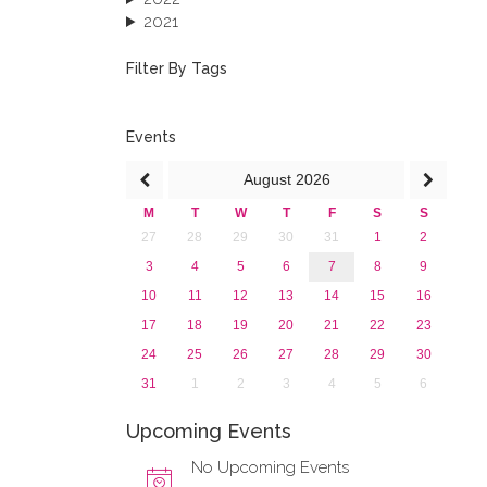
2021
2020
2019
Filter By Tags
2018
2017
2016
Events
2015
August
2026
2013
M
T
W
T
F
S
S
27
28
29
30
31
1
2
3
4
5
6
7
8
9
10
11
12
13
14
15
16
17
18
19
20
21
22
23
24
25
26
27
28
29
30
31
1
2
3
4
5
6
Upcoming Events
No Upcoming Events