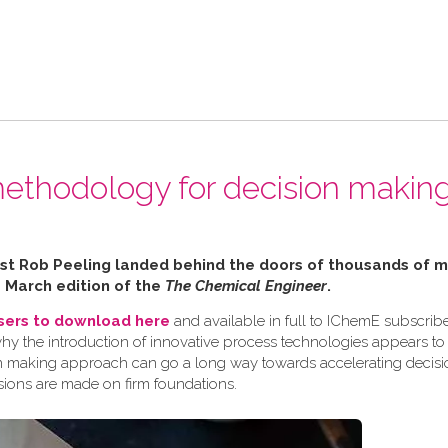
ethodology for decision making
alist Rob Peeling landed behind the doors of thousands of
e March edition of the
The Chemical Engineer
.
users to download here
and available in full to IChemE subscribe
why the introduction of innovative process technologies appears to
ision making approach can go a long way towards accelerating decis
sions are made on firm foundations.