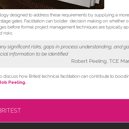
logy designed to address these requirements by supplying a more
t stage gates. Facilitation can bolster decision making on whether o
 stages before formal project management techniques are typically ap
 risks.
 any
significant risks, gaps in process understanding, and g
cial information
to be identified
Robert Peeling, TCE Ma
o discuss how Britest technical facilitation can contribute to boost
Rob Peeling
.
.
BRITEST