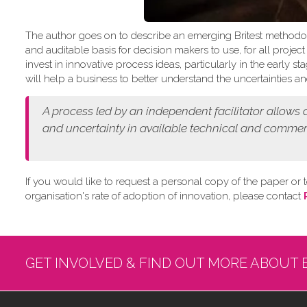
The author goes on to describe an emerging Britest methodo
and auditable basis for decision makers to use, for all projec
invest in innovative process ideas, particularly in the early
will help a business to better understand the uncertainties and
A process led by an independent facilitator allows
and
uncertainty in available technical and commer
If you would like to request a personal copy of the paper or t
organisation's rate of adoption of innovation, please contact
GET INVOLVED & FIND OUT MORE ABOUT 