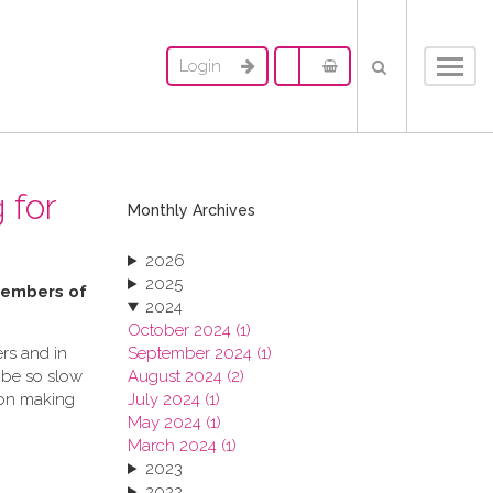
Login
Toggl
navig
 for
Monthly Archives
2026
2025
 members of
2024
October 2024 (1)
rs and in
September 2024 (1)
 be so slow
August 2024 (2)
ion making
July 2024 (1)
May 2024 (1)
March 2024 (1)
2023
2022