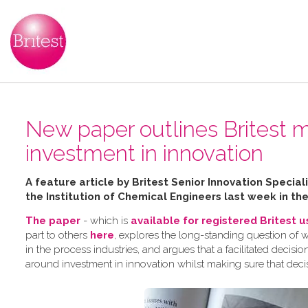
New paper outlines Britest m
investment in innovation
A feature article by Britest Senior Innovation Speci
the Institution of Chemical Engineers last week in th
The paper
- which is
available for registered Britest 
part to others
here
, explores the long-standing question of 
in the process industries, and argues that a facilitated dec
around investment in innovation whilst making sure that deci