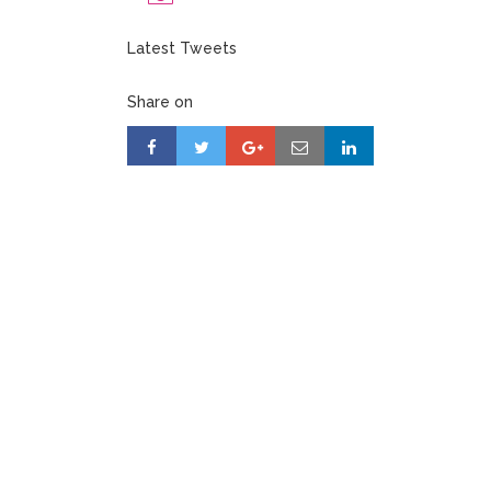
Latest Tweets
Share on