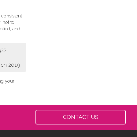
 consistent
r not to
plied, and
aps
rch 2019
ing your
CONTACT US