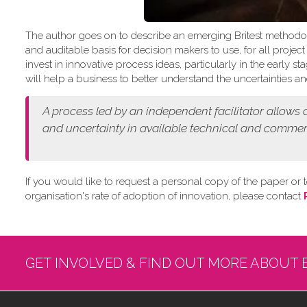
The author goes on to describe an emerging Britest methodo
and auditable basis for decision makers to use, for all projec
invest in innovative process ideas, particularly in the early
will help a business to better understand the uncertainties and
A process led by an independent facilitator allows
and
uncertainty in available technical and commer
If you would like to request a personal copy of the paper or t
organisation's rate of adoption of innovation, please contact
GET INVOLVED & FIND OUT MORE ABOUT 