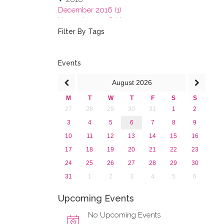
December 2016 (1)
November 2016 (1)
October 2016 (1)
Filter By Tags
September 2016 (1)
July 2016 (2)
June 2016 (2)
Events
April 2016 (1)
August
2026
March 2016 (2)
January 2016 (1)
M
T
W
T
F
S
S
2015
27
28
29
30
31
1
2
2013
3
4
5
6
7
8
9
10
11
12
13
14
15
16
17
18
19
20
21
22
23
24
25
26
27
28
29
30
31
1
2
3
4
5
6
Upcoming Events
No Upcoming Events