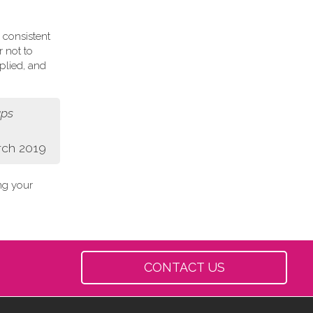
 consistent
r not to
plied, and
aps
rch 2019
ing your
CONTACT US