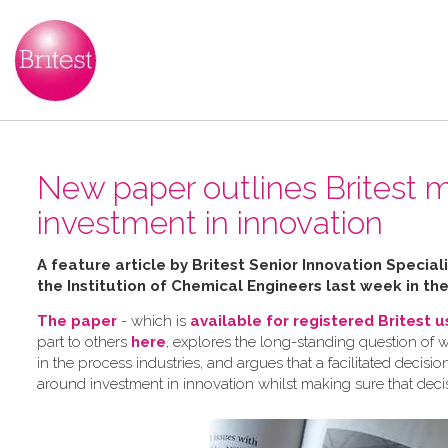
New paper outlines Britest m
investment in innovation
A feature article by Britest Senior Innovation Speci
the Institution of Chemical Engineers last week in th
The paper
- which is
available for registered Britest 
part to others
here
, explores the long-standing question of 
in the process industries, and argues that a facilitated dec
around investment in innovation whilst making sure that deci