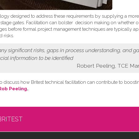
logy designed to address these requirements by supplying a more
t stage gates. Facilitation can bolster decision making on whether o
 stages before formal project management techniques are typically ap
 risks.
 any
significant risks, gaps in process understanding, and g
cial information
to be identified
Robert Peeling, TCE Ma
o discuss how Britest technical facilitation can contribute to boost
Rob Peeling
.
.
BRITEST