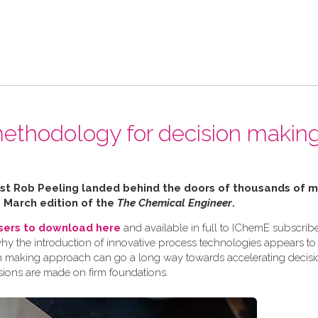
ethodology for decision making
alist Rob Peeling landed behind the doors of thousands of
e March edition of the
The Chemical Engineer
.
users to download here
and available in full to IChemE subscribe
why the introduction of innovative process technologies appears to
ision making approach can go a long way towards accelerating decis
sions are made on firm foundations.