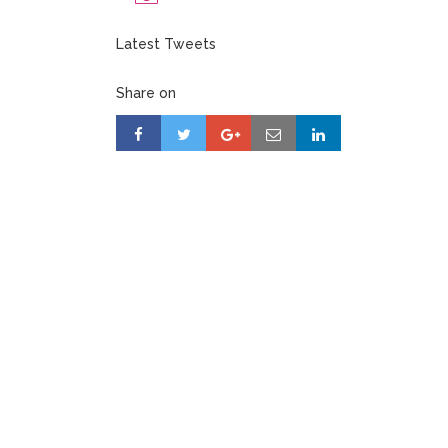
Latest Tweets
Share on