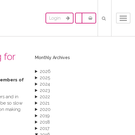
Login
Toggl
navig
 for
Monthly Archives
2026
2025
 members of
2024
2023
rs and in
2022
 be so slow
2021
ion making
2020
2019
2018
2017
2016