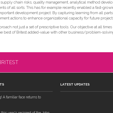
 of supply chain risks, quality management, analytical method deve
nts of all sorts. This has for example recently enabled a fast-gr
lly important development project. By capturing learning from all parts
vement actions to enhance organizational capacity for future project
pproach not just a set of prescriptive tools. Our objective at all times 
the best of Britest added-value with other business/problem-solving
BRITEST
TS
LATEST UPDATES
 A familiar face returns to
 this year's recipient of the John