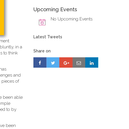
Upcoming Events
No Upcoming Events
Latest Tweets
ement
 bluntly, in a
Share on
s to think
 has
allenges and
 pieces of
ave been able
simple
eed to by
ave been