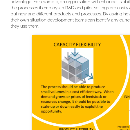
advantage. For example, an organisation will enhance its abili
the processes it employs in R&D and pilot settings are easily 
out new and different products and processes. By asking how
their own situation development teams can identify any current
they use them.