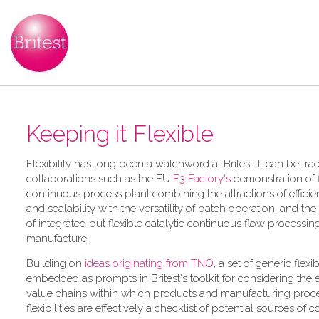
Keeping it Flexible
F​lexibility has long been a watchword at Britest. It can be tr
collaborations such as the EU
F3 Factory's
demonstration of f
continuous process plant combining the attractions of efficie
and scalability with the versatility of batch operation, and the
of integrated but flexible catalytic continuous flow processi
manufacture.
Building on
ideas originating from TNO
, a​ set of generic flexi
embedded as prompts in Britest's toolkit for considering the
value chains within which products and manufacturing proce
flexibilities are effectively a checklist of potential sources of 