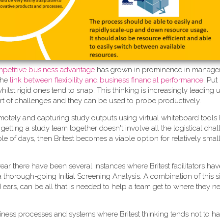
competitive business advantage
has grown in prominence in manag
the
link between flexibility and business financial performance
. Put
st rigid ones tend to snap. This thinking is increasingly leading u
rt of challenges and they can be used to probe productively.
motely and capturing study outputs using virtual whiteboard tools
 if getting a study team together doesn't involve all the logistical ch
e of days, then Britest becomes a viable option for relatively small
t year there have been several instances where Britest facilitators h
g a thorough-going Initial Screening Analysis. A combination of this 
d ears, can be all that is needed to help a team get to where they n
iness processes and systems where Britest thinking tends not to h