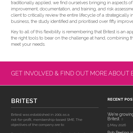
traditionally applied, we find ourselves bringing in aspects
improvement, documentation, and training, and risk assessme
client to critically review the entire lifecycle of a strategica
business, the study identified and prioritised over fifty impro
Key to all of this flexibility is remembering that Britest is an a
the right tools to bear on the challenge at hand, combining 
meet your needs.
GET INVOLVED & FIND OUT MORE ABOUT 
BRITEST
RECENT POS
We're growing!
Britest was established in 2001 as a
Britest
not-for-profit, membership-based SME. The
objectives of the company are to:
5 May 2026
Rob Peeling is