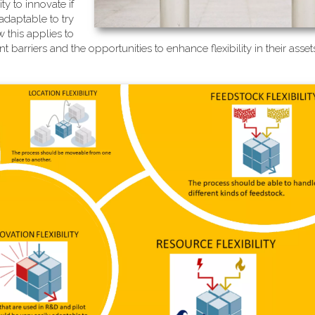
ty to innovate if
adaptable to try
 this applies to
 barriers and the opportunities to enhance flexibility in their ass