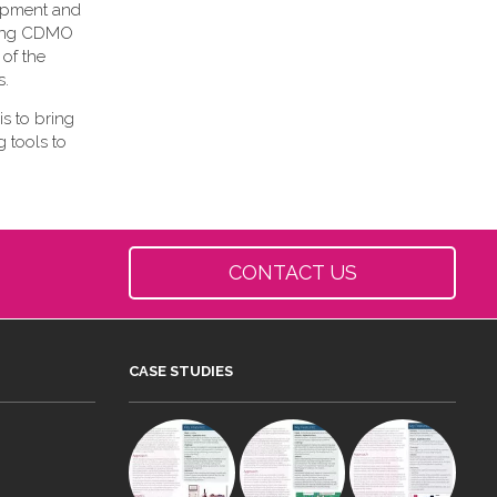
lopment and
owing CDMO
 of the
s.
is to bring
 tools to
CONTACT US
CASE STUDIES