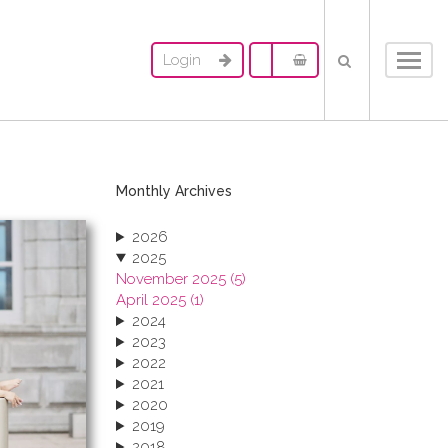
Login
Toggl
navig
Monthly Archives
2026
2025
November 2025 (5)
April 2025 (1)
2024
2023
2022
2021
2020
2019
2018