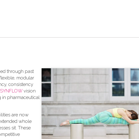
aced through past
lexible, modular
ncy, consistency
SYNFLOW
vision
ng in pharmaceutical
bilities are now
 extended whole
sses sit. These
competitive