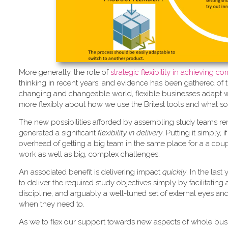
More generally, the role of
strate
gic flexibility in achieving 
thinking in recent years, and evidence has been gathered of 
changing and changeable world, flexible businesses adapt whil
more flexibly about how we use the Britest tools and what so
The new possibilities afforded by assembling study teams re
generated a significant
flexibility in delivery
. Putting it simply,
overhead of getting a big team in the same place for a a coupl
work as well as big, complex challenges.
An associated benefit is delivering impact
quickly
. In the las
to deliver the required study objectives simply by facilitatin
discipline, and arguably a well-tuned set of external eyes an
when they need to.
As we to flex our support towards new aspects of whole bus