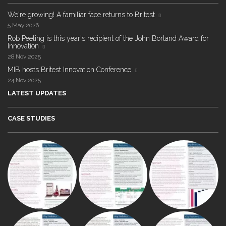
We're growing! A familiar face returns to Britest
5 May 2026
Rob Peeling is this year's recipient of the John Borland Award for
Innovation
28 Nov 2025
MIB hosts Britest Innovation Conference
24 Nov 2025
LATEST UPDATES
CASE STUDIES