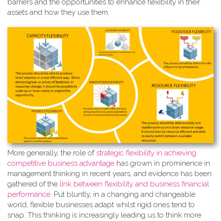
barriers and the opportunities to enhance flexibility in their
assets and how they use them.
More generally, the role of
strate
gic flexibility in achieving
competitive business advantage
has grown in prominence in
management thinking in recent years, and evidence has been
gathered of the
link between flexibility and business financial
performance
. Put bluntly, in a changing and changeable
world, flexible businesses adapt whilst rigid ones tend to
snap. This thinking is increasingly leading us to think more