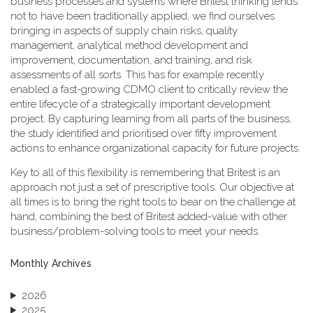
business processes and systems where Britest thinking tends
not to have been traditionally applied, we find ourselves
bringing in aspects of supply chain risks, quality
management, analytical method development and
improvement, documentation, and training, and risk
assessments of all sorts. This has for example recently
enabled a fast-growing CDMO client to critically review the
entire lifecycle of a strategically important development
project. By capturing learning from all parts of the business,
the study identified and prioritised over fifty improvement
actions to enhance organizational capacity for future projects.
Key to all of this flexibility is remembering that Britest is an
approach not just a set of prescriptive tools. Our objective at
all times is to bring the right tools to bear on the challenge at
hand, combining the best of Britest added-value with other
business/problem-solving tools to meet your needs.
Monthly Archives
2026
2025