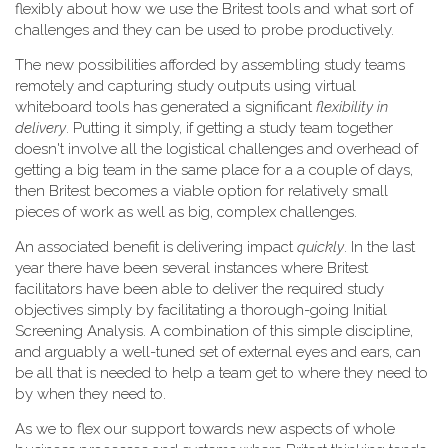
flexibly about how we use the Britest tools and what sort of
challenges and they can be used to probe productively.
The new possibilities afforded by assembling study teams
remotely and capturing study outputs using virtual
whiteboard tools has generated a significant
flexibility in
delivery
. Putting it simply, if getting a study team together
doesn't involve all the logistical challenges and overhead of
getting a big team in the same place for a a couple of days,
then Britest becomes a viable option for relatively small
pieces of work as well as big, complex challenges.
An associated benefit is delivering impact
quickly
. In the last
year there have been several instances where Britest
facilitators have been able to deliver the required study
objectives simply by facilitating a thorough-going Initial
Screening Analysis. A combination of this simple discipline,
and arguably a well-tuned set of external eyes and ears, can
be all that is needed to help a team get to where they need to
by when they need to.
As we to flex our support towards new aspects of whole