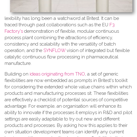
lexibility has long been a watchword at Britest. It can be
traced through past collaborations such as the EU
F3
Factory's
demonstration of flexible, modular continuous
process plant combining the attractions of efficiency,
consistency and scalability with the versatility of batch
operation, and the
SYNFLOW
vision of integrated but flexible
catalytic continuous flow processing in pharmaceutical
manufacture.
Building on
ideas originating from TNO
, a​ set of generic
flexibilities are now embedded as prompts in Britest's toolkit
for considering the extended whole value chains within which
products and manufacturing processes sit. These flexibilities
are effectively a checklist of potential sources of competitive
advantage. For example, an organisation will enhance its
ability to innovate if the processes it employs in R&D and pilot
settings are easily adaptable to try out new and different
products and processes. By asking how this applies to their
own situation development teams can identify any current