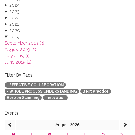
2024
2023
2022
2021
2020
2019
September 2019 (3)
August 2019 (2)
July 2019 (1)
June 2019 (2)
March 2019 (2)
January 2019 (1)
Filter By Tags
2018
- EFFECTIVE COLLABORATION
2017
- WHOLE PROCESS UNDERSTANDING
Best Practice
2016
Horizon Scanning
Innovation
2015
2013
Events
August
2026
M
T
W
T
F
S
S