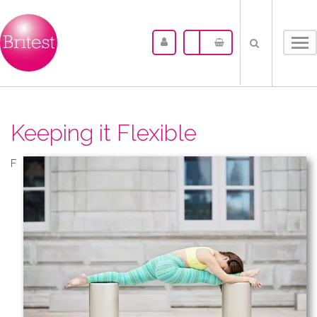
Tog
nav
Keeping it Flexible
F​