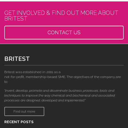
GET INVOLVED & FIND OUT MORE ABOUT
BRITEST
CONTACT US
BRITEST
Britest was established in 2001 as a
not-for-profit, membership-based SME. The objectives of the company are
to:
"invent, develop, promote and disseminate business processes, tools and
techniques to improve the way chemical and biochemical and associated
processes are designed, developed and implemented."
Find out more
RECENT POSTS