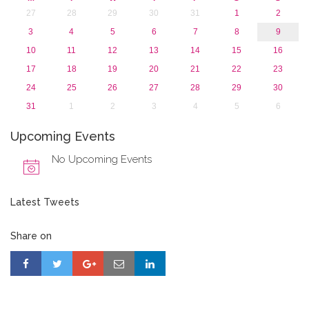
27
28
29
30
31
1
2
3
4
5
6
7
8
9
10
11
12
13
14
15
16
17
18
19
20
21
22
23
24
25
26
27
28
29
30
31
1
2
3
4
5
6
Upcoming Events
No Upcoming Events
Latest Tweets
Share on