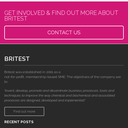
GET INVOLVED & FIND OUT MORE ABOUT
BRITEST
CONTACT US
BRITEST
Britest was established in 2001 as a
not-for-profit, membership-based SME. The objectives of the company are
to:
"invent, develop, promote and disseminate business processes, tools and
techniques to improve the way chemical and biochemical and associated
processes are designed, developed and implemented."
Find out more
RECENT POSTS