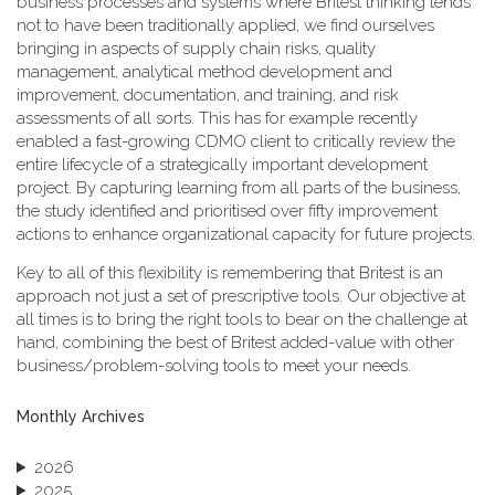
business processes and systems where Britest thinking tends
not to have been traditionally applied, we find ourselves
bringing in aspects of supply chain risks, quality
management, analytical method development and
improvement, documentation, and training, and risk
assessments of all sorts. This has for example recently
enabled a fast-growing CDMO client to critically review the
entire lifecycle of a strategically important development
project. By capturing learning from all parts of the business,
the study identified and prioritised over fifty improvement
actions to enhance organizational capacity for future projects.
Key to all of this flexibility is remembering that Britest is an
approach not just a set of prescriptive tools. Our objective at
all times is to bring the right tools to bear on the challenge at
hand, combining the best of Britest added-value with other
business/problem-solving tools to meet your needs.
Monthly Archives
2026
2025