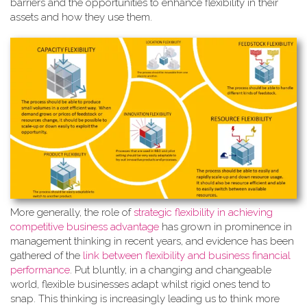
barriers and the opportunities to enhance flexibility in their
assets and how they use them.
More generally, the role of
strate
gic flexibility in achieving
competitive business advantage
has grown in prominence in
management thinking in recent years, and evidence has been
gathered of the
link between flexibility and business financial
performance
. Put bluntly, in a changing and changeable
world, flexible businesses adapt whilst rigid ones tend to
snap. This thinking is increasingly leading us to think more