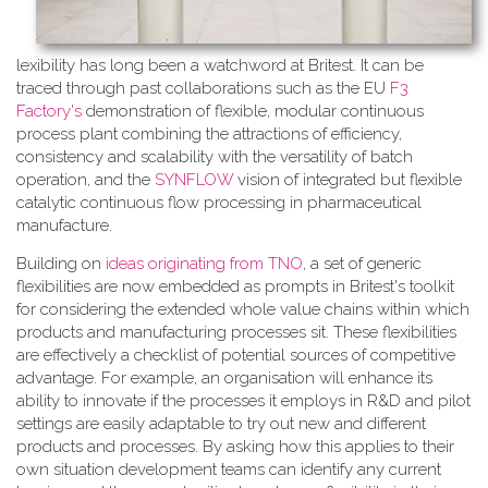
lexibility has long been a watchword at Britest. It can be
traced through past collaborations such as the EU
F3
Factory's
demonstration of flexible, modular continuous
process plant combining the attractions of efficiency,
consistency and scalability with the versatility of batch
operation, and the
SYNFLOW
vision of integrated but flexible
catalytic continuous flow processing in pharmaceutical
manufacture.
Building on
ideas originating from TNO
, a​ set of generic
flexibilities are now embedded as prompts in Britest's toolkit
for considering the extended whole value chains within which
products and manufacturing processes sit. These flexibilities
are effectively a checklist of potential sources of competitive
advantage. For example, an organisation will enhance its
ability to innovate if the processes it employs in R&D and pilot
settings are easily adaptable to try out new and different
products and processes. By asking how this applies to their
own situation development teams can identify any current