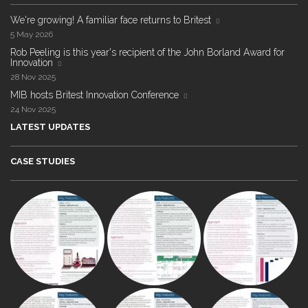
We're growing! A familiar face returns to Britest
5 May 2026
Rob Peeling is this year's recipient of the John Borland Award for
Innovation
28 Nov 2025
MIB hosts Britest Innovation Conference
24 Nov 2025
LATEST UPDATES
CASE STUDIES