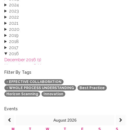
2024
2023
2022
2021
2020
2019
2018
2017
2016
December 2016 (1)
November 2016 (1)
October 2016 (1)
Filter By Tags
September 2016 (1)
- EFFECTIVE COLLABORATION
July 2016 (2)
- WHOLE PROCESS UNDERSTANDING
Best Practice
June 2016 (2)
Horizon Scanning
Innovation
April 2016 (1)
March 2016 (2)
January 2016 (1)
Events
2015
August
2026
2013
M
T
W
T
F
S
S