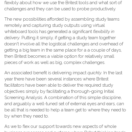
flexibly about how we use the Britest tools and what sort of
challenges and they can be used to probe productively.
The new possibilities afforded by assembling study teams
remotely and capturing study outputs using virtual
whiteboard tools has generated a significant
flexibility in
delivery
. Putting it simply, if getting a study team together
doesn't involve all the logistical challenges and overhead of
getting a big team in the same place for a a couple of days,
then Britest becomes a viable option for relatively small
pieces of work as well as big, complex challenges.
An associated benefit is delivering impact
quickly
. In the last
year there have been several instances where Britest
facilitators have been able to deliver the required study
objectives simply by facilitating a thorough-going Initial
Screening Analysis. A combination of this simple discipline,
and arguably a well-tuned set of external eyes and ears, can
be all that is needed to help a team get to where they need to
by when they need to.
As we to flex our support towards new aspects of whole