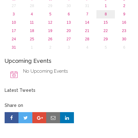
27
28
29
30
31
1
2
3
4
5
6
7
8
9
10
11
12
13
14
15
16
17
18
19
20
21
22
23
24
25
26
27
28
29
30
31
1
2
3
4
5
6
Upcoming Events
No Upcoming Events
Latest Tweets
Share on