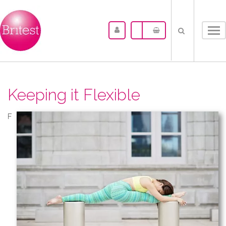
Tog
nav
Keeping it Flexible
F​