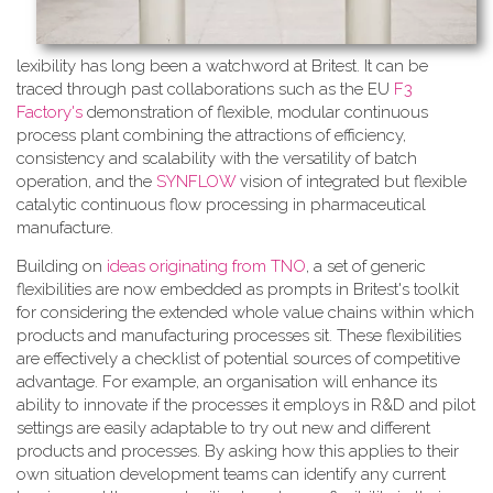
lexibility has long been a watchword at Britest. It can be
traced through past collaborations such as the EU
F3
Factory's
demonstration of flexible, modular continuous
process plant combining the attractions of efficiency,
consistency and scalability with the versatility of batch
operation, and the
SYNFLOW
vision of integrated but flexible
catalytic continuous flow processing in pharmaceutical
manufacture.
Building on
ideas originating from TNO
, a​ set of generic
flexibilities are now embedded as prompts in Britest's toolkit
for considering the extended whole value chains within which
products and manufacturing processes sit. These flexibilities
are effectively a checklist of potential sources of competitive
advantage. For example, an organisation will enhance its
ability to innovate if the processes it employs in R&D and pilot
settings are easily adaptable to try out new and different
products and processes. By asking how this applies to their
own situation development teams can identify any current