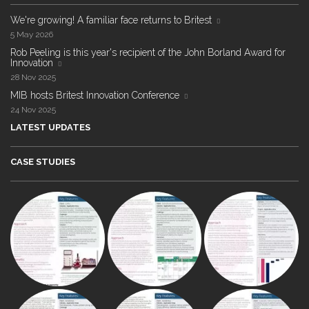
We're growing! A familiar face returns to Britest
5 May 2026
Rob Peeling is this year's recipient of the John Borland Award for
Innovation
28 Nov 2025
MIB hosts Britest Innovation Conference
24 Nov 2025
LATEST UPDATES
CASE STUDIES