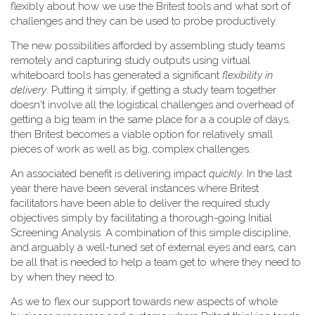
flexibly about how we use the Britest tools and what sort of
challenges and they can be used to probe productively.
The new possibilities afforded by assembling study teams
remotely and capturing study outputs using virtual
whiteboard tools has generated a significant
flexibility in
delivery
. Putting it simply, if getting a study team together
doesn't involve all the logistical challenges and overhead of
getting a big team in the same place for a a couple of days,
then Britest becomes a viable option for relatively small
pieces of work as well as big, complex challenges.
An associated benefit is delivering impact
quickly
. In the last
year there have been several instances where Britest
facilitators have been able to deliver the required study
objectives simply by facilitating a thorough-going Initial
Screening Analysis. A combination of this simple discipline,
and arguably a well-tuned set of external eyes and ears, can
be all that is needed to help a team get to where they need to
by when they need to.
As we to flex our support towards new aspects of whole