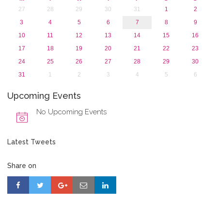
27
28
29
30
31
1
2
3
4
5
6
7
8
9
10
11
12
13
14
15
16
17
18
19
20
21
22
23
24
25
26
27
28
29
30
31
1
2
3
4
5
6
Upcoming Events
No Upcoming Events
Latest Tweets
Share on