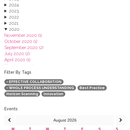
2024
2023
2022
2021
2020
November 2020 (1)
October 2020 (1)
September 2020 (2)
July 2020 (2)
April 2020 (1)
March 2020 (1)
February 2020 (3)
Filter By Tags
January 2020 (1)
- EFFECTIVE COLLABORATION
2019
- WHOLE PROCESS UNDERSTANDING
Best Practice
2018
Horizon Scanning
Innovation
2017
2016
2015
Events
2013
August
2026
M
T
W
T
F
S
S