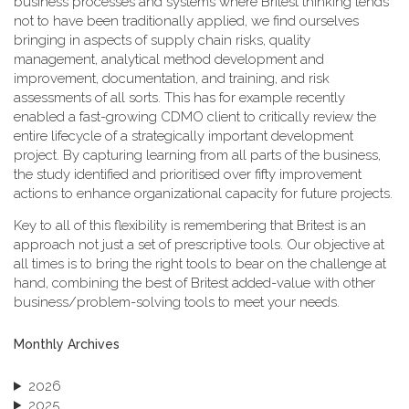
business processes and systems where Britest thinking tends
not to have been traditionally applied, we find ourselves
bringing in aspects of supply chain risks, quality
management, analytical method development and
improvement, documentation, and training, and risk
assessments of all sorts. This has for example recently
enabled a fast-growing CDMO client to critically review the
entire lifecycle of a strategically important development
project. By capturing learning from all parts of the business,
the study identified and prioritised over fifty improvement
actions to enhance organizational capacity for future projects.
Key to all of this flexibility is remembering that Britest is an
approach not just a set of prescriptive tools. Our objective at
all times is to bring the right tools to bear on the challenge at
hand, combining the best of Britest added-value with other
business/problem-solving tools to meet your needs.
Monthly Archives
2026
2025