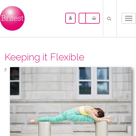
Tog
nav
Keeping it Flexible
F​