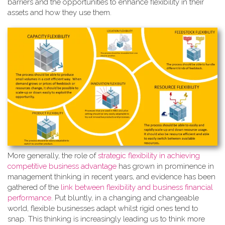
barriers and the opportunities to enhance flexibility in their
assets and how they use them.
More generally, the role of
strate
gic flexibility in achieving
competitive business advantage
has grown in prominence in
management thinking in recent years, and evidence has been
gathered of the
link between flexibility and business financial
performance
. Put bluntly, in a changing and changeable
world, flexible businesses adapt whilst rigid ones tend to
snap. This thinking is increasingly leading us to think more