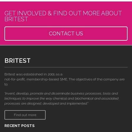
GET INVOLVED & FIND OUT MORE ABOUT
BRITEST
CONTACT US
BRITEST
Britest was established in 2001 as a
not-for-profit, membership-based SME. The objectives of the company are
to:
"invent, develop, promote and disseminate business processes, tools and
techniques to improve the way chemical and biochemical and associated
processes are designed, developed and implemented."
Find out more
RECENT POSTS