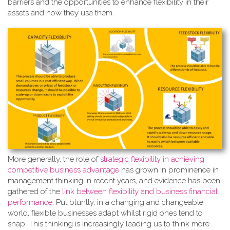
barriers and the opportunities to enhance flexibility in their
assets and how they use them.
More generally, the role of
strate
gic flexibility in achieving
competitive business advantage
has grown in prominence in
management thinking in recent years, and evidence has been
gathered of the
link between flexibility and business financial
performance
. Put bluntly, in a changing and changeable
world, flexible businesses adapt whilst rigid ones tend to
snap. This thinking is increasingly leading us to think more