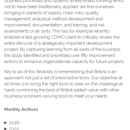
business processes and systems where Britest thinking tends
not to have been traditionally applied, we find ourselves
bringing in aspects of supply chain risks, quality
management, analytical method development and
improvement, documentation, and training, and risk
assessments of all sorts. This has for example recently
enabled a fast-growing CDMO client to critically review the
entire lifecycle of a strategically important development
project. By capturing learning from all parts of the business,
the study identified and prioritised over fifty improvement
actions to enhance organizational capacity for future projects.
Key to all of this flexibility is remembering that Britest is an
approach not just a set of prescriptive tools. Our objective at
all times is to bring the right tools to bear on the challenge at
hand, combining the best of Britest added-value with other
business/problem-solving tools to meet your needs.
Monthly Archives
2026
2025