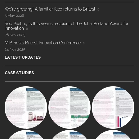
We're growing! A familiar face returns to Britest
5 May 2026
Rob Peeling is this year's recipient of the John Borland Award for
Innovation
28 Nov 2025
MIB hosts Britest Innovation Conference
24 Nov 2025
LATEST UPDATES
CASE STUDIES