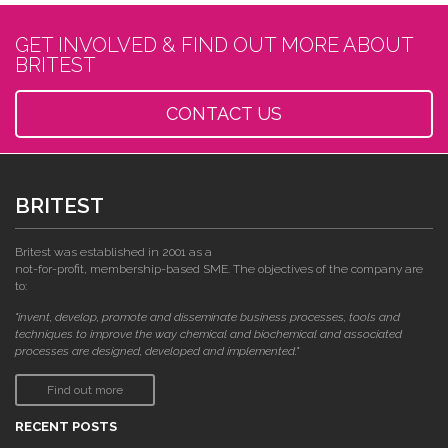
GET INVOLVED & FIND OUT MORE ABOUT
BRITEST
CONTACT US
BRITEST
Britest was established in 2001 as a
not-for-profit, membership-based SME. The objectives of the company are
to:
"invent, develop, promote and disseminate business processes, tools and
techniques to improve the way chemical and biochemical and associated
processes are designed, developed and implemented."
Find out more
RECENT POSTS