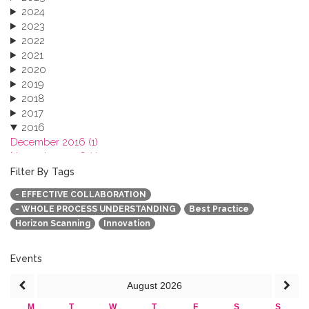
2024
2023
2022
2021
2020
2019
2018
2017
2016
December 2016 (1)
November 2016 (1)
October 2016 (1)
Filter By Tags
September 2016 (1)
- EFFECTIVE COLLABORATION
July 2016 (2)
- WHOLE PROCESS UNDERSTANDING
Best Practice
June 2016 (2)
Horizon Scanning
Innovation
April 2016 (1)
March 2016 (2)
January 2016 (1)
Events
2015
August
2026
2013
M
T
W
T
F
S
S