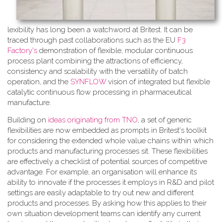
lexibility has long been a watchword at Britest. It can be
traced through past collaborations such as the EU
F3
Factory's
demonstration of flexible, modular continuous
process plant combining the attractions of efficiency,
consistency and scalability with the versatility of batch
operation, and the
SYNFLOW
vision of integrated but flexible
catalytic continuous flow processing in pharmaceutical
manufacture.
Building on
ideas originating from TNO
, a​ set of generic
flexibilities are now embedded as prompts in Britest's toolkit
for considering the extended whole value chains within which
products and manufacturing processes sit. These flexibilities
are effectively a checklist of potential sources of competitive
advantage. For example, an organisation will enhance its
ability to innovate if the processes it employs in R&D and pilot
settings are easily adaptable to try out new and different
products and processes. By asking how this applies to their
own situation development teams can identify any current