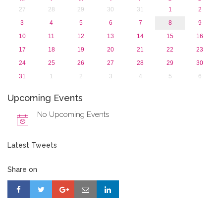
27
28
29
30
31
1
2
3
4
5
6
7
8
9
10
11
12
13
14
15
16
17
18
19
20
21
22
23
24
25
26
27
28
29
30
31
1
2
3
4
5
6
Upcoming Events
No Upcoming Events
Latest Tweets
Share on