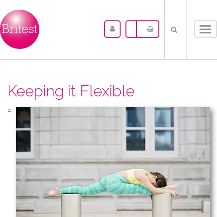
Tog
nav
Keeping it Flexible
F​