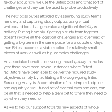
flexibly about how we use the Britest tools and what sort of
challenges and they can be used to probe productively.
The new possibilities afforded by assembling study teams
remotely and capturing study outputs using virtual
whiteboard tools has generated a significant
flexibility in
delivery
. Putting it simply, if getting a study team together
doesn't involve all the logistical challenges and overhead of
getting a big team in the same place for a a couple of days,
then Britest becomes a viable option for relatively small
pieces of work as well as big, complex challenges.
An associated benefit is delivering impact
quickly
. In the last
year there have been several instances where Britest
facilitators have been able to deliver the required study
objectives simply by facilitating a thorough-going Initial
Screening Analysis. A combination of this simple discipline,
and arguably a well-tuned set of external eyes and ears, can
be all that is needed to help a team get to where they need to
by when they need to.
As we to flex our support towards new aspects of whole