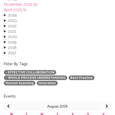
November 2025 (5)
April 2025 (1)
2024
2023
2022
2021
2020
2019
2018
2017
2016
2015
Filter By Tags
2013
- EFFECTIVE COLLABORATION
- WHOLE PROCESS UNDERSTANDING
Best Practice
Horizon Scanning
Innovation
Events
August
2026
M
T
W
T
F
S
S