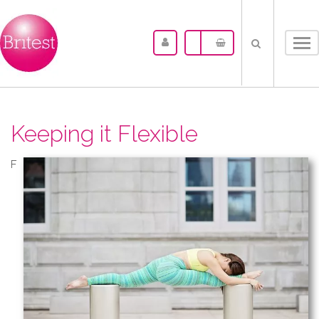
Tog
nav
Keeping it Flexible
F​