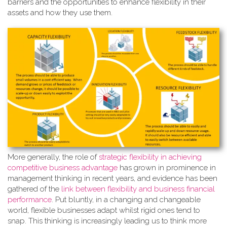
barriers and the opportunities to enhance flexibility in their
assets and how they use them.
More generally, the role of
strate
gic flexibility in achieving
competitive business advantage
has grown in prominence in
management thinking in recent years, and evidence has been
gathered of the
link between flexibility and business financial
performance
. Put bluntly, in a changing and changeable
world, flexible businesses adapt whilst rigid ones tend to
snap. This thinking is increasingly leading us to think more