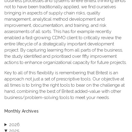
business processes and systems where Britest thinking tends
not to have been traditionally applied, we find ourselves
bringing in aspects of supply chain risks, quality
management, analytical method development and
improvement, documentation, and training, and risk
assessments of all sorts. This has for example recently
enabled a fast-growing CDMO client to critically review the
entire lifecycle of a strategically important development
project. By capturing learning from all parts of the business,
the study identified and prioritised over fifty improvement
actions to enhance organizational capacity for future projects.
Key to all of this flexibility is remembering that Britest is an
approach not just a set of prescriptive tools. Our objective at
all times is to bring the right tools to bear on the challenge at
hand, combining the best of Britest added-value with other
business/problem-solving tools to meet your needs.
Monthly Archives
2026
2025