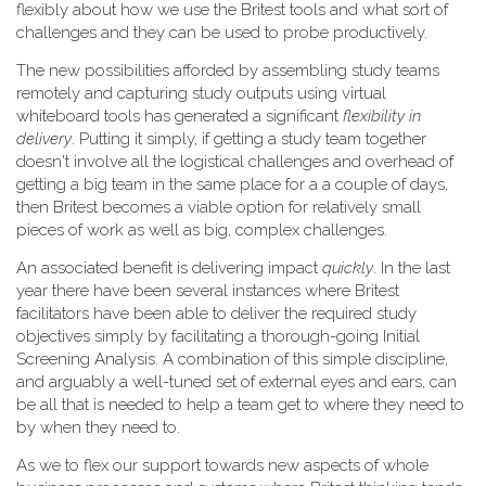
flexibly about how we use the Britest tools and what sort of
challenges and they can be used to probe productively.
The new possibilities afforded by assembling study teams
remotely and capturing study outputs using virtual
whiteboard tools has generated a significant
flexibility in
delivery
. Putting it simply, if getting a study team together
doesn't involve all the logistical challenges and overhead of
getting a big team in the same place for a a couple of days,
then Britest becomes a viable option for relatively small
pieces of work as well as big, complex challenges.
An associated benefit is delivering impact
quickly
. In the last
year there have been several instances where Britest
facilitators have been able to deliver the required study
objectives simply by facilitating a thorough-going Initial
Screening Analysis. A combination of this simple discipline,
and arguably a well-tuned set of external eyes and ears, can
be all that is needed to help a team get to where they need to
by when they need to.
As we to flex our support towards new aspects of whole