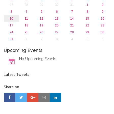
27
28
29
30
31
1
2
3
4
5
6
7
8
9
10
11
12
13
14
15
16
17
18
19
20
21
22
23
24
25
26
27
28
29
30
31
1
2
3
4
5
6
Upcoming Events
No Upcoming Events
Latest Tweets
Share on