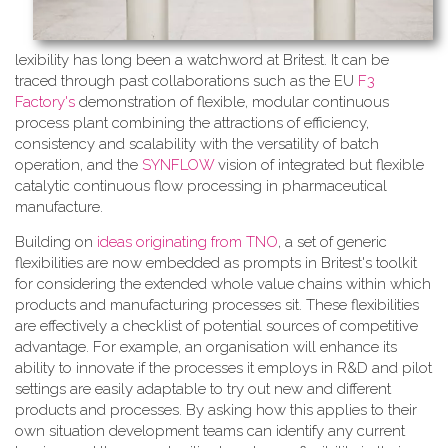
lexibility has long been a watchword at Britest. It can be
traced through past collaborations such as the EU
F3
Factory's
demonstration of flexible, modular continuous
process plant combining the attractions of efficiency,
consistency and scalability with the versatility of batch
operation, and the
SYNFLOW
vision of integrated but flexible
catalytic continuous flow processing in pharmaceutical
manufacture.
Building on
ideas originating from TNO
, a​ set of generic
flexibilities are now embedded as prompts in Britest's toolkit
for considering the extended whole value chains within which
products and manufacturing processes sit. These flexibilities
are effectively a checklist of potential sources of competitive
advantage. For example, an organisation will enhance its
ability to innovate if the processes it employs in R&D and pilot
settings are easily adaptable to try out new and different
products and processes. By asking how this applies to their
own situation development teams can identify any current