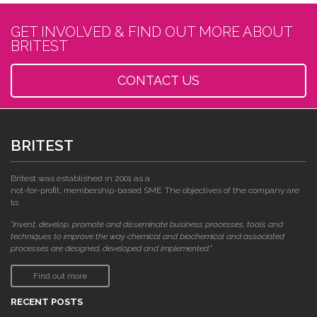
GET INVOLVED & FIND OUT MORE ABOUT
BRITEST
CONTACT US
BRITEST
Britest was established in 2001 as a
not-for-profit, membership-based SME. The objectives of the company are
to:
"invent, develop, promote and disseminate business processes, tools and
techniques to improve the way chemical and biochemical and associated
processes are designed, developed and implemented."
Find out more
RECENT POSTS