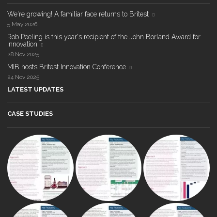
We're growing! A familiar face returns to Britest
5 May 2026
Rob Peeling is this year's recipient of the John Borland Award for
Innovation
28 Nov 2025
MIB hosts Britest Innovation Conference
24 Nov 2025
LATEST UPDATES
CASE STUDIES