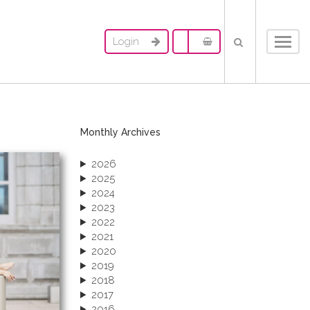
Login
Toggl
navig
Monthly Archives
2026
2025
2024
2023
2022
2021
2020
2019
2018
2017
2016