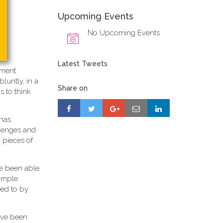
Upcoming Events
No Upcoming Events
Latest Tweets
ement
 bluntly, in a
Share on
s to think
 has
allenges and
 pieces of
ave been able
simple
eed to by
ave been