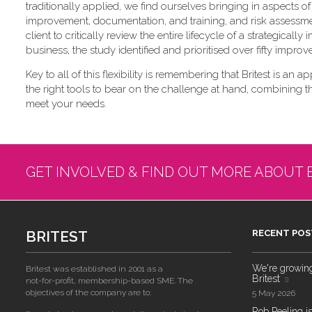
traditionally applied, we find ourselves bringing in aspects
improvement, documentation, and training, and risk assessme
client to critically review the entire lifecycle of a strategica
business, the study identified and prioritised over fifty impro
Key to all of this flexibility is remembering that Britest is an a
the right tools to bear on the challenge at hand, combining 
meet your needs.
GET INVOLVED & FIND OUT MORE ABOUT 
BRITEST
RECENT POS
We're growing!
Britest was established in 2001 as a
Britest
not-for-profit, membership-based SME. The
objectives of the company are to:
5 May 2026
Rob Peeling is