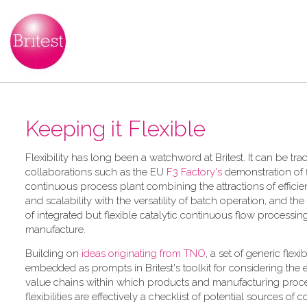
Keeping it Flexible
F​lexibility has long been a watchword at Britest. It can be tr
collaborations such as the EU
F3 Factory's
demonstration of f
continuous process plant combining the attractions of efficie
and scalability with the versatility of batch operation, and the
of integrated but flexible catalytic continuous flow processi
manufacture.
Building on
ideas originating from TNO
, a​ set of generic flexi
embedded as prompts in Britest's toolkit for considering the
value chains within which products and manufacturing proce
flexibilities are effectively a checklist of potential sources of 