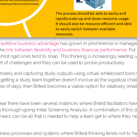
competitive business advantage
has grown in prominence in manag
the
link between flexibility and business financial performance
. Put
st rigid ones tend to snap. This thinking is increasingly leading u
rt of challenges and they can be used to probe productively.
motely and capturing study outputs using virtual whiteboard tools
 if getting a study team together doesn't involve all the logistical ch
e of days, then Britest becomes a viable option for relatively small
t year there have been several instances where Britest facilitators h
g a thorough-going Initial Screening Analysis. A combination of this 
d ears, can be all that is needed to help a team get to where they n
iness processes and systems where Britest thinking tends not to h