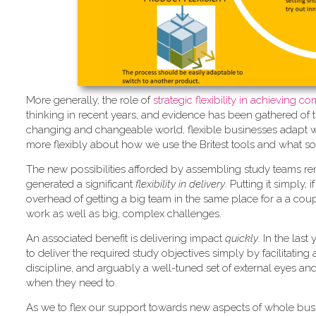
More generally, the role of
strate
gic flexibility in achieving 
thinking in recent years, and evidence has been gathered of 
changing and changeable world, flexible businesses adapt whil
more flexibly about how we use the Britest tools and what so
The new possibilities afforded by assembling study teams re
generated a significant
flexibility in delivery
. Putting it simply,
overhead of getting a big team in the same place for a a coupl
work as well as big, complex challenges.
An associated benefit is delivering impact
quickly
. In the las
to deliver the required study objectives simply by facilitatin
discipline, and arguably a well-tuned set of external eyes an
when they need to.
As we to flex our support towards new aspects of whole bus