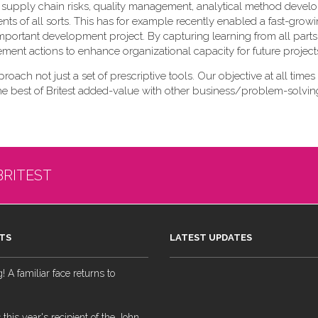
 of supply chain risks, quality management, analytical method deve
nts of all sorts. This has for example recently enabled a fast-gr
lly important development project. By capturing learning from all parts
vement actions to enhance organizational capacity for future project
pproach not just a set of prescriptive tools. Our objective at all times 
the best of Britest added-value with other business/problem-solving
BRITEST
TS
LATEST UPDATES
 A familiar face returns to
 this year's recipient of the John