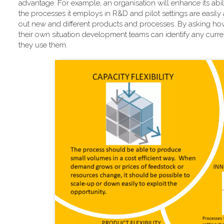
advantage. For example, an organisation will enhance its abili
the processes it employs in R&D and pilot settings are easily 
out new and different products and processes. By asking how
their own situation development teams can identify any current
they use them.