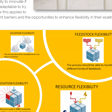
ty to innovate if
adaptable to try
 this applies to
 barriers and the opportunities to enhance flexibility in their ass