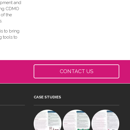
lopment and
owing CDMO
 of the
s.
is to bring
 tools to
CONTACT US
CASE STUDIES