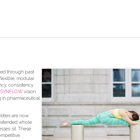
aced through past
lexible, modular
ncy, consistency
SYNFLOW
vision
ng in pharmaceutical
bilities are now
 extended whole
sses sit. These
competitive