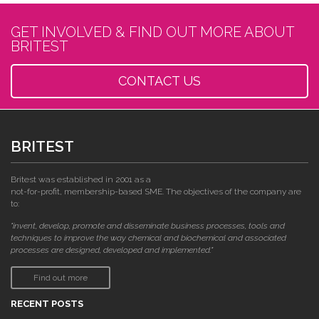
GET INVOLVED & FIND OUT MORE ABOUT
BRITEST
CONTACT US
BRITEST
Britest was established in 2001 as a
not-for-profit, membership-based SME. The objectives of the company are
to:
"invent, develop, promote and disseminate business processes, tools and
techniques to improve the way chemical and biochemical and associated
processes are designed, developed and implemented."
Find out more
RECENT POSTS