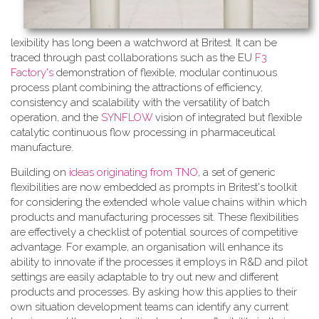
lexibility has long been a watchword at Britest. It can be
traced through past collaborations such as the EU
F3
Factory's
demonstration of flexible, modular continuous
process plant combining the attractions of efficiency,
consistency and scalability with the versatility of batch
operation, and the
SYNFLOW
vision of integrated but flexible
catalytic continuous flow processing in pharmaceutical
manufacture.
Building on
ideas originating from TNO
, a​ set of generic
flexibilities are now embedded as prompts in Britest's toolkit
for considering the extended whole value chains within which
products and manufacturing processes sit. These flexibilities
are effectively a checklist of potential sources of competitive
advantage. For example, an organisation will enhance its
ability to innovate if the processes it employs in R&D and pilot
settings are easily adaptable to try out new and different
products and processes. By asking how this applies to their
own situation development teams can identify any current