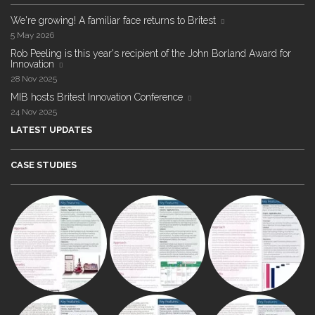
We're growing! A familiar face returns to Britest
5 May 2026
Rob Peeling is this year's recipient of the John Borland Award for
Innovation
28 Nov 2025
MIB hosts Britest Innovation Conference
24 Nov 2025
LATEST UPDATES
CASE STUDIES