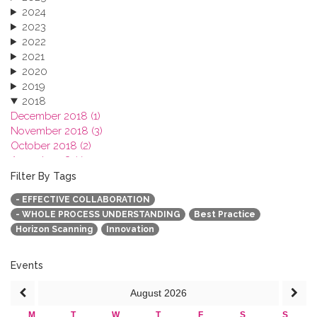
2024
2023
2022
2021
2020
2019
2018
December 2018 (1)
November 2018 (3)
October 2018 (2)
August 2018 (1)
July 2018 (1)
Filter By Tags
March 2018 (1)
- EFFECTIVE COLLABORATION
February 2018 (2)
- WHOLE PROCESS UNDERSTANDING
Best Practice
2017
Horizon Scanning
Innovation
2016
2015
2013
Events
August
2026
M
T
W
T
F
S
S