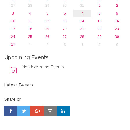
27
28
29
30
31
1
2
3
4
5
6
7
8
9
10
11
12
13
14
15
16
17
18
19
20
21
22
23
24
25
26
27
28
29
30
31
1
2
3
4
5
6
Upcoming Events
No Upcoming Events
Latest Tweets
Share on