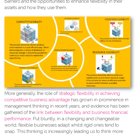
barriers and the opportunities to enhance flexibility in their
assets and how they use them.
More generally, the role of
strate
gic flexibility in achieving
competitive business advantage
has grown in prominence in
management thinking in recent years, and evidence has been
gathered of the
link between flexibility and business financial
performance
. Put bluntly, in a changing and changeable
world, flexible businesses adapt whilst rigid ones tend to
snap. This thinking is increasingly leading us to think more