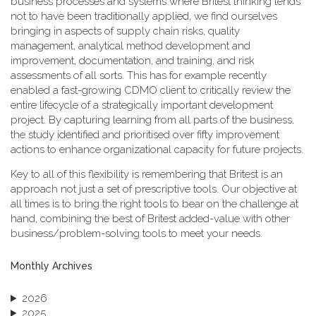
business processes and systems where Britest thinking tends
not to have been traditionally applied, we find ourselves
bringing in aspects of supply chain risks, quality
management, analytical method development and
improvement, documentation, and training, and risk
assessments of all sorts. This has for example recently
enabled a fast-growing CDMO client to critically review the
entire lifecycle of a strategically important development
project. By capturing learning from all parts of the business,
the study identified and prioritised over fifty improvement
actions to enhance organizational capacity for future projects.
Key to all of this flexibility is remembering that Britest is an
approach not just a set of prescriptive tools. Our objective at
all times is to bring the right tools to bear on the challenge at
hand, combining the best of Britest added-value with other
business/problem-solving tools to meet your needs.
Monthly Archives
2026
2025