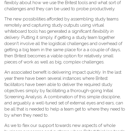
flexibly about how we use the Britest tools and what sort of
challenges and they can be used to probe productively.
The new possibilities afforded by assembling study teams
remotely and capturing study outputs using virtual
whiteboard tools has generated a significant
flexibility in
delivery
. Putting it simply, if getting a study team together
doesn't involve all the logistical challenges and overhead of
getting a big team in the same place for a a couple of days,
then Britest becomes a viable option for relatively small
pieces of work as well as big, complex challenges.
An associated benefit is delivering impact
quickly
. In the last
year there have been several instances where Britest
facilitators have been able to deliver the required study
objectives simply by facilitating a thorough-going Initial
Screening Analysis. A combination of this simple discipline,
and arguably a well-tuned set of external eyes and ears, can
be all that is needed to help a team get to where they need to
by when they need to.
As we to flex our support towards new aspects of whole