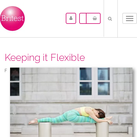
Tog
nav
Keeping it Flexible
F​